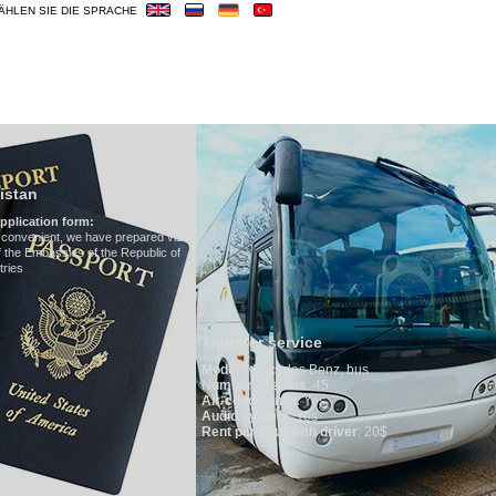
ÄHLEN SIE DIE SPRACHE
OUREN
HOTELS
VISUM
ÜBERBLICK
Hotels in Uzbekis
We have all hotels in Uzb
ed visa
lic of
Transfer service
Model
:
Mercedes Benz, bus
Number of seats
: 45
Air-conditioner:
Yes
Audio system
: Yes
Rent per hour with driver
: 20$