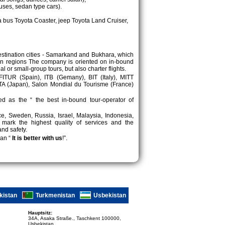
uses, sedan type cars).
 bus Toyota Coaster, jeep Toyota Land Cruiser,
destination cities - Samarkand and Bukhara, which
in regions The company is oriented on in-bound
or small-group tours, but also charter flights.
 FITUR (Spain), ITB (Gemany), BIT (Italy), MITT
ATA (Japan), Salon Mondial du Tourisme (France)
d as the “ the best in-bound tour-operator of
ece, Sweden, Russia, Israel, Malaysia, Indonesia,
 mark the highest quality of services and the
and safety.
an “
It is better with us
!”.
kistan
Turkmenistan
Usbekistan
Hauptsitz:
34A, Asaka Straße., Taschkent 100000,
Usbekistan