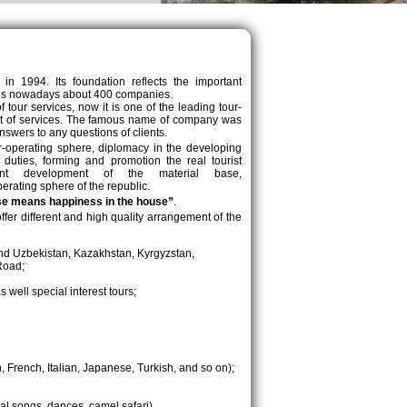
y in 1994. Its foundation reflects the important
nites nowadays about 400 companies.
our services, now it is one of the leading tour-
ent of services. The famous name of company was
nswers to any questions of clients.
r-operating sphere, diplomacy in the developing
 duties, forming and promotion the real tourist
stant development of the material base,
erating sphere of the republic.
se means happiness in the house”
.
 offer different and high quality arrangement of the
round Uzbekistan, Kazakhstan, Kyrgyzstan,
Road;
s well special interest tours;
 French, Italian, Japanese, Turkish, and so on);
nal songs, dances, camel safari),