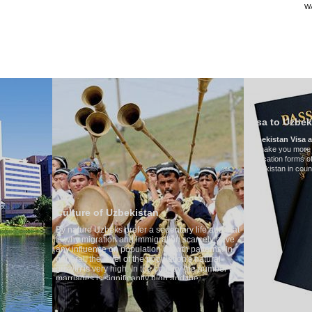
W
TRANSPORTS
TOURISMUS IN USBEKISTAN
BEURTEILUNGEN
T
Visa to Uzbekistan
Uzbekistan Visa application form:
To make you more convenient, we have prepar
application forms of the Embassies of the Repub
Uzbekistan in countries
 of Uzbekistan
Uzbeks prefer a sedentary life and that
gration and immigration scarcely have
nce on population growth patterns. In
he level of the population's natural
very high. In the country the number of
is significantly high and the
 of divorce cases is one of the lowest
ld. According to Uzbek tradition, the
 regarded as something quite sacred.