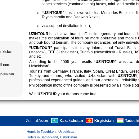
dios der
coach services (comfortable big buses, mini- and media b
ik in den
 Komponents. 8
von Chiwa,
“UZINTOUR”
has its own vehicles: Mercedes Benz, media
Toyota corolla and Daewoo Nexia;
Kompleks -
c.);
ash (XV c.).
visa support (invitation letter);
, Amir Temur
i, teppiche
UZINTOUR
has its own branch offices in legendary and tourist 
makes the organization of tours be more operative and mobile 
e Ulugbek
and out- bound tourism. The company organizes not only individual 
asse (XVII);
“UZINTOUR”
participates in many international Travel Fairs:
m (XV.), Bibi
bekistan
(Moscow), TITF (Uzbekistan), Tur Sib (Novosibirsk - Russia), J
 (XII-XVI
and etc.
.), Darus-
According to the 2005 year results
“UZINTOUR”
was awarde
ek Gumbazi-
il.com
Uzbekistan”.
Tourists from Germany, France, Italy, Spain, Great Britain, Gre
leum Ismail
Eyüpsultan
Turkey and others, who visited Uzbekistan with
UZINTOUR
,
Kompleks:
yan Moschee
professional experienced guides, and tour-operators – reliability 
uz Moschee
Philosophical motto of the company is presented by a simple slog
 Sitorai Mokhi
ala Komplex,
With
UZINTOUR
your dreams come true.
Zentral Asien
Kazakchstan
Kirgisistan
Tadschi
Hotels in Taschkent, Usbekistan
Hotels in Samarkand, Usbekistan