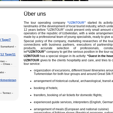
Uzbek family, particularly in villages, is
. On the average, the Uzbek family has
en.
Über uns
The tour operating company
“UZINTOUR”
started its activit
landmarks of the development of local tourist industry, which u
12 years before “UZINTOUR” could present only small amount of t
operators of the republic of Uzbekistan, with a wide arrangem
made by a professional team of young specialists, ready to give a
8 Tage/7
Special policy of the company, marketing researches of the tou
connections with business partners, executions of partnership
– Samarkand –
products, accurate selection of professionals, con
let
“UZINTOUR”
company to get the serious position in the tour-op
(12 Tage/11
UZINTOUR
has a special slogan in its activity:
“Guest in the hou
UZINTOUR
gives to the clients hospitality and care, and tries to
htan –
tour service:
 – Chiwa –
Termez (1) –
organization of excursions, different travel itineraries a
abz -
Turkmenistan for both tour groups and around Great Silk 
urkmenistan
itions-Basis
arrangement of historical-cultural, archaeological, transit a
gilan –
Buchara (2) –
booking of hotels;
ch der
n
 – Termez –
transfers, booking of air tickets for domestic flights;
nd (2) -
experienced guide services, interpreters (English, German,
n Städte
storische und
arrangement of meals (European and national cuisine)
r Ihren
Shaxrisabz,
organization of folklore shows (theatrical programs, natio