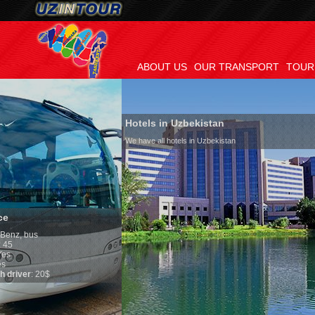
ABOUT US
OUR TRANSPORT
TOUR
Hotels in Uzbekistan
We have all hotels in Uzbekistan
Culture of Uzbeki
By nature Uzbeks prefe
is why migration and 
any influence on popul
general, the level of t
growth is very high. I
marriages is significan
percentage of divorce 
in the world. According
family is regarded as 