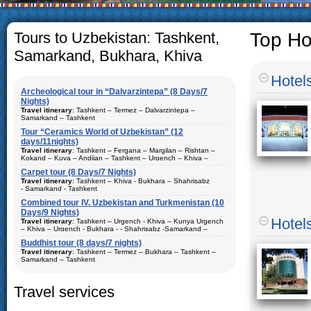
The usual Uzbek family,
rather big. On the ave
5-6 children.
Tours to Uzbekistan: Tashkent,
Top Ho
Samarkand, Bukhara, Khiva
Hotel
Archeological tour in “Dalvarzintepa” (8 Days/7
Nights)
Travel itinerary
: Tashkent – Termez – Dalvarzintepa –
Samarkand – Tashkent
Tour “Ceramics World of Uzbekistan” (12
Duration
: 8 days/7 nights
days/11nights)
Kind of route
: airway tour and motor coach
Travel itinerary
: Tashkent – Fergana – Margilan – Rishtan –
Kokand – Kuva – Andijan – Tashkent – Urgench – Khiva –
Places of visit (nights)
: Tashkent (2) – Samarkand (1) – Termez
Bukhara – Gijduvan – Samarkand – Tashkent
(1) – Dalvarzintepa (3)
Carpet tour (8 Days/7 Nights)
Duration
Travel itinerary
: 12 days/11nights
: Tashkent – Khiva - Bukhara – Shahrisabz
Best time to travel
: all year
- Samarkand - Tashkent
Kind of route
: airway tour and motor coach
Accommodation
Combined tour IV. Uzbekistan and Turkmenistan (10
: single or double accommodations in hotels,
From
:
private house and expeditionary base
Places of visit (nights)
Days/9 Nights)
: Tashkent (3) – Fergana (3) – Margilan
– Rishtan – Kokand – Kuva – Andijan –Khiva (1) – Bukhara (2) –
Duration
: 8 days, 7 nights
Hotel
Travel itinerary
: Tashkent – Urgench - Khiva – Kunya Urgench
Description
: Traveling in tourist cities of Uzbekistan. The best
Gijduvan – Samarkand (2)
– Khiva – Urgench - Bukhara - - Shahrisabz -Samarkand –
program for visiting the archaeological sites of Surkhandarya
Kind of route
: airway tour and motor coach
Tashkent – Chimgan - Tashkent.
region
Best time to travel
Buddhist tour (8 days/7 nights)
: all year
Places of visit (nights)
: Khiva(1) - Tashkent (2) - Samarkand (2)
Travel itinerary
: Tashkent – Termez – Bukhara – Tashkent –
Accommodation
- Shahrisabz and Bukhara (2)
: single or double accommodations in hotels
Duration
Samarkand – Tashkent
: 10 days, 9 nights
Description:
Best time to travel
Traveling in major tourist cities of Uzbekistan. Tour
: all year
Duration
: 8 days/7 nights
package consists of ceramic art, historical and archeological
Travel services
components. Best tour package for visiting memorial complexes
Accommodation
: single or double accommodations in hotels
Kind of route
: airway tour, train and motor coach
and ceramic studios of Uzbekistan
Description:
Traveling and visiting carpet workshops in major
Places of visit (nights)
: Tashkent (4) – Termez (2) – Bukhara (1)
tourist cities of Uzbekistan. Tour package consists of historical