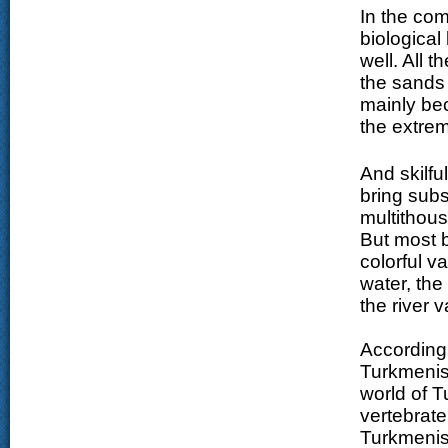
In the com
biological
well. All 
the sands 
mainly bec
the extrem
And skilfu
bring subs
multithou
But most b
colorful v
water, the 
the river 
According 
Turkmenis
world of T
vertebrate
Turkmenist