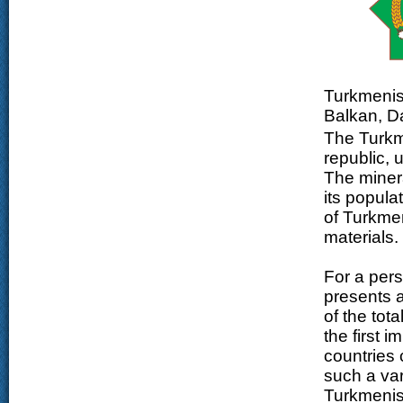
Turkmenist
Balkan, D
The Turkme
republic, 
The minera
its popula
of Turkmen
materials.
For a pers
presents a
of the tot
the first 
countries 
such a var
Turkmenist