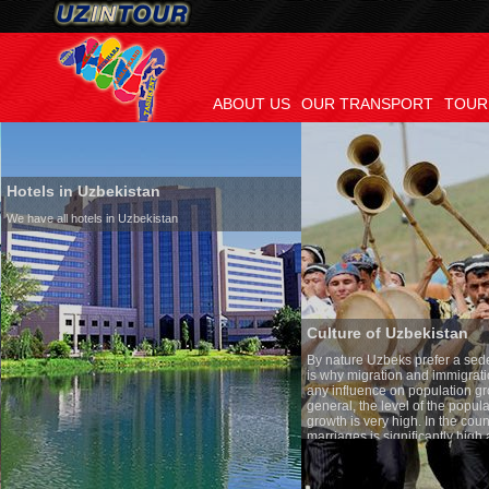
ABOUT US
OUR TRANSPORT
TOUR
Hotels in Uzbekistan
We have all hotels in Uzbekistan
Culture of Uzbekistan
By nature Uzbeks prefer a seden
is why migration and immigrati
any influence on population gro
general, the level of the popula
growth is very high. In the cou
marriages is significantly high
percentage of divorce cases is 
in the world. According to Uzbek
family is regarded as somethin