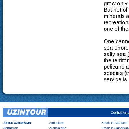
grow only 
But not of
minerals a
recreation
one of the
One canno
sea-shore.
salty sea 
the territ
pelicans a
species (t
service is
Central Asi
About Uzbekistan
Agriculture
Hotels in Tashkent,
Applied art
Architecture
Hotels in Samarkan