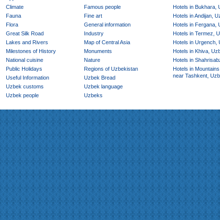
Climate
Famous people
Hotels in Bukhara,
Fauna
Fine art
Hotels in Andijan, 
Flora
General information
Hotels in Fergana,
Great Silk Road
Industry
Hotels in Termez, 
Lakes and Rivers
Map of Central Asia
Hotels in Urgench,
Milestones of History
Monuments
Hotels in Khiva, Uz
National cuisine
Nature
Hotels in Shahrisab
Public Holidays
Regions of Uzbekistan
Hotels in Mountains
near Tashkent, Uzb
Useful Information
Uzbek Bread
Uzbek customs
Uzbek language
Uzbek people
Uzbeks