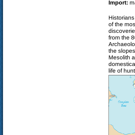
Import:
ma
Historian
of the mos
discoverie
from the 
Archaeolo
the slope
Mesolith a
domesticat
life of hu