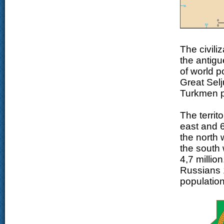
The civili
the antigu
of world 
Great Selj
Turkmen p
The territ
east and 6
the north 
the south 
4,7 millio
Russians 
populatio