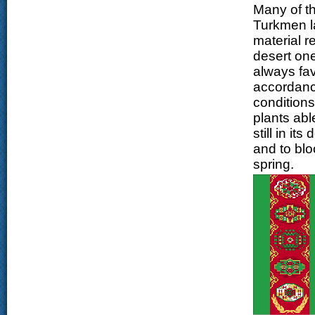
Many of t
Turkmen la
material r
desert one
always favo
accordance
conditions
plants abl
still in i
and to blo
spring.