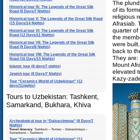
The plund
Historical tour IX: The Legends of the Great Silk
of its for
Road (8 Days/7 Nights)
religious
Historical tour V: The Legends of the Great Silk Road
Afrasiab. 
(15 Days/14 Nights)
quarter of
Historical tour VI: The Legends of the Great Silk
Road (12 Days/11 Nights)
the member
Historical tour VII: The Legends of the Great Silk
were built
Road (9 Days/8 Nights)
back to th
Historical tour VIII: The Legends of the Great Silk
They are: 
Road (16 Days/15 Nights)
Mount Afr
Islamic tour (8 days/7 nights)
elevated 
Jewish tour (8 Days/7 Nights)
Kazy-zade
Tour “Ceramics World of Uzbekistan” (12
days/11nights)
Tours to Uzbekistan: Tashkent,
Samarkand, Bukhara, Khiva
Archeological tour in “Dalvarzintepa” (8 Days/7
Nights)
Travel itinerary
: Tashkent – Termez – Dalvarzintepa –
Samarkand – Tashkent
Tour “Ceramics World of Uzbekistan” (12
Duration
: 8 days/7 nights