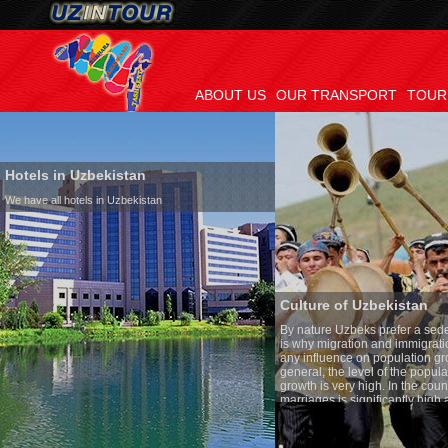
ABOUT US
OUR TRANSPORT
TOUR
Hotels in Uzbekistan
We have all hotels in Uzbekistan
Culture of Uzbekistan
By nature Uzbeks prefer a seden
is why migration and immigrati
any influence on population gro
general, the level of the popula
growth is very high. In the cou
marriages is significantly high
percentage of divorce cases is 
in the world. According to Uzbek
family is regarded as somethin