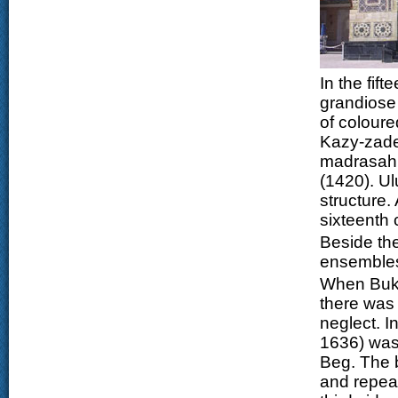
In the fif
grandiose 
of coloure
Kazy-zade
madrasah i
(1420). U
structure
sixteenth 
Beside the
ensembles
When Bukh
there was
neglect. 
1636) was
Beg. The 
and repeat