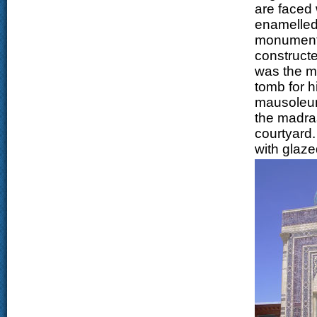
are faced 
enamelled 
monumental
constructe
was the m
tomb for h
mausoleum 
the madras
courtyard.
with glaze