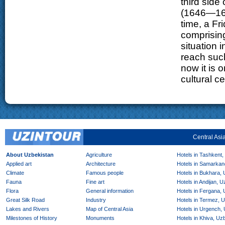
third side
(1646—166
time, a F
comprising
situation 
reach such
now it is 
cultural c
Central Asi
About Uzbekistan
Agriculture
Hotels in Tashkent,
Applied art
Architecture
Hotels in Samarkan
Climate
Famous people
Hotels in Bukhara,
Fauna
Fine art
Hotels in Andijan, 
Flora
General information
Hotels in Fergana,
Great Silk Road
Industry
Hotels in Termez, 
Lakes and Rivers
Map of Central Asia
Hotels in Urgench,
Milestones of History
Monuments
Hotels in Khiva, Uz