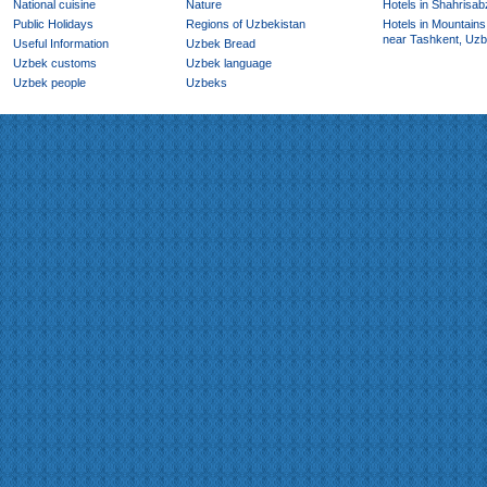
National cuisine
Nature
Hotels in Shahrisab
Public Holidays
Regions of Uzbekistan
Hotels in Mountains
near Tashkent, Uzb
Useful Information
Uzbek Bread
Uzbek customs
Uzbek language
Uzbek people
Uzbeks