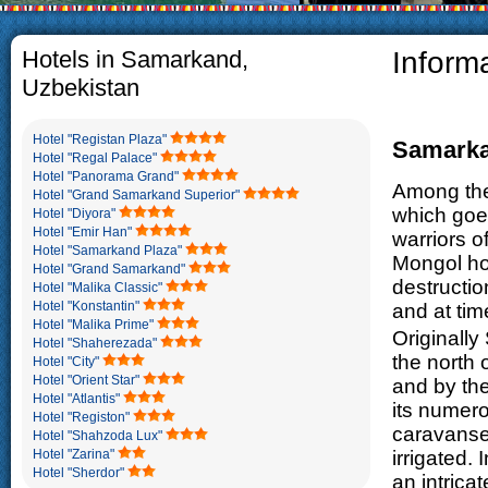
The usual Uzbek family, particul
rather big. On the average, th
5-6 children.
Hotels in Samarkand,
Inform
Uzbekistan
Hotel "Registan Plaza"
Samark
Hotel "Regal Palace"
Hotel "Panorama Grand"
Among the 
Hotel "Grand Samarkand Superior"
which goes
Hotel "Diyora"
Hotel "Emir Han"
warriors o
Hotel "Samarkand Plaza"
Mongol hor
Hotel "Grand Samarkand"
destructio
Hotel "Malika Classic"
Hotel "Konstantin"
and at tim
Hotel "Malika Prime"
Originally
Hotel "Shaherezada"
the north
Hotel "City"
Hotel "Orient Star"
and by the
Hotel "Atlantis"
its numero
Hotel "Registon"
caravanser
Hotel "Shahzoda Lux"
Hotel "Zarina"
irrigated. 
Hotel "Sherdor"
an intric