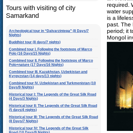
required.
Tours with visiting of city
water supp
Samarkand
is a lifele
past. The 
period; it
Archeological tour in “Dalvarzintepa” (8 Days/7
Nights)
Mongol in
Buddhist tour (8 days/7 nights)
Combined tour I. Following the footsteps of Marco
Polo (16 Days/15 Nights)
Combined tour II. Following the footsteps of Marco
Polo+nature (17 Days/16 Nights)
Combined tour III. Kazakhstan, Uzbekistan and
Kyrgyzstan (14 days/13 nights)
Combined tour IV. Uzbekistan and Turkmenistan (10
Days/9 Nights)
Historical tour I: The Legends of the Great Silk Road
(4 Days/3 Nights)
Historical tour II: The Legends of the Great Silk Road
(5 days/4 nights)
Historical tour III: The Legends of the Great Silk Road
(8 Days/7 Nights)
Historical tour IV: The Legends of the Great Silk
Road (10 Days/9 Nights)