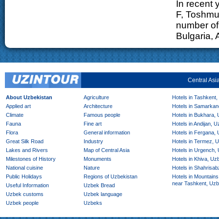
In recent 
F, Toshmu
number of 
Bulgaria, 
Central Asi
About Uzbekistan
Agriculture
Hotels in Tashkent,
Applied art
Architecture
Hotels in Samarkan
Climate
Famous people
Hotels in Bukhara,
Fauna
Fine art
Hotels in Andijan, 
Flora
General information
Hotels in Fergana,
Great Silk Road
Industry
Hotels in Termez, 
Lakes and Rivers
Map of Central Asia
Hotels in Urgench,
Milestones of History
Monuments
Hotels in Khiva, Uz
National cuisine
Nature
Hotels in Shahrisab
Public Holidays
Regions of Uzbekistan
Hotels in Mountains
near Tashkent, Uzb
Useful Information
Uzbek Bread
Uzbek customs
Uzbek language
Uzbek people
Uzbeks