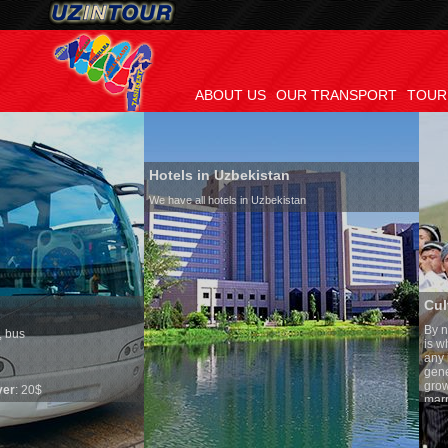
ABOUT US
OUR TRANSPORT
TOUR
Hotels in Uzbekistan
We have all hotels in Uzbekistan
Culture of Uzbekistan
By nature Uzbeks prefer a sede
is why migration and immigrat
any influence on population gr
general, the level of the popula
growth is very high. In the cou
marriages is significantly high
percentage of divorce cases is
in the world. According to Uzbe
family is regarded as somethin