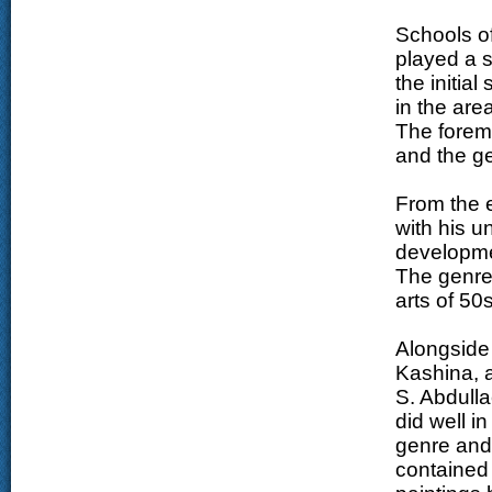
Schools of
played a si
the initial
in the area
The forem
and the ge
From the 
with his u
developmen
The genre 
arts of 50
Alongside 
Kashina, a
S. Abdulla
did well i
genre and 
contained