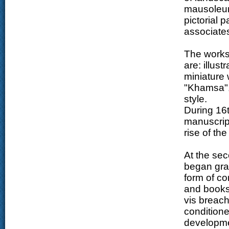
mausoleum
pictorial p
associates
The works 
are: illust
miniature 
"Khamsa", 
style.
During 16t
manuscrip
rise of th
At the sec
began grad
form of co
and books.
vis breach
conditione
developmen