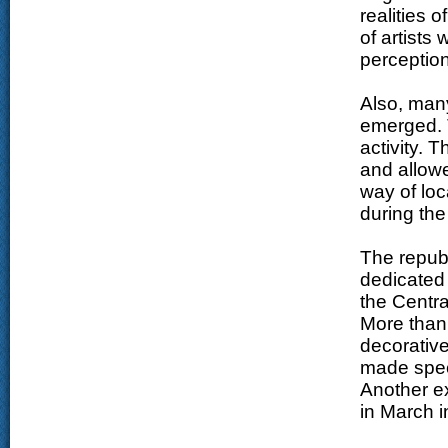
realities 
of artists
perception 
Also, man
emerged. 
activity. 
and allowe
way of loca
during th
The republ
dedicated
the Centra
More than
decorative
made speci
Another ex
in March i