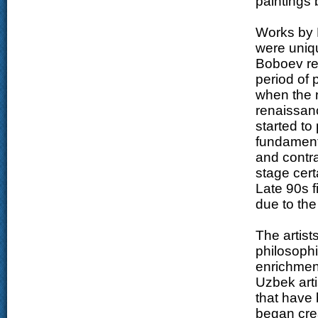
paintings
Works by 
were uniqu
Boboev ref
period of 
when the n
renaissanc
started to
fundamenta
and contra
stage cert
Late 90s f
due to the
The artist
philosophi
enrichment
Uzbek art
that have 
began crea