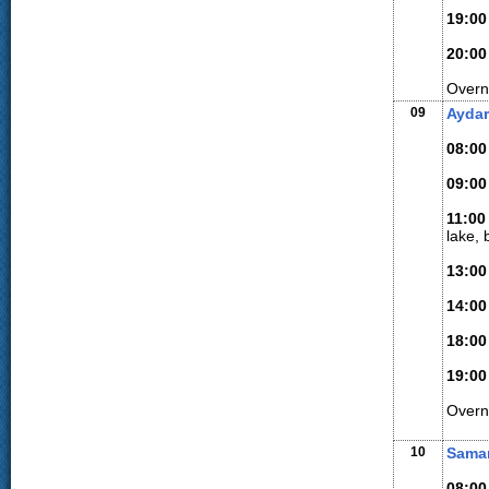
19:00
20:00
Overni
09
Aydar
08:00
09:00
11:00
lake, 
13:00
14:00
18:00
19:00
Overn
10
Sama
08:00