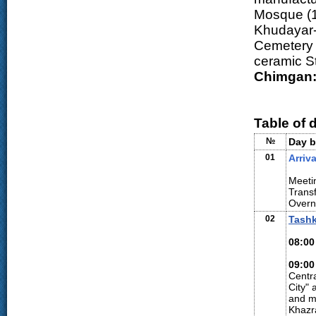
Mosque (1
Khudayar-
Cemetery (
ceramic S
Chimgan
Table of 
№
Day b
01
Arriva
Meetin
Transf
Overn
02
Tash
08:00
09:00
Centra
City" 
and mo
Khazr