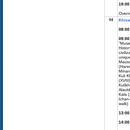
19:00
Overn
04
Khiv
08:00
09:00
"Muse
Histor
civili
uniqu
Mauso
(Hare
Minar
Kuli 
(XVIII
Kulik
Alaut
Kala (
Ichan-
walk)
13:00
14:00