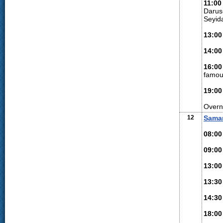
11:00
Darus
Seyid
13:00
14:00
16:00
famou
19:00
Overn
12
Sama
08:00
09:00
13:00
13:30
14:30
18:00