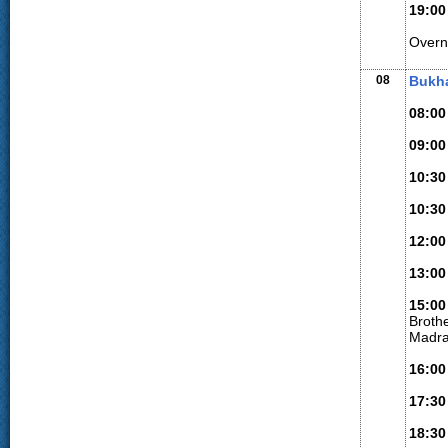
19:00
Overn
08
Bukha
08:00
09:00
10:30
10:30
12:00
13:00
15:00
Broth
Madra
16:00
17:30
18:30