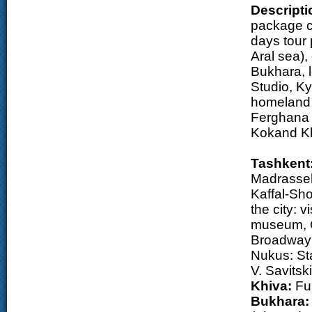
Descripti
package co
days tour 
Aral sea),
Bukhara, 
Studio, Ky
homeland 
Ferghana V
Kokand Kh
Tashkent
Madrasseh
Kaffal-Sho
the city: 
museum, O
Broadway 
Nukus: Sta
V. Savitsk
Khiva:
Ful
Bukhara: