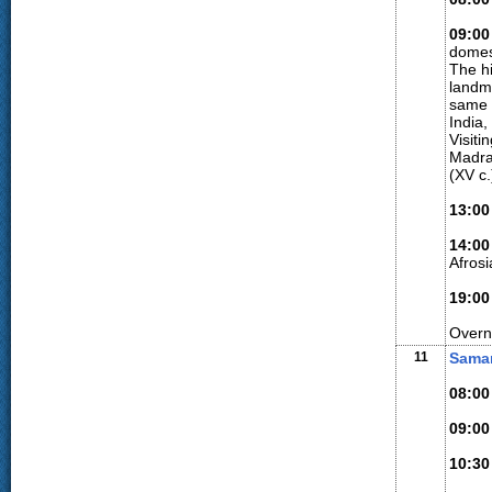
09:00
domes
The h
landma
same i
India
Visiti
Madra
(XV c
13:00
14:00
Afros
19:00
Overn
11
Samar
08:00
09:00
10:30