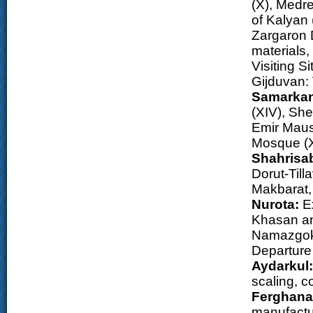
(X), Medr
of Kalyan 
Zargaron 
materials
Visiting S
Gijduvan: 
Samarka
(XIV), She
Emir Maus
Mosque (X
Shahrisa
Dorut-Til
Makbarat,
Nurota:
Ex
Khasan an
Namazgokh
Departure 
Aydarkul:
scaling, c
Ferghana 
manufactu