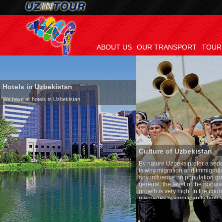
ABOUT US
OUR TRANSPORT
TOUR
Hotels in Uzbekistan
We have all hotels in Uzbekistan
Culture of Uzbekistan
By nature Uzbeks prefer a seden
is why migration and immigrati
any influence on population gro
general, the level of the popula
growth is very high. In the cou
marriages is significantly high
percentage of divorce cases is 
in the world. According to Uzbek
family is regarded as somethin