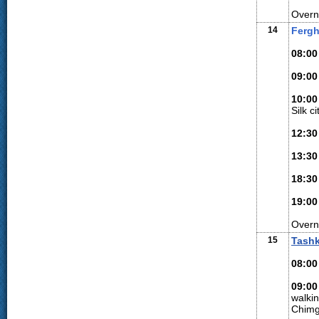
Overn
14
Fergh
08:00
09:00
10:00
Silk c
12:30
13:30
18:30
19:00
Overn
15
Tash
08:00
09:00
walki
Chimg