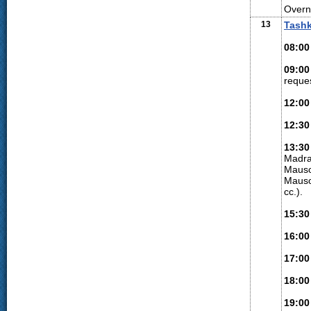
Overni
13
Tash
08:00
09:00
reques
12:00
12:30
13:30
Madra
Mauso
Mauso
cc.).
15:30
16:00
17:00
18:00
19:00