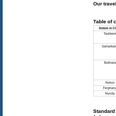
Our travel
Table of c
Hotels in Ci
Tashken
Samarka
Bukhara
Nukus
Ferghan
Nurota
Standard 