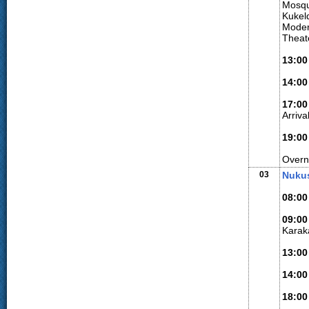
Mosqu
Kukeld
Modern
Theate
13:0
14:00
17:00
Arriv
19:00
Overn
03
Nukus
08:00
09:00
Karaka
13:00
14:00
18:00