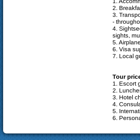
1. Accom
2. Breakfa
3. Transpo
- througho
4. Sightse
sights, m
5. Airplane
6. Visa su
7. Local g
Tour pric
1. Escort 
2. Lunche
3. Hotel c
4. Consula
5. Internat
6. Person