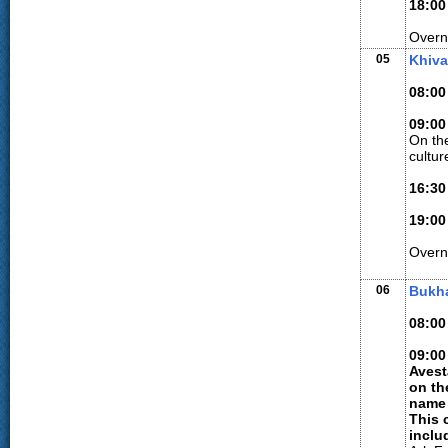
18:00
Overni
05
Khiva
08:00
09:00
On the
cultur
16:30
19:00
Overn
06
Bukh
08:00
09:00
Avest
on th
name 
This 
inclu