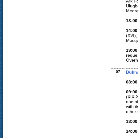
Ark F
Ulugbe
Medre
13:00
14:00
(XVI),
Mosqu
19:00
reque
Overn
07
Bukh
08:00
09:00
(XIX-X
one of
with i
other
13:00
14:00