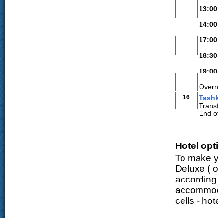
13:00
14:00
17:00
18:30
19:00
Overn
16
Tash
Transf
End of
Hotel opt
To make yo
Deluxe (
o
according
accommodat
cells - ho