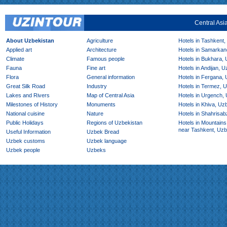
Central Asi
About Uzbekistan
Agriculture
Hotels in Tashkent,
Applied art
Architecture
Hotels in Samarkan
Climate
Famous people
Hotels in Bukhara,
Fauna
Fine art
Hotels in Andijan, 
Flora
General information
Hotels in Fergana,
Great Silk Road
Industry
Hotels in Termez, 
Lakes and Rivers
Map of Central Asia
Hotels in Urgench,
Milestones of History
Monuments
Hotels in Khiva, Uz
National cuisine
Nature
Hotels in Shahrisab
Public Holidays
Regions of Uzbekistan
Hotels in Mountains
near Tashkent, Uzb
Useful Information
Uzbek Bread
Uzbek customs
Uzbek language
Uzbek people
Uzbeks