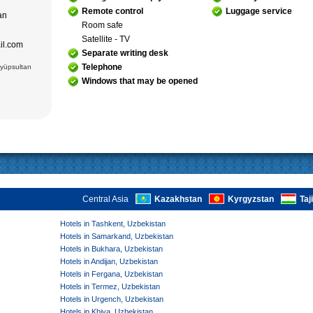
adrasseh of
 Kari
Remote control
Luggage service
tan
ughbek’s
Room safe
hakhi Zinda
Satellite - TV
ail.com
 Darus-
Separate writing desk
ek’s
(15 cc.)
Telephone
Eyüpsultan
 of Ismail
an Complex
Windows that may be opened
rab (XVI),
VI),
abi-Khauz
ting Sitorai
hop
, carpet
Central Asia
Kazakhstan
Kyrgyzstan
Taj
Hotels in Tashkent, Uzbekistan
Hotels in Samarkand, Uzbekistan
Hotels in Bukhara, Uzbekistan
Hotels in Andijan, Uzbekistan
Hotels in Fergana, Uzbekistan
Hotels in Termez, Uzbekistan
Hotels in Urgench, Uzbekistan
Hotels in Khiva, Uzbekistan