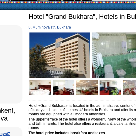
icularly in villages, is
, the Uzbek family has
Hotel "Grand Bukhara", Hotels in Bu
8, Muminova str., Bukhara
Hotel «Grand Bukhara» is located in the administrative center of the
hkent,
of luxury and is one of the best 4* hotels in Bukhara and after its
rooms are equipped with all modern amenities.
iva
The upper terrace of the hotel offers a wonderful view of the whol
and tall minarets. The hotel also offers a restaurant, a cafe, a f
rooms.
The hotel price includes breakfast and taxes
Days/7