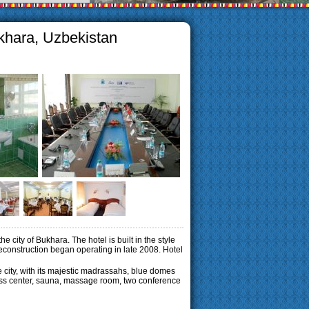
khara, Uzbekistan
 city of Bukhara. The hotel is built in the style
 reconstruction began operating in late 2008. Hotel
e city, with its majestic madrassahs, blue domes
itness center, sauna, massage room, two conference