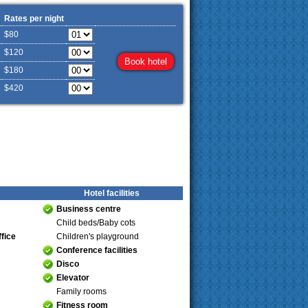
Rates per night
$80
$120
$180
$420
Hotel facilities
Business centre
Child beds/Baby cots
fice
Children's playground
Conference facilities
Disco
Elevator
Family rooms
Fitness room