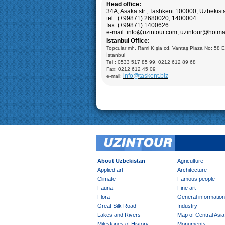
Samarkand:
Visiting Registan square including: M
Head office:
Ulugbek (XIV), Sherdor Madrasseh (XVII) and Tillya
34A, Asaka str., Tashkent 100000, Uzbekis
Madrasseh (XVII); Gur-Emir Mausoleum (XV c.), Ul
tel.: (+99871) 2680020, 1400004
Observatory (XV.), Bibi Khanum Mosque (XV c.), S
Mausoleum (XII-XVI cc.), carpet factory
fax: (+99871) 1400626
e-mail:
info@uzintour.com
, uzintour@hotm
Shahrisabz:
Visiting: Ak- Saray Palace (14-15cc.),
Istanbul Office:
Saadat, Dorut-Tillavat Complexes (14-16cc.), Ulugb
Gumbazi- Seyidan Makbarat, Kok- Gumbaz Mosque 
Topcular mh. Rami Kışla cd. Vantaş Plaza No: 58 
Bukhara: Visiting Ark Fortress (VII-XIX); Mausoleum
İstanbul
Samani (X), Medrese of Ulugbek (1417), Poi-Kaly
Tel : 0533 517 85 99, 0212 612 89 68
including: Minaret of Kalyan (XII), Medrese of Mir-A
Kalyan Mosque (XV); Taki-Zargaron Dome Bazar (X
Fax: 0212 612 45 09
Demonstration of silk production and materials, Ly
info@taskent.biz
e-mail:
Mosque (XVI-XVII), Chor-Minor Medrese (1807), Visi
Mokhi Hosa Palace (XIX-XX), private carpet works
Khiva:
Full day sightseeing program in Ichan- Qala
factory
About Uzbekistan
Agriculture
Applied art
Architecture
Climate
Famous people
Fauna
Fine art
Flora
General information
Great Silk Road
Industry
Lakes and Rivers
Map of Central Asia
Milestones of History
Monuments