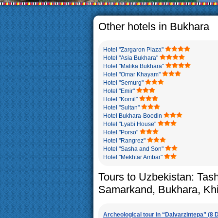
The usual Uzbek family, part
rather big. On the average
5-6 children.
Other hotels in Bukhara
Hotel "Zargaron Plaza"
Hotel "Asia Bukhara"
Hotel "Malika Bukhara"
Hotel "Omar Khayam"
Hotel "Semurg"
Hotel "Emir"
Hotel "Komil"
Hotel "Sultan"
Hotel Bukhara-Boodin
Hotel "Lyabi House"
Hotel "Porso"
Hotel "Rangrez"
Hotel "Sasha and Son"
Hotel "Mekhtar Ambar"
Tours to Uzbekistan: Tas
Samarkand, Bukhara, Kh
Archeological tour in “Dalvarzintepa” (8 