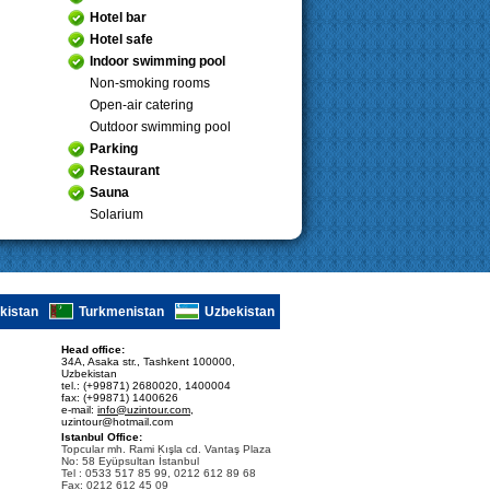
Hotel bar
Hotel safe
Indoor swimming pool
Non-smoking rooms
Open-air catering
Outdoor swimming pool
Parking
Restaurant
Sauna
Solarium
ikistan
Turkmenistan
Uzbekistan
Head office:
34A, Asaka str., Tashkent 100000,
Uzbekistan
tel.: (+99871) 2680020, 1400004
fax: (+99871) 1400626
e-mail:
info@uzintour.com
,
uzintour@hotmail.com
Istanbul Office:
Topcular mh. Rami Kışla cd. Vantaş Plaza
No: 58 Eyüpsultan İstanbul
Tel : 0533 517 85 99, 0212 612 89 68
Fax: 0212 612 45 09