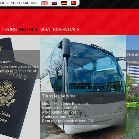
HOOSE YOUR LANGUAGE
TOURS
HOTELS
VISA
ESSENTIALS
Hotels in Uzbekistan
We have all hotels in Uzbekistan
er service
Mercedes Benz, bus
 of seats
: 45
ditioner:
Yes
system
: Yes
r hour with driver
: 20$