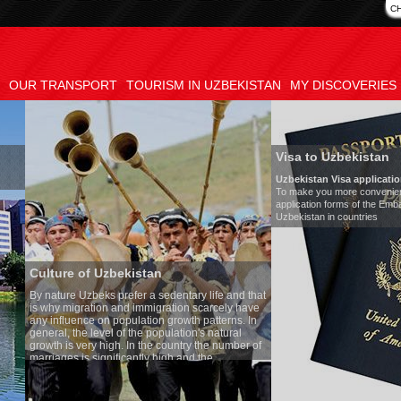
C
OUR TRANSPORT
TOURISM IN UZBEKISTAN
MY DISCOVERIES
Visa to Uzbekistan
Uzbekistan Visa application form:
To make you more convenient, we have prepared visa
application forms of the Embassies of the Republic of
Uzbekistan in countries
n
Transf
sedentary life and that
Model
:
gration scarcely have
Number
n growth patterns. In
Air-con
opulation's natural
Audio 
 country the number of
Rent pe
high and the
s is one of the lowest
Uzbek tradition, the
thing quite sacred.