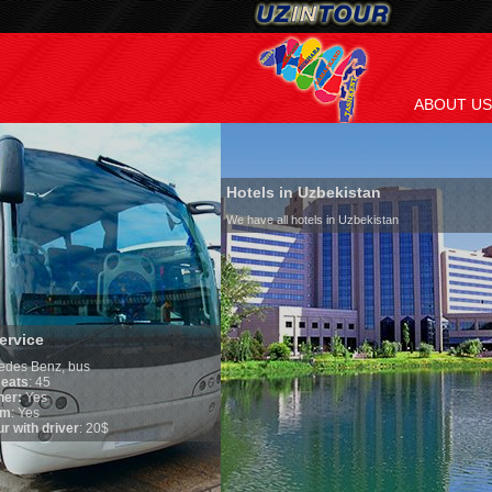
ABOUT US
Hotels in Uzbekistan
We have all hotels in Uzbekistan
Culture of Uzbekista
By nature Uzbeks prefer a 
is why migration and immi
any influence on populatio
general, the level of the p
growth is very high. In the
marriages is significantly 
percentage of divorce case
in the world. According to 
family is regarded as some