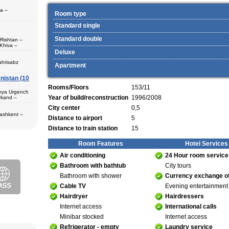
pa –
Room type
Standard single
Standard double
 Rishtan –
Khiva –
 (1) – Termez
Deluxe
ahrisabz
Apartment
nistan (10
 in hotels,
) – Margilan
Rooms/Floors
153/11
 Bukhara (2) –
unya Urgench
an. The best
Year of build/reconstruction
1996/2008
rkand –
rkhandarya
City center
0,5
 Samarkand (2)
Tashkent –
Distance to airport
5
 in hotels
Distance to train station
15
ekistan. Tour
eological
al complexes
 in hotels
Room Features
Hotel Services
s in major
 – Bukhara (1)
Air conditioning
24 Hour room service
 historical
purchase and
Bathroom with bathtub
City tours
ir museum,
Amir Temur
Bathroom with shower
Currency exchange of
 in hotels
Cable TV
Evening entertainment
azrat-Imam
n. The tour
Hairdryer
Hairdressers
; Jami Mosque
, cultural and
asseh of
Internet access
International calls
g Museum of
 Theater
Minibar stocked
Internet access
Refrigerator - empty
Laundry service