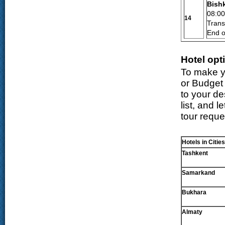
Bish
08:0
14
Transf
End o
Hotel opt
To make yo
or Budget 
to your d
list, and 
tour reque
Hotels in Cities
Tashkent
Samarkand
Bukhara
Almaty