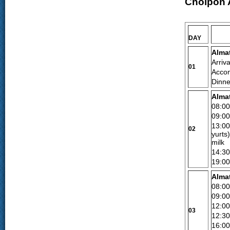
Cholpon 
DAY
Alma
Arriva
01
Accom
Dinne
Alma
08:0
09:00
13:00
02
yurts
milk
14:3
19:00
Alma
08:0
09:00
12:00
03
12:3
16:00