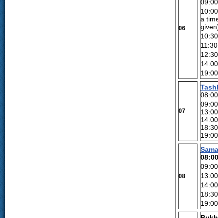
09:00
10:0
a tim
given
06
10:30
11:30
12:30
14:0
19:0
Tash
08:00
09:0
07
13:0
14:00
18:30
19:0
Sama
08:0
09:0
13:00
08
14:00
18:30
19:00
Bukh