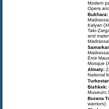
Modern par
Opera and
Bukhara
Madrassah
Kalyan (XI
Taki-Zarga
and mater
Madrassah 
Samarka
Madrassah 
Emir Maus
Mosque (X
Almaty:
Z
National M
Turkesta
Bishkek:
Museum; N
Burana T
warriors).