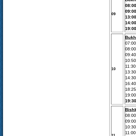
08:0
09:0
09
13:0
14:0
19:0
Bukh
07:00
08:00
09:40
10:50
11:30
10
13:3
1
4
:30
16:40
18:25
19:00
19:3
Bish
08:0
09:0
10:30
11:0
11