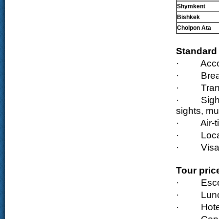
Shymkent
Bishkek
Cholpon Ata
Standard 
·
Acc
·
Brea
·
Tran
·
Sigh
sights, m
·
Air-
·
Loca
·
Visa
Tour pric
·
Esco
·
Lun
·
Hote