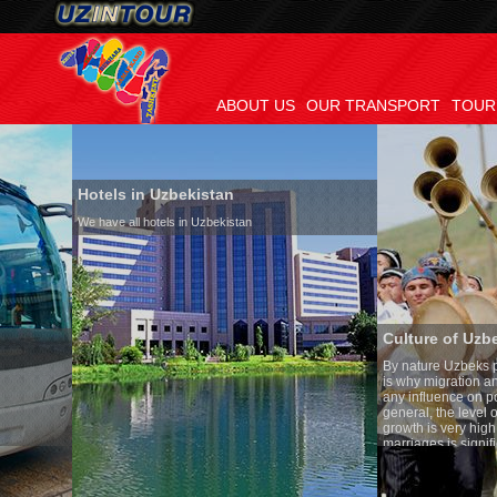
ABOUT US
OUR TRANSPORT
TOUR
Hotels in Uzbekistan
We have all hotels in Uzbekistan
Culture of Uzbekistan
By nature Uzbeks prefer a seden
is why migration and immigrati
any influence on population gro
general, the level of the popula
growth is very high. In the cou
marriages is significantly high
percentage of divorce cases is 
in the world. According to Uzbek
family is regarded as somethin