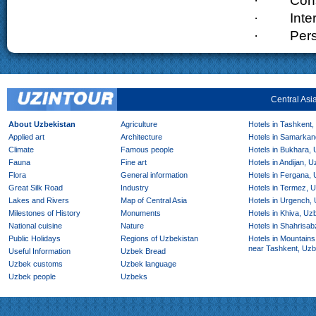
·
Cons
·
Inte
·
Pers
Central Asi
About Uzbekistan
Agriculture
Hotels in Tashkent,
Applied art
Architecture
Hotels in Samarkan
Climate
Famous people
Hotels in Bukhara,
Fauna
Fine art
Hotels in Andijan, 
Flora
General information
Hotels in Fergana,
Great Silk Road
Industry
Hotels in Termez, 
Lakes and Rivers
Map of Central Asia
Hotels in Urgench,
Milestones of History
Monuments
Hotels in Khiva, Uz
National cuisine
Nature
Hotels in Shahrisab
Public Holidays
Regions of Uzbekistan
Hotels in Mountains
near Tashkent, Uzb
Useful Information
Uzbek Bread
Uzbek customs
Uzbek language
Uzbek people
Uzbeks