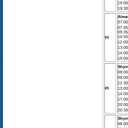
19:00
19:30
Alma
07:0
07:45
09:3
10:55
04
12:00
13:00
14:0
19:00
Shym
08:00
09:00
12:30
13:00
05
14:0
17:00
20:00
20:30
Shym
08:00