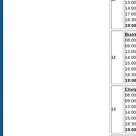
13:00
14:0
17:00
18:30
19:0
Bish
08:00
09:0
13:00
14:00
12
15:00
16:00
18:30
19:0
Chol
08:00
09:0
13:00
13
14:00
15:00
18:30
19:0