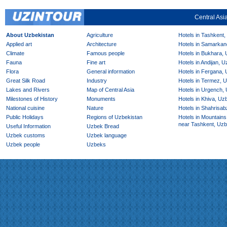
Central Asi
About Uzbekistan
Agriculture
Hotels in Tashkent,
Applied art
Architecture
Hotels in Samarkan
Climate
Famous people
Hotels in Bukhara,
Fauna
Fine art
Hotels in Andijan, 
Flora
General information
Hotels in Fergana,
Great Silk Road
Industry
Hotels in Termez, 
Lakes and Rivers
Map of Central Asia
Hotels in Urgench,
Milestones of History
Monuments
Hotels in Khiva, Uz
National cuisine
Nature
Hotels in Shahrisab
Public Holidays
Regions of Uzbekistan
Hotels in Mountains
near Tashkent, Uzb
Useful Information
Uzbek Bread
Uzbek customs
Uzbek language
Uzbek people
Uzbeks