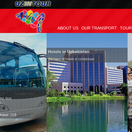
ABOUT US
OUR TRANSPORT
TOUR
Hotels in Uzbekistan
We have all hotels in Uzbekistan
Culture of Uzbekis
By nature Uzbeks prefer 
is why migration and im
any influence on populat
general, the level of the
growth is very high. In 
marriages is significant
percentage of divorce ca
in the world. According t
family is regarded as s