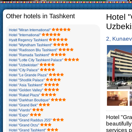
The usual Uzbek family, p
rather big. On the aver
5-6 children.
Other hotels in Tashkent
Hotel "
Uzbeki
Hotel "Miran International"
Hotel "International"
2, Kunaev
Hyatt Regency Tashkent
Hotel "Wyndham Tashkent"
Hotel "Radisson Blu Tashkent"
Hotel "Ramada Tashkent"
Hotel "Lotte City Tashkent Palace"
Hotel "Uzbekistan"
Hotel "City Palace"
Hotel "Le Grande Plaza"
Hotel "Shodlik Palace"
Hotel "Asia Tashkent"
Hotel "Golden Valley"
Hotel "Rakat Plaza"
Hotel "Darkhan Boutique"
Hotel "Grand Bek"
Hotel "Viardo"
Hotel "Expo"
Hotel "Gra
Hotel "Grand Raddus JSS"
beautifull
Hotel "Grand Orzu"
services p
Hotel "Grand Tashkent"