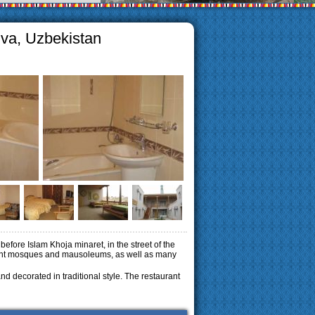
iva, Uzbekistan
 before Islam Khoja minaret, in the street of the
cient mosques and mausoleums, as well as many
 decorated in traditional style.
The restaurant