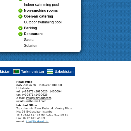
Indoor swimming pool
Non-smoking rooms
Open-air catering
Outdoor swimming pool
Parking
Restaurant
Sauna
Solarium
ikistan
Turkmenistan
Uzbekistan
Head office:
34A, Asaka str., Tashkent 100000,
Uzbekistan
tel.: (+99871) 2680020, 1400004
fax: (+99871) 1400626
e-mail:
info@uzintour.com
,
uzintour@hotmail.com
Istanbul Office:
Topcular mh. Rami Kışla cd. Vantaş Plaza
No: 58 Eyüpsultan İstanbul
Tel : 0533 517 85 99, 0212 612 89 68
Fax: 0212 612 45 09
e-mail:
info@taskent.biz