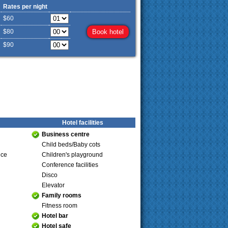
Rates per night
$60
$80
$90
Hotel facilities
Business centre
Child beds/Baby cots
ice
Children's playground
Conference facilities
Disco
Elevator
Family rooms
Fitness room
Hotel bar
Hotel safe