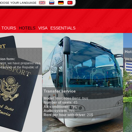
HOOSE YOUR LANGUAGE
TOURS
HOTELS
VISA
ESSENTIALS
Hotels in Uzbekistan
We have all hotels in Uzbekistan
sfer service
l
:
Mercedes Benz, bus
er of seats
: 45
onditioner:
Yes
o system
: Yes
per hour with driver
: 20$