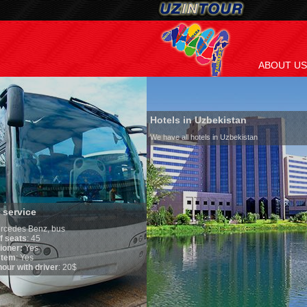
ABOUT US
Hotels in Uzbekistan
We have all hotels in Uzbekistan
Culture of Uzbekis
By nature Uzbeks prefer 
is why migration and im
any influence on populat
general, the level of the
growth is very high. In 
marriages is significantl
percentage of divorce ca
in the world. According t
family is regarded as so