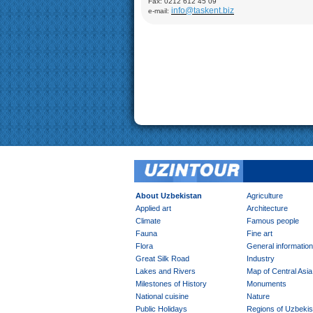
Fax: 0212 612 45 09
Demonstration of silk production and materials, Ly
info@taskent.biz
e-mail:
Mosque (XVI-XVII), Chor-Minor Medrese (1807), Visi
Mokhi Hosa Palace (XIX-XX), private carpet works
Khiva:
Full day sightseeing program in Ichan- Qala
factory
About Uzbekistan
Agriculture
Applied art
Architecture
Climate
Famous people
Fauna
Fine art
Flora
General information
Great Silk Road
Industry
Lakes and Rivers
Map of Central Asia
Milestones of History
Monuments
National cuisine
Nature
Public Holidays
Regions of Uzbekis