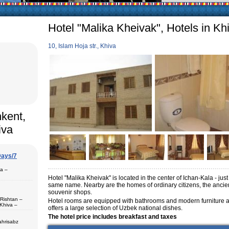
articularly in villages, is
ge, the Uzbek family has
Hotel "Malika Kheivak", Hotels in Kh
10, Islam Hoja str., Khiva
hkent,
iva
Days/7
pa –
Hotel "Malika Kheivak" is located in the center of Ichan-Kala - just
same name.
Nearby are the homes of ordinary citizens, the an
souvenir shops.
 Rishtan –
Hotel rooms are equipped with bathrooms and modern furniture and
Khiva –
offers a large selection of Uzbek national dishes.
 (1) – Termez
The hotel price includes breakfast and taxes
ahrisabz