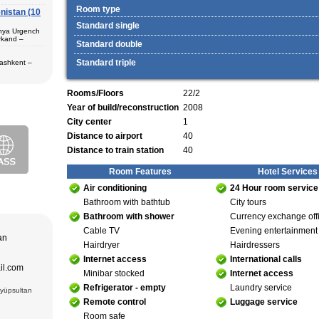
Room type
nistan (10
 in hotels,
) – Margilan
Standard single
 Bukhara (2) –
unya Urgench
an. The best
rkand –
rkhandarya
Standard double
 Samarkand (2)
Standard triple
Tashkent –
 in hotels
ekistan. Tour
eological
Rooms/Floors
22/2
al complexes
 in hotels
Year of build/reconstruction
2008
s in major
 – Bukhara (1)
City center
1
 historical
purchase and
Distance to airport
40
ir museum,
Amir Temur
Distance to train station
40
 in hotels
azrat-Imam
Room Features
Hotel Services
n. The tour
; Jami Mosque
, cultural and
asseh of
Air conditioning
24 Hour room service
g Museum of
 Theater
Bathroom with bathtub
City tours
Bathroom with shower
Currency exchange off
adrasseh of
Cable TV
Evening entertainment
 Kari
tan
ughbek’s
Hairdryer
Hairdressers
hakhi Zinda
Internet access
International calls
ail.com
 Darus-
Minibar stocked
Internet access
ek’s
Refrigerator - empty
Laundry service
(15 cc.)
Eyüpsultan
 of Ismail
Remote control
Luggage service
an Complex
rab (XVI),
Room safe
VI),