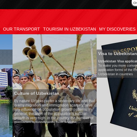
C
OUR TRANSPORT
TOURISM IN UZBEKISTAN
MY DISCOVERIES
Visa to Uzbekistan
Uzbekistan Visa application form:
To make you more convenient, we have prepared visa
application forms of the Embassies of the Republic of
Uzbekistan in countries
tan
Tran
a sedentary life and that
Mode
migration scarcely have
Numb
ion growth patterns. In
Air-c
 population's natural
Audi
the country the number of
Rent 
y high and the
ses is one of the lowest
o Uzbek tradition, the
mething quite sacred.