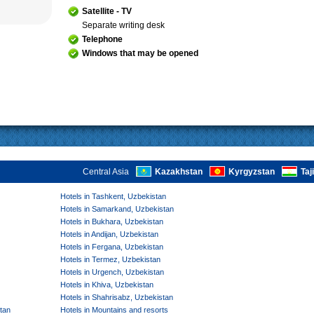
abi-Khauz
Satellite - TV
ting Sitorai
hop
Separate writing desk
, carpet
Telephone
Windows that may be opened
Central Asia
Kazakhstan
Kyrgyzstan
Taj
Hotels in Tashkent, Uzbekistan
Hotels in Samarkand, Uzbekistan
Hotels in Bukhara, Uzbekistan
Hotels in Andijan, Uzbekistan
Hotels in Fergana, Uzbekistan
Hotels in Termez, Uzbekistan
Hotels in Urgench, Uzbekistan
Hotels in Khiva, Uzbekistan
Hotels in Shahrisabz, Uzbekistan
tan
Hotels in Mountains and resorts