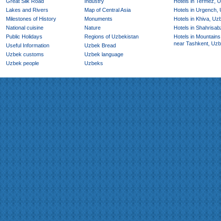
Great Silk Road
Industry
Hotels in Termez, 
Lakes and Rivers
Map of Central Asia
Hotels in Urgench,
Milestones of History
Monuments
Hotels in Khiva, Uz
National cuisine
Nature
Hotels in Shahrisab
Public Holidays
Regions of Uzbekistan
Hotels in Mountains
near Tashkent, Uzb
Useful Information
Uzbek Bread
Uzbek customs
Uzbek language
Uzbek people
Uzbeks