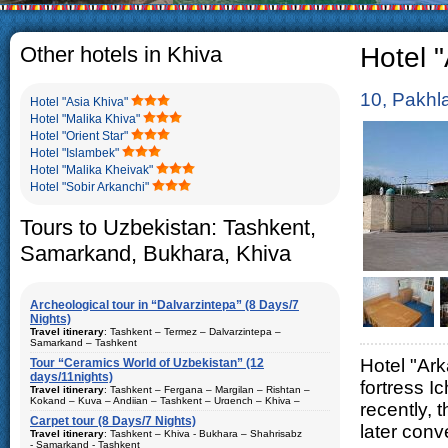
The usual Uzbek family
rather big. On the a
5-6 children.
Other hotels in Khiva
Hotel "
10, Pakhl
Hotel "Asia Khiva"
Hotel "Malika Khiva"
Hotel "Orient Star"
Hotel "Islambek"
Hotel "Malika Kheivak"
Hotel "Sobir Arkanchi"
Tours to Uzbekistan: Tashkent,
Samarkand, Bukhara, Khiva
Archeological tour in “Dalvarzintepa” (8 Days/7
Nights)
Travel itinerary
: Tashkent – Termez – Dalvarzintepa –
Samarkand – Tashkent
Hotel "Ark
Tour “Ceramics World of Uzbekistan” (12
Duration
: 8 days/7 nights
days/11nights)
fortress 
Kind of route
: airway tour and motor coach
Travel itinerary
: Tashkent – Fergana – Margilan – Rishtan –
Kokand – Kuva – Andijan – Tashkent – Urgench – Khiva –
recently, 
Places of visit (nights)
: Tashkent (2) – Samarkand (1) – Termez
Bukhara – Gijduvan – Samarkand – Tashkent
(1) – Dalvarzintepa (3)
Carpet tour (8 Days/7 Nights)
later conv
Duration
Travel itinerary
: 12 days/11nights
: Tashkent – Khiva - Bukhara – Shahrisabz
Best time to travel
: all year
- Samarkand - Tashkent