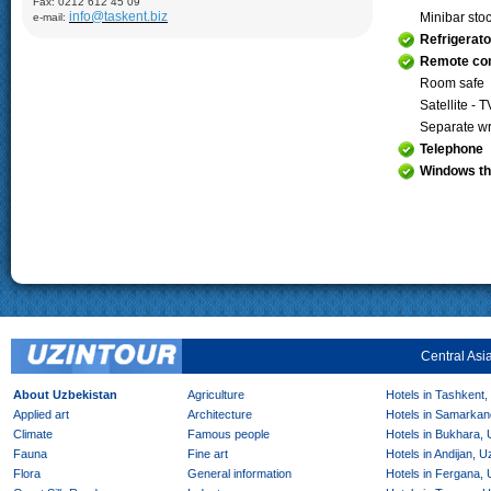
Fax: 0212 612 45 09
Demonstration of silk production and materials, Lyabi-Khauz
info@taskent.biz
Minibar sto
e-mail:
Mosque (XVI-XVII), Chor-Minor Medrese (1807), Visiting Sitorai
Mokhi Hosa Palace (XIX-XX), private carpet workshop
Refrigerato
Khiva:
Full day sightseeing program in Ichan- Qala, carpet
Remote con
factory
Room safe
Satellite - T
Separate wr
Telephone
Windows th
Central Asi
About Uzbekistan
Agriculture
Hotels in Tashkent,
Applied art
Architecture
Hotels in Samarkan
Climate
Famous people
Hotels in Bukhara,
Fauna
Fine art
Hotels in Andijan, 
Flora
General information
Hotels in Fergana,