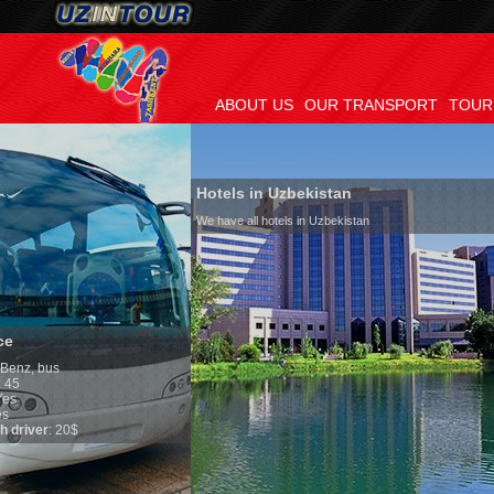
ABOUT US
OUR TRANSPORT
TOUR
Hotels in Uzbekistan
We have all hotels in Uzbekistan
Culture of Uzbek
By nature Uzbeks pref
is why migration and
any influence on pop
general, the level of 
growth is very high. 
marriages is signific
percentage of divorc
in the world. Accordi
family is regarded a