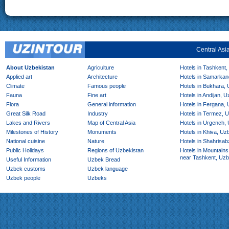
Central Asi
About Uzbekistan
Agriculture
Hotels in Tashkent,
Applied art
Architecture
Hotels in Samarkan
Climate
Famous people
Hotels in Bukhara,
Fauna
Fine art
Hotels in Andijan, 
Flora
General information
Hotels in Fergana,
Great Silk Road
Industry
Hotels in Termez, 
Lakes and Rivers
Map of Central Asia
Hotels in Urgench,
Milestones of History
Monuments
Hotels in Khiva, Uz
National cuisine
Nature
Hotels in Shahrisab
Public Holidays
Regions of Uzbekistan
Hotels in Mountains
near Tashkent, Uzb
Useful Information
Uzbek Bread
Uzbek customs
Uzbek language
Uzbek people
Uzbeks