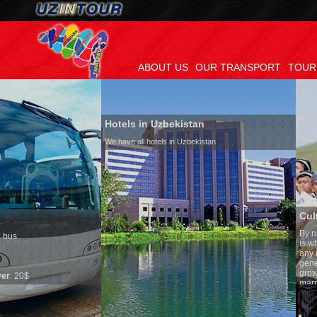
ABOUT US
OUR TRANSPORT
TOUR
Hotels in Uzbekistan
We have all hotels in Uzbekistan
Culture of Uzbekistan
By nature Uzbeks prefer a sede
is why migration and immigrat
any influence on population gr
general, the level of the popula
growth is very high. In the cou
marriages is significantly high
percentage of divorce cases is
in the world. According to Uzbe
family is regarded as somethin