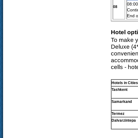
08:00
08
Conti
End o
Hotel opt
To make yo
Deluxe (
4
convenien
accommodat
cells - ho
Hotels in Cities
Tashkent
Samarkand
Termez
Dalvarzintepa