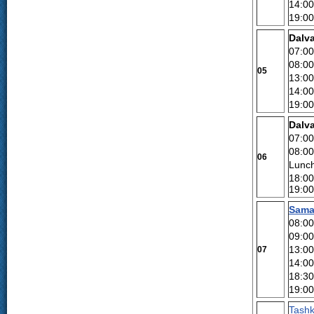
14:00
19:00
Dalva
07:00
08:00
05
13:00
14:00
19:00
Dalv
07:00
08:00
06
Lunch
18:00
19:00
Sama
08:00
09:00
13:00
07
14:00
18:30
19:00
Tashk