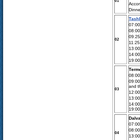
01
Accom
Dinne
Tash
07:00
08:00
09:25
02
11:25 
13:0
14:0
19:0
Terme
08:00
09:00
and t
03
12:00
13:00
14:00
19:00
Dalva
07:00
08:00
04
13:00