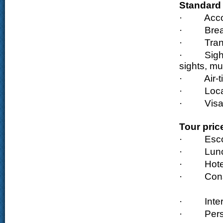
Standard 
·
Acc
·
Brea
·
Tran
·
Sigh
sights, m
·
Air-
·
Loca
·
Visa
Tour pric
·
Esco
·
Lun
·
Hote
·
Cons
·
Inte
·
Pers