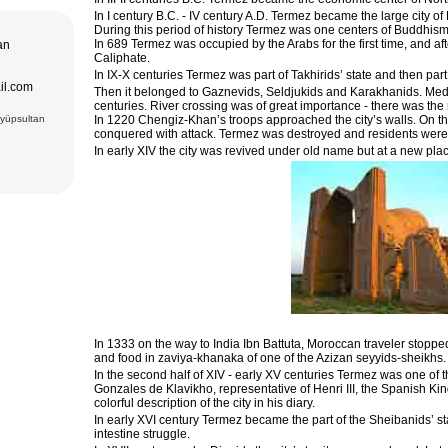
In I century B.C. - IV century A.D. Termez became the large city of
adrasseh of
During this period of history Termez was one centers of Buddhism
 Kari
In 689 Termez was occupied by the Arabs for the first time, and aft
tan
ughbek’s
Caliphate.
hakhi Zinda
In IX-X centuries Termez was part of Takhirids’ state and then pa
ail.com
Then it belonged to Gaznevids, Seldjukids and Karakhanids. Medieva
 Darus-
ek’s
centuries. River crossing was of great importance - there was the
(15 cc.)
Eyüpsultan
In 1220 Chengiz-Khan’s troops approached the city’s walls. On th
 of Ismail
conquered with attack. Termez was destroyed and residents were 
an Complex
rab (XVI),
In early XIV the city was revived under old name but at a new pla
VI),
abi-Khauz
ting Sitorai
hop
, carpet
In 1333 on the way to India Ibn Battuta, Moroccan traveler stoppe
and food in zaviya-khanaka of one of the Azizan seyyids-sheikhs.
In the second half of XIV - early XV centuries Termez was one of t
Gonzales de Klavikho, representative of Henri III, the Spanish Ki
colorful description of the city in his diary.
In early XVI century Termez became the part of the Sheibanids’ sta
intestine struggle.