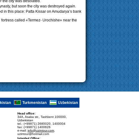
er the city was desolated.
asty, but soon the city was destroyed again.
ed in this place: Patta Kissar on Amudarya’s bank
the fortress called «Termez- Urochishe» near the
ikistan
Turkmenistan
Uzbekistan
Head office:
34A, Asaka str., Tashkent 100000,
Uzbekistan
tel.: (+99871) 2680020, 1400004
fax: (+99871) 1400626
e-mail:
info@uzintour.com
,
uzintour@hotmail.com
Istanbul Office: