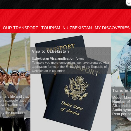
C
OUR TRANSPORT
TOURISM IN UZBEKISTAN
MY DISCOVERIES
Visa to Uzbekistan
Uzbekistan Visa application form:
To make you more convenient, we have prepared visa
application forms of the Embassies of the Republic of
Uzbekistan in countries
Transfer 
tary life and that
Model
:
Merc
on scarcely have
Number of 
wth patterns. In
Air-conditi
tion's natural
Audio syst
ntry the number of
Rent per ho
 and the
one of the lowest
 tradition, the
g quite sacred.