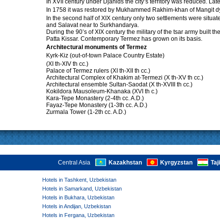
In XVII century under Djanids the city’s territory was reduced. Lat
In 1758 it was restored by Mukhammed Rakhim-khan of Mangit dyn
In the second half of XIX century only two settlements were situat
and Salavat near to Surkhandarya.
During the 90’s of XIX century the military of the tsar army built 
Patta Kissar. Contemporary Termez has grown on its basis.
Architectural monuments of Termez
Kyrk-Kiz (out-of-town Palace Country Estate)
(XI th-XIV th cc.)
Palace of Termez rulers (XI th-XII th cc.)
Architectural Complex of Khakim at-Termezi (X th-XV th cc.)
Architectural ensemble Sultan-Saodat (X th-XVIII th cc.)
Kokildora Mausoleum-Khanaka (XVI th c.)
Kara-Tepe Monastery (2-4th cc. A.D.)
Fayaz-Tepe Monastery (1-3th cc. A.D.)
Zurmala Tower (1-2th cc. A.D.)
Central Asia
Kazakhstan
Kyrgyzstan
Taj
Hotels in Tashkent, Uzbekistan
Hotels in Samarkand, Uzbekistan
Hotels in Bukhara, Uzbekistan
Hotels in Andijan, Uzbekistan
Hotels in Fergana, Uzbekistan