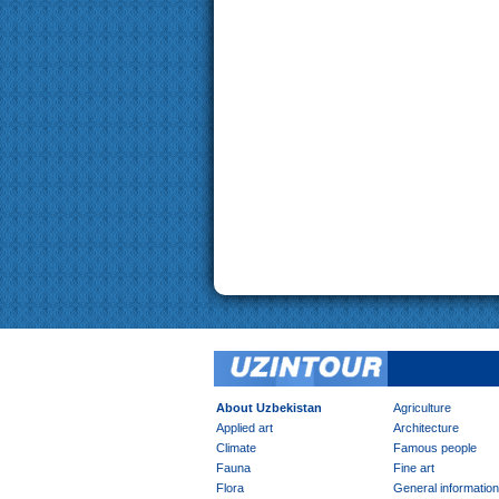
About Uzbekistan
Agriculture
Applied art
Architecture
Climate
Famous people
Fauna
Fine art
Flora
General information