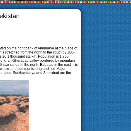
ekistan
ated on the right bank of Amudarya at the place of
 is stretched from the north to the south by 180-
is 20.1 thousand sq. km. Population is 1,705
he Surkhan-Sherabad valley bordered by mountain
ssar range in the north, Babatag in the east. It is
y warm, and summer is long and hot. Major
d mountains. Surkhandarya and Sherabad are the