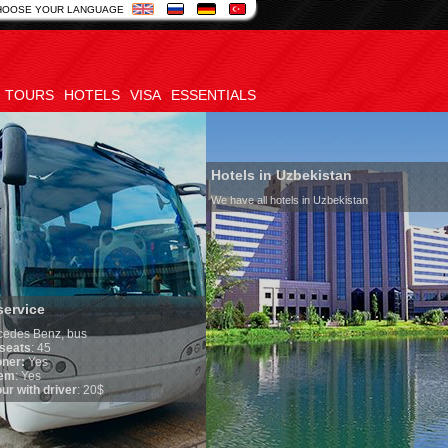
HOOSE YOUR LANGUAGE
TOURS
HOTELS
VISA
ESSENTIALS
Hotels in Uzbekistan
We have all hotels in Uzbekistan
service
edes Benz, bus
seats
: 45
oner:
Yes
em
: Yes
ur with driver
: 20$