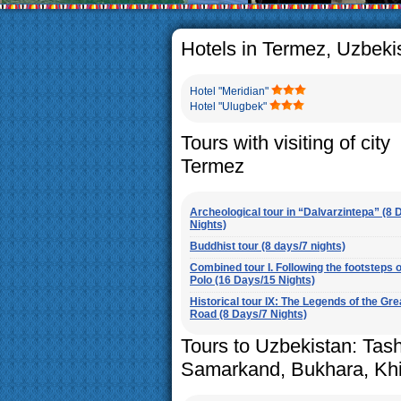
The usual Uzbek family, particul
rather big. On the average, th
5-6 children.
Hotels in Termez, Uzbeki
Hotel "Meridian"
Hotel "Ulugbek"
Tours with visiting of city
Termez
Archeological tour in “Dalvarzintepa” (8 
Nights)
Buddhist tour (8 days/7 nights)
Combined tour I. Following the footsteps 
Polo (16 Days/15 Nights)
Historical tour IX: The Legends of the Gre
Road (8 Days/7 Nights)
Tours to Uzbekistan: Tas
Samarkand, Bukhara, Kh