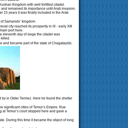
 Kushan Kingdom with well fortified citadel.
 and remained its importance until Arab invasion.
er 15 years it was finally included in the Arab
rt of Samanids’ kingdom.
l city reached its prosperity in IX - early XIII
 main port here.
e eleventh day of siege the citadel was
killed.
ce and became part of the state of Chagatayids.
d by in Older Termez. Here he found the shelter
he significant cities of Temur’s Empire. Rue
ng at Temur’s court stopped here and gave a
te. During this time it became the object of long