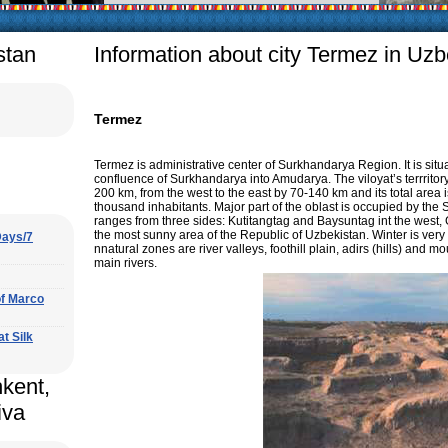
arly in villages, is
e Uzbek family has
stan
Information about city Termez in Uzb
Termez
Termez is administrative center of Surkhandarya Region. It is situ
confluence of Surkhandarya into Amudarya. The viloyat’s terrritory
200 km, from the west to the east by 70-140 km and its total area 
thousand inhabitants. Major part of the oblast is occupied by t
ranges from three sides: Kutitangtag and Baysuntag int the west, Gi
the most sunny area of the Republic of Uzbekistan. Winter is ver
Days/7
nnatural zones are river valleys, foothill plain, adirs (hills) an
main rivers.
of Marco
at Silk
hkent,
iva