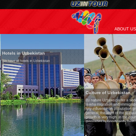
ABOUT US
Hotels in Uzbekistan
We have all hotels in Uzbekistan
Culture of Uzbekistan
By nature Uzbeks prefer a seden
is why migration and immigrati
any influence on population gro
general, the level of the popula
growth is very high. In the cou
marriages is significantly high
percentage of divorce cases is 
in the world. According to Uzbek
family is regarded as somethin