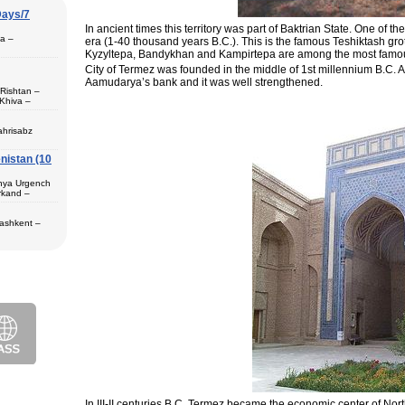
Days/7
In ancient times this territory was part of Baktrian State. One of th
pa –
era (1-40 thousand years B.C.). This is the famous Teshiktash gro
Kyzyltepa, Bandykhan and Kampirtepa are among the most famo
City of Termez was founded in the middle of 1st millennium B.C. A
Aamudarya’s bank and it was well strengthened.
 Rishtan –
Khiva –
 (1) – Termez
ahrisabz
nistan (10
 in hotels,
) – Margilan
 Bukhara (2) –
unya Urgench
an. The best
rkand –
rkhandarya
 Samarkand (2)
Tashkent –
 in hotels
ekistan. Tour
eological
al complexes
 in hotels
s in major
 – Bukhara (1)
 historical
purchase and
ir museum,
Amir Temur
 in hotels
azrat-Imam
n. The tour
; Jami Mosque
, cultural and
asseh of
g Museum of
 Theater
In III-II centuries B.C. Termez became the economic center of Nort