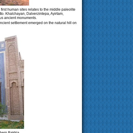
e first human sites relates to the middle paleolite
tto. Khalchayan, Dalverzintepa, Ayirtam,
us ancient monuments.
ncient settlement emerged on the natural hill on
hern Baktria.