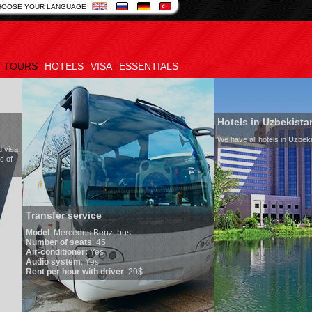
HOOSE YOUR LANGUAGE
TOURS
HOTELS
VISA
ESSENTIALS
Hotels in Uzbekistan
We have all hotels in Uzbekistan
service
edes Benz, bus
seats
: 45
oner:
Yes
em
: Yes
ur with driver
: 20$