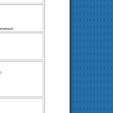
 Samarkand
.)