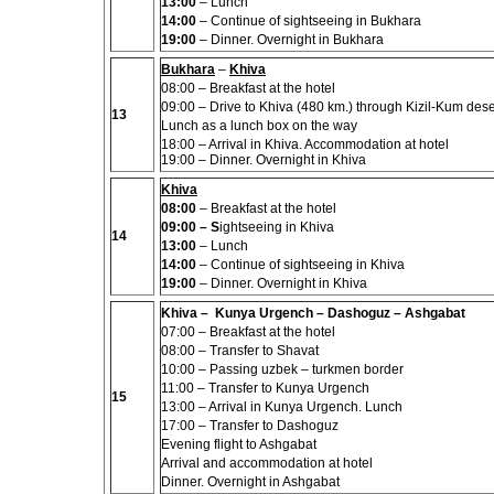
13:00
– Lunch
14:00
– Continue of sightseeing in Bukhara
19:00
–
Dinner
.
Overnight in Bukhara
Bukhara
–
Khiva
08:00
– Breakfast at the hotel
09:00
– Drive to Khiva (480 km.) through Kizil-Kum dese
13
Lunch as a lunch box on the way
18:00 – Arrival in Khiva. Accommodation at hotel
19:00 – Dinner. Overnight in Khiva
Khiva
08:00
– Breakfast at the hotel
09:00
– S
ightseeing in Khiva
14
13:00
– Lunch
14:00
– Continue of sightseeing in Khiva
19:00
– Dinner.
Overnight in Khiva
Khiva – Kunya Urgench – Dashoguz – Ashgabat
07:00 –
Breakfast at the hotel
08:00 –
Transfer to Shavat
10:00 –
Passing uzbek – turkmen border
11:00 – Transfer to Kunya Urgench
15
13:00 – Arrival in Kunya Urgench. Lunch
17:00 – Transfer to Dashoguz
Evening flight to Ashgabat
Arrival and accommodation at hotel
Dinner.
Overnight in Ashgabat