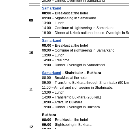
20:00 –
Dinner. Overnight in Samarkand
Samarkand
08:00
– Breakfast at the hotel
09:00 –
S
ightseeing in Samarkand
09
13:00
– Lunch
14:00
– Continue of sightseeing in Samarkand
19:00 – Dinner at Uzbek national house. Overnight in
Samarkand
08:00
– Breakfast at the hotel
09:00 –
Continue of sightseeing in Samarkand
10
13:00
– Lunch
14:00
– Free time
19:00 – Dinner. Overnight in Samarkand
Samarkand
– Shahrisabz – Bukhara
08:00
– Breakfast at the hotel
09:00 –
Transfer to Bukhara through Shahrisabz (90 km
11:00 – Arrival and
sightseeing
in Shahrisabz
11
13:00 –
Lunch
14:00
– Transfer to Bukhara (260 km.)
18:00
– Arrival in Bukhara
19:00
– Dinner. Overnight in Bukhara
Bukhara
08:00
– Breakfast at the hotel
09:00
–
S
ightseeing in Bukhara
12