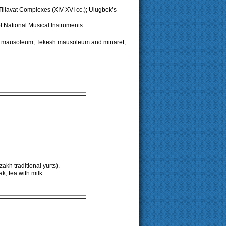
illavat Complexes (XIV-XVI cc.); Ulugbek’s
 National Musical Instruments.
n mausoleum; Tekesh mausoleum and minaret;
kh traditional yurts).
k, tea with milk