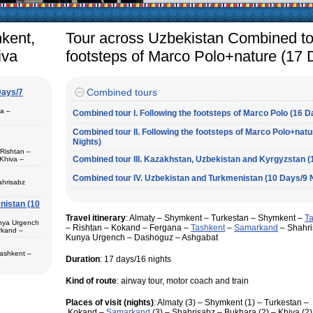
arly in villages, is
e Uzbek family has
hkent,
Tour across Uzbekistan Combined tou
iva
footsteps of Marco Polo+nature (17 
Combined tours
Days/7
pa –
Combined tour I. Following the footsteps of Marco Polo (16 D
Combined tour II. Following the footsteps of Marco Polo+nat
Nights)
 Rishtan –
Combined tour III. Kazakhstan, Uzbekistan and Kyrgyzstan (
Khiva –
 (1) – Termez
Combined tour IV. Uzbekistan and Turkmenistan (10 Days/9 
ahrisabz
nistan (10
 in hotels,
) – Margilan
Travel itinerary
: Almaty – Shymkent – Turkestan – Shymkent –
T
 Bukhara (2) –
unya Urgench
an. The best
– Rishtan – Kokand – Fergana –
Tashkent
–
Samarkand
– Shahri
rkand –
rkhandarya
Kunya Urgench – Dashoguz – Ashgabat
 Samarkand (2)
Tashkent –
Duration
: 17 days/16 nights
 in hotels
ekistan. Tour
Kind of route
: airway tour, motor coach and train
eological
al complexes
 in hotels
Places of visit (nights)
: Almaty (3) – Shymkent (1) – Turkestan –
s in major
 – Bukhara (1)
Kokand –
Samarkand
(3) – Shahrisabz – Bukhara (2) – Khiva (
 historical