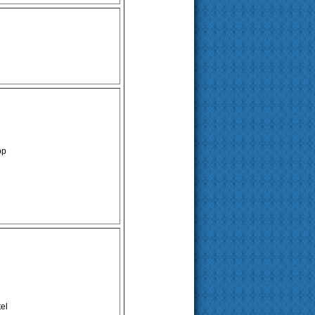
op
el