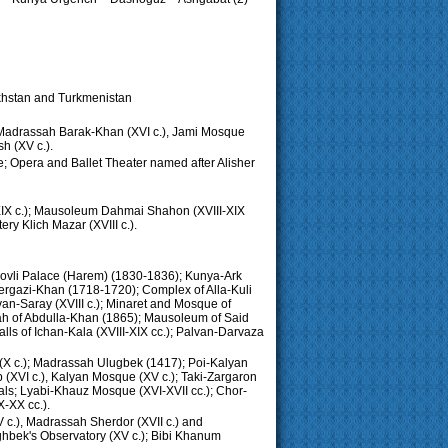
zakhstan and Turkmenistan
: Madrassah Barak-Khan (XVI c.), Jami Mosque
h (XV c.).
e; Opera and Ballet Theater named after Alisher
XIX c.); Mausoleum Dahmai Shahon (XVIII-XIX
y Klich Mazar (XVIII c.).
ovli Palace (Harem) (1830-1836); Kunya-Ark
ergazi-Khan (1718-1720); Complex of Alla-Kuli
van-Saray (XVIII c.); Minaret and Mosque of
sah of Abdulla-Khan (1865); Mausoleum of Said
ls of Ichan-Kala (XVIII-XIX cc.); Palvan-Darvaza
 (X c.); Madrassah Ulugbek (1417); Poi-Kalyan
b (XVI c.), Kalyan Mosque (XV c.); Taki-Zargaron
als; Lyabi-Khauz Mosque (XVI-XVII cc.); Chor-
X-XX cc.).
 c.), Madrassah Sherdor (XVII c.) and
ghbek's Observatory (XV c.); Bibi Khanum