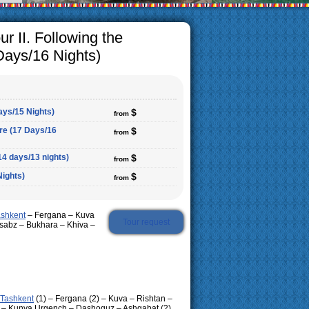
r II. Following the
Days/16 Nights)
ays/15 Nights)
$
from
ure (17 Days/16
$
from
14 days/13 nights)
$
from
Nights)
$
from
ashkent
– Fergana – Kuva
Tour request
sabz – Bukhara – Khiva –
Tashkent
(1) – Fergana (2) – Kuva – Rishtan –
2) – Kunya Urgench – Dashoguz – Ashgabat (2)