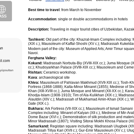
purchase and
ir museum,
Best time to travel
: from March to November
Amir Temur
 in hotels
Accommodation
: single or double accommodations in hotels
azrat-Imam
n. The tour
; Jami Mosque
, cultural and
asseh of
Description:
Traveling in major tourist cities of Uzbekistan, Ka
g Museum of
 Theater
Tashkent:
Old part of the city: Khazrat-Imam Complex including
adrasseh of
(XIX c.), Mausoleum of Kaffal-Shoshi (XV c.); Madrassah Kukeldas
 Kari
tan
Modern part of the city: Museum of Applied Arts; Amir Timur squar
ughbek’s
hakhi Zinda
Navoi.
Ferghana Valley:
ail.com
 Darus-
Kokand:
Madrassah Norbuta-Biy (XVIII-XIX cc.); Juma Mosque (
ek’s
cc.); Khudoyarkhan Palace (XVIII-XIX cc.); Mausoleum and Cemeter
(15 cc.)
Eyüpsultan
Rishtan:
Ceramics workshop.
 of Ismail
an Complex
Kuva
: archaeological site
rab (XVI),
VI),
Khiva:
Mausoleum of Pahlavan Makhmud (XVII-XIX cc.); Tosh-Kh
abi-Khauz
Fortress (1868-1888); Kalta-Minor Minaret (1855); Medrese of Sh
ting Sitorai
Khan (XIII-XVIII cc.); Juma Mosque and Minaret (XII-XX cc.); Kara
hop
Khodja-Islam (1908-1910); Tim of Ala-Kulikhan (XIX c.); Madras
, carpet
Alautdin (XIV c.); Madrassah of Mukhamad Amin-Khan (XIX c.); Wal
Gate (XIX c.).
Bukhara:
Ark Fortress (VII-XIX cc.); Mausoleum of Ismail Samani
Complex including: Minaret of Kalyan (XII c.), Medrese of Mir-Ara
Dome Bazar (XVI c.); Demonstration of silk production and materi
Minor Madrassah (1807); Visiting Sitorai Mokhi Khosa Palace (XI
Samarkand:
Registan square including: Madrassah Ulugbek (XIV
Madrassah Tillya Kari (XVII c.); Gur-Emir Mausoleum (XV c.); Ulu