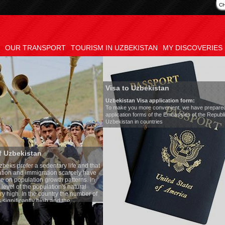
C
OUR TRANSPORT
TOURISM IN UZBEKISTAN
MY DISCOVERIES
Visa to Uzbekistan
Uzbekistan Visa application form:
To make you more convenient, we have prepared visa
application forms of the Embassies of the Republic of
Uzbekistan in countries
Transfer 
tary life and that
Model
:
Merc
on scarcely have
Number of 
wth patterns. In
Air-conditi
tion's natural
Audio syst
ntry the number of
Rent per ho
 and the
one of the lowest
 tradition, the
g quite sacred.