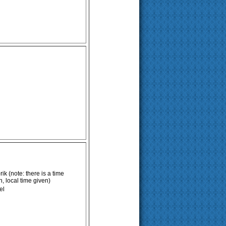
k (note: there is a time
 local time given)
el