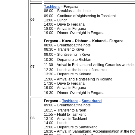
Tashkent
– Fergana
08:00
– Breakfast at the hotel
09:00 –
Continue of sightseeing in
Tashkent
06
13:00 –
Lunch
14:00
– Drive to Fergana
18:00
– Arrival in Fergana
19:00 –
Dinner. Overnight in Fergana
Fergana – Kuva – Rishtan – Kokand – Fergana
08:00 – Breakfast at the hotel
08:30 – Transfer to Kuva
09:00 –
S
ightseeing in Kuva
10:30 – Departure to Rishtan
11:30 – Arrival in Rishtan and visiting Ceramics worksh
07
12:30 – Lunch at the house of ceramist
13:30 – Departure to Kokand
15:00 – Arrival and
s
ightseeing in Kokand
17:30 – Drive to Fergana
19:00 – Arrival in Fergana
19:30 – Dinner. Overnight in Fergana
Fergana –
Tashkent
–
Samarkand
09:00 – Breakfast at the hotel
10:15 –
Transfer to airport
11:55 –
Flight to Tashkent
08
13:10
– Arrival in Tashkent
14:00 –
Lunch
15:00 –
Departure to Samarkand
19:30 –
Arrival in Samarkand. Accommodation at the hot