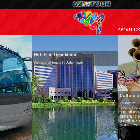
ABOUT US
Hotels in Uzbekistan
We have all hotels in Uzbekistan
Culture of Uzbekistan
By nature Uzbeks prefer a seden
is why migration and immigrati
any influence on population gro
general, the level of the popula
growth is very high. In the cou
marriages is significantly high
percentage of divorce cases is 
in the world. According to Uzbek
family is regarded as somethin