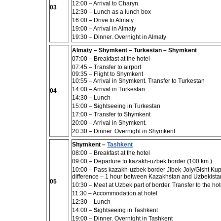
12:00 – Arrival to Charyn.
03
12:30 – Lunch
as a lunch box
16:00 – Drive to Almaty
19:00 – Arrival in Almaty
19:30 – Dinner. Overnight in Almaty
Almaty – Shymkent – Turkestan – Shymkent
07:00 –
Breakfast at the hotel
07:45 – Transfer to airport
09:35 –
Flight to Shymkent
10:55 – A
rrival in Shymkent.
Transfer to Turkestan
14:00 – Arrival in Turkestan
04
14:30 – Lunch
15:00 –
S
ightseeing in
Turkestan
17:00 – Transfer to Shymkent
20:00 – Arrival in Shymkent.
20:30 – Dinner. Overnight in Shymkent
Shymkent –
Tashkent
08:00 – Breakfast at the hotel
09:00
– Departure to kazakh-uzbek border (100 km.)
10:00 –
Pass kazakh-uzbek border Jibek-Joly/Gisht Kupri
difference – 1 hour between Kazakhstan and Uzbekistan,
05
10:30 – Meet at Uzbek part of border. Transfer to the hot
11:30 –
Accommodation at hotel
12:30 – Lunch
14:00 –
S
ightseeing in
Tashkent
19:00 –
Dinner. Overnight in Tashkent