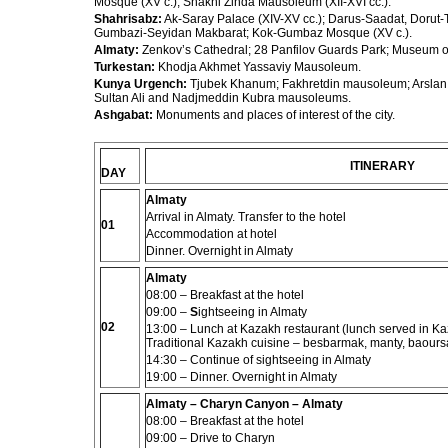
Mosque (XV c.); Shakhi Zinda Mausoleum (XII-XVI cc.).
Shahrisabz:
Ak-Saray Palace (XIV-XV cc.); Darus-Saadat, Dorut-T
Gumbazi-Seyidan Makbarat; Kok-Gumbaz Mosque (XV c.).
Almaty:
Zenkov’s Cathedral; 28 Panfilov Guards Park; Museum of
Turkestan:
Khodja Akhmet Yassaviy Mausoleum.
Kunya Urgench:
Tjubek Khanum; Fakhretdin mausoleum; Arsla
Sultan Ali and Nadjmeddin Kubra mausoleums.
Ashgabat:
Monuments and places of interest of the
city.
ITINERARY
DAY
Almaty
Arrival in Almaty. Transfer to the hotel
01
Accommodation at hotel
Dinner. Overnight in Almaty
Almaty
08:00 –
Breakfast at the hotel
09:00
–
S
ightseeing in Almaty
02
13:00
– Lunch at Kazakh restaurant (lunch served in Kaza
Traditional Kazakh cuisine – besbarmak, manty, baoursa
14:30 –
Continue of sightseeing in Almaty
19:00 – Dinner. Overnight in Almaty
Almaty – Charyn Canyon – Almaty
08:00 –
Breakfast at the hotel
09:00 – Drive to Charyn