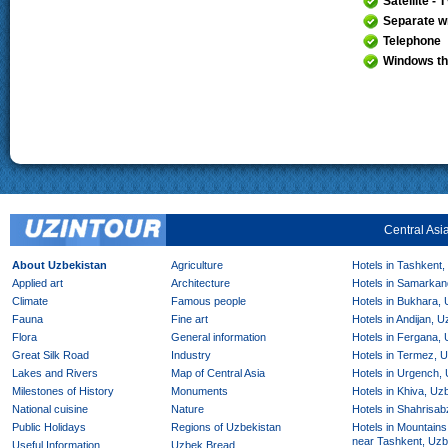
Satellite - 
Separate wr
Telephone
Windows th
Central Asi
About Uzbekistan
Agriculture
Hotels in Tashkent,
Applied art
Architecture
Hotels in Samarkan
Climate
Famous people
Hotels in Bukhara,
Fauna
Fine art
Hotels in Andijan, 
Flora
General information
Hotels in Fergana,
Great Silk Road
Industry
Hotels in Termez, 
Lakes and Rivers
Map of Central Asia
Hotels in Urgench,
Milestones of History
Monuments
Hotels in Khiva, Uz
National cuisine
Nature
Hotels in Shahrisab
Public Holidays
Regions of Uzbekistan
Hotels in Mountains
near Tashkent, Uzb
Useful Information
Uzbek Bread