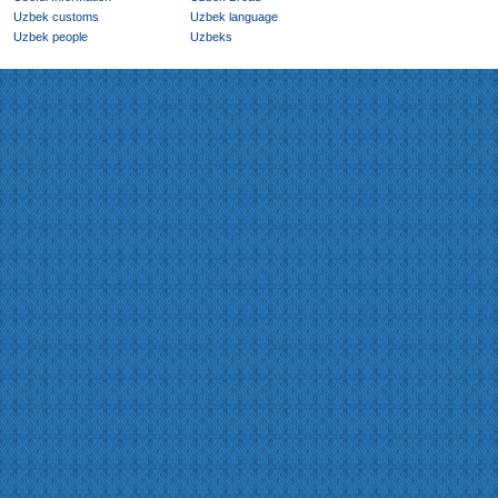
Uzbek customs
Uzbek language
Uzbek people
Uzbeks