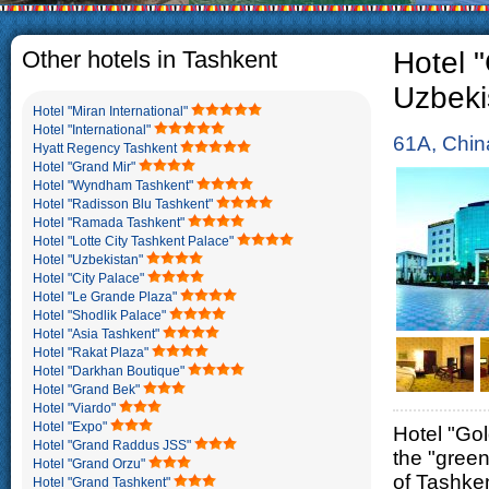
The usual Uzbek family, 
rather big. On the aver
5-6 children.
Other hotels in Tashkent
Hotel "
Uzbeki
Hotel "Miran International"
Hotel "International"
61A, Chin
Hyatt Regency Tashkent
Hotel "Grand Mir"
Hotel "Wyndham Tashkent"
Hotel "Radisson Blu Tashkent"
Hotel "Ramada Tashkent"
Hotel "Lotte City Tashkent Palace"
Hotel "Uzbekistan"
Hotel "City Palace"
Hotel "Le Grande Plaza"
Hotel "Shodlik Palace"
Hotel "Asia Tashkent"
Hotel "Rakat Plaza"
Hotel "Darkhan Boutique"
Hotel "Grand Bek"
Hotel "Viardo"
Hotel "Expo"
Hotel "Gol
Hotel "Grand Raddus JSS"
the "green
Hotel "Grand Orzu"
of Tashken
Hotel "Grand Tashkent"