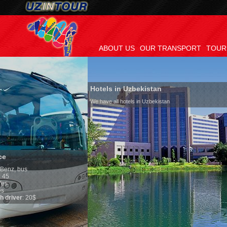
ABOUT US
OUR TRANSPORT
TOUR
Hotels in Uzbekistan
We have all hotels in Uzbekistan
Culture of Uzbeki
By nature Uzbeks prefer
is why migration and i
any influence on popula
general, the level of th
growth is very high. In
marriages is significant
percentage of divorce c
in the world. According 
family is regarded as s