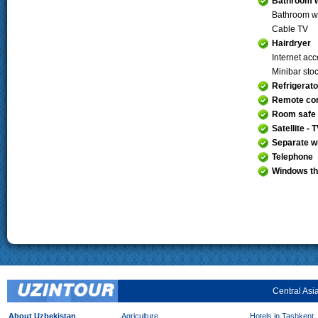
Bathroom w
Bathroom w
Cable TV
Hairdryer
Internet ac
Minibar sto
Refrigerato
Remote con
Room safe
Satellite - 
Separate wr
Telephone
Windows th
Central Asi
About Uzbekistan
Agriculture
Hotels in Tashkent,