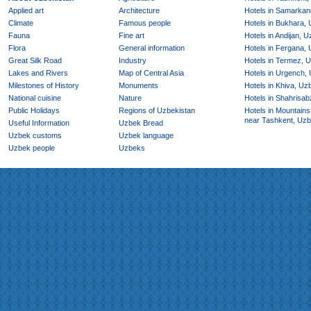
Applied art
Architecture
Hotels in Samarkan
Climate
Famous people
Hotels in Bukhara,
Fauna
Fine art
Hotels in Andijan, 
Flora
General information
Hotels in Fergana,
Great Silk Road
Industry
Hotels in Termez, 
Lakes and Rivers
Map of Central Asia
Hotels in Urgench,
Milestones of History
Monuments
Hotels in Khiva, Uz
National cuisine
Nature
Hotels in Shahrisab
Public Holidays
Regions of Uzbekistan
Hotels in Mountains
near Tashkent, Uzb
Useful Information
Uzbek Bread
Uzbek customs
Uzbek language
Uzbek people
Uzbeks