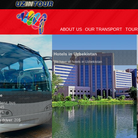
ABOUT US
OUR TRANSPORT
TOUR
Hotels in Uzbekistan
We have all hotels in Uzbekistan
Culture of Uzbek
By nature Uzbeks pref
is why migration and 
any influence on popu
general, the level of 
growth is very high. I
marriages is significa
percentage of divorce
in the world. Accordin
family is regarded as