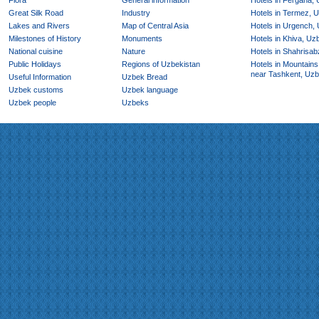
Flora
General information
Hotels in Fergana,
Great Silk Road
Industry
Hotels in Termez, 
Lakes and Rivers
Map of Central Asia
Hotels in Urgench,
Milestones of History
Monuments
Hotels in Khiva, Uz
National cuisine
Nature
Hotels in Shahrisab
Public Holidays
Regions of Uzbekistan
Hotels in Mountains
near Tashkent, Uzb
Useful Information
Uzbek Bread
Uzbek customs
Uzbek language
Uzbek people
Uzbeks