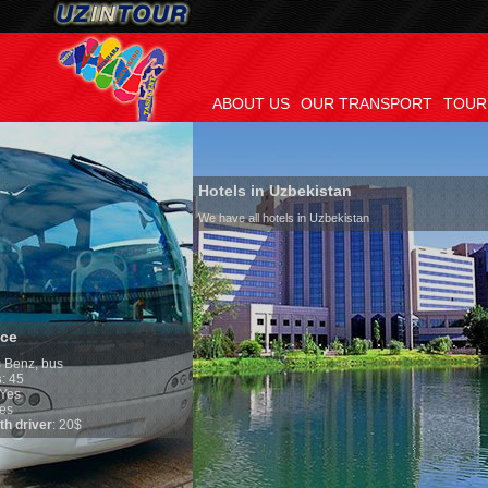
ABOUT US
OUR TRANSPORT
TOUR
Hotels in Uzbekistan
We have all hotels in Uzbekistan
Culture of Uzbe
By nature Uzbeks pre
is why migration an
any influence on pop
general, the level of
growth is very high.
marriages is signifi
percentage of divorc
in the world. Accordi
family is regarded a