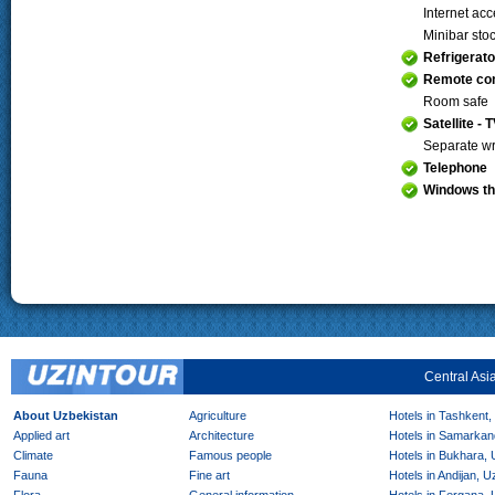
Internet ac
Minibar sto
Refrigerato
Remote con
Room safe
Satellite - 
Separate wr
Telephone
Windows th
Central Asi
About Uzbekistan
Agriculture
Hotels in Tashkent,
Applied art
Architecture
Hotels in Samarkan
Climate
Famous people
Hotels in Bukhara,
Fauna
Fine art
Hotels in Andijan, 