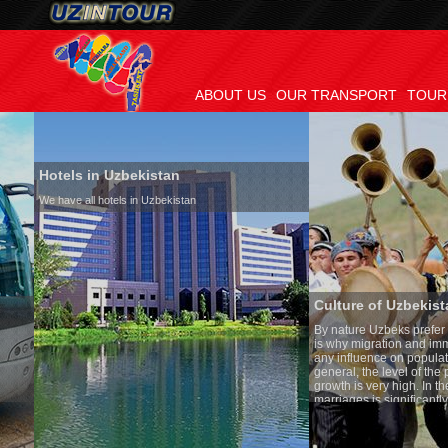
ABOUT US
OUR TRANSPORT
TOUR
Hotels in Uzbekistan
We have all hotels in Uzbekistan
Culture of Uzbekistan
By nature Uzbeks prefer a seden
is why migration and immigrati
any influence on population gro
general, the level of the popula
growth is very high. In the cou
marriages is significantly high
percentage of divorce cases is 
in the world. According to Uzbek
family is regarded as somethin