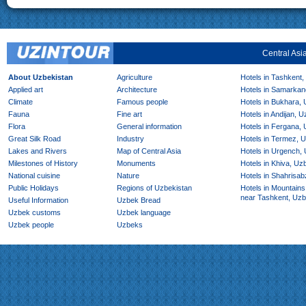
Central Asi
About Uzbekistan
Agriculture
Hotels in Tashkent,
Applied art
Architecture
Hotels in Samarkan
Climate
Famous people
Hotels in Bukhara,
Fauna
Fine art
Hotels in Andijan, 
Flora
General information
Hotels in Fergana,
Great Silk Road
Industry
Hotels in Termez, 
Lakes and Rivers
Map of Central Asia
Hotels in Urgench,
Milestones of History
Monuments
Hotels in Khiva, Uz
National cuisine
Nature
Hotels in Shahrisab
Public Holidays
Regions of Uzbekistan
Hotels in Mountains
near Tashkent, Uzb
Useful Information
Uzbek Bread
Uzbek customs
Uzbek language
Uzbek people
Uzbeks