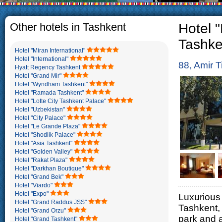
The usual Uzbek family, particul
rather big. On the average, th
5-6 children.
Other hotels in Tashkent
Hotel 
Tashke
Hotel "Miran International"
Hotel "International"
88, Amir T
Hyatt Regency Tashkent
Hotel "Grand Mir"
Hotel "Wyndham Tashkent"
Hotel "Ramada Tashkent"
Hotel "Lotte City Tashkent Palace"
Hotel "Uzbekistan"
Hotel "City Palace"
Hotel "Le Grande Plaza"
Hotel "Shodlik Palace"
Hotel "Asia Tashkent"
Hotel "Golden Valley"
Hotel "Rakat Plaza"
Hotel "Darkhan Boutique"
Hotel "Grand Bek"
Hotel "Viardo"
Hotel "Expo"
Luxurious 
Hotel "Grand Raddus JSS"
Tashkent,
Hotel "Grand Orzu"
park and 
Hotel "Grand Tashkent"