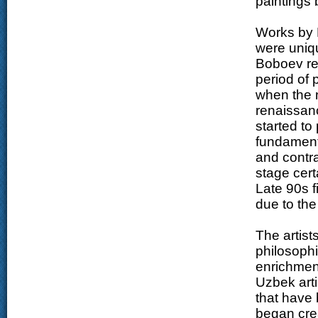
paintings
Works by 
were uniqu
Boboev ref
period of 
when the n
renaissanc
started to
fundamenta
and contra
stage cert
Late 90s f
due to the
The artist
philosophi
enrichment
Uzbek art
that have 
began crea