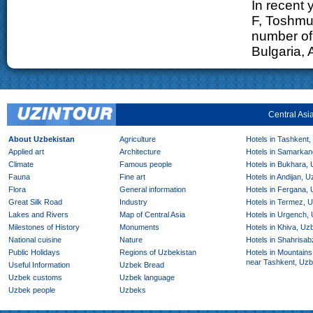
In recent 
F, Toshmu
number of 
Bulgaria, 
Central Asi
About Uzbekistan
Agriculture
Hotels in Tashkent,
Applied art
Architecture
Hotels in Samarkan
Climate
Famous people
Hotels in Bukhara,
Fauna
Fine art
Hotels in Andijan, 
Flora
General information
Hotels in Fergana,
Great Silk Road
Industry
Hotels in Termez, 
Lakes and Rivers
Map of Central Asia
Hotels in Urgench,
Milestones of History
Monuments
Hotels in Khiva, Uz
National cuisine
Nature
Hotels in Shahrisab
Public Holidays
Regions of Uzbekistan
Hotels in Mountains
near Tashkent, Uzb
Useful Information
Uzbek Bread
Uzbek customs
Uzbek language
Uzbek people
Uzbeks