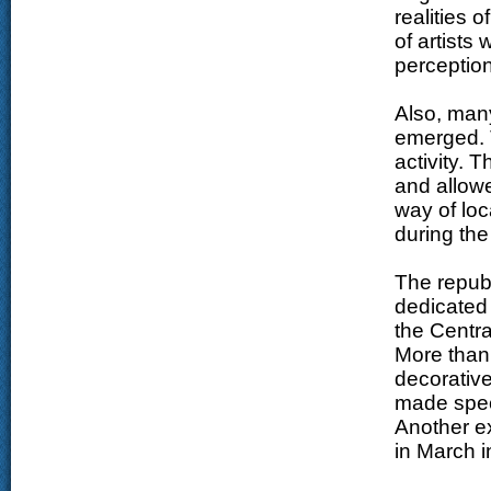
realities 
of artists
perception 
Also, man
emerged. 
activity. 
and allowe
way of loca
during th
The republ
dedicated
the Centra
More than
decorative
made speci
Another ex
in March i