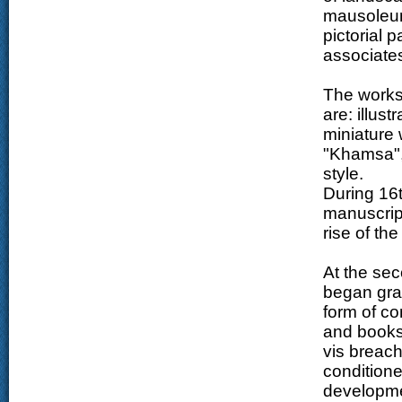
mausoleum
pictorial p
associates
The works 
are: illust
miniature 
"Khamsa", 
style.
During 16t
manuscrip
rise of th
At the sec
began grad
form of co
and books.
vis breach
conditione
developmen