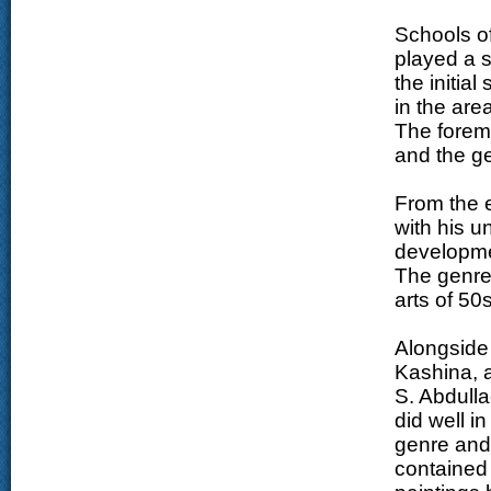
Schools of
played a si
the initial
in the area
The forem
and the ge
From the 
with his u
developmen
The genre 
arts of 50
Alongside 
Kashina, a
S. Abdulla
did well i
genre and 
contained