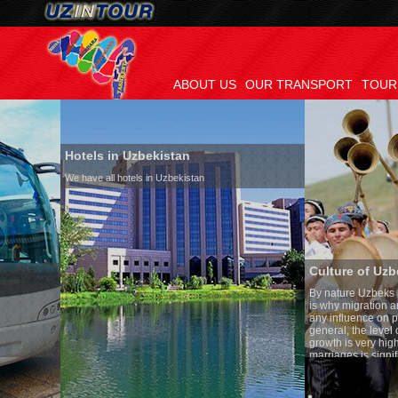
ABOUT US
OUR TRANSPORT
TOUR
Hotels in Uzbekistan
We have all hotels in Uzbekistan
Culture of Uzbekistan
By nature Uzbeks prefer a seden
is why migration and immigrati
any influence on population gro
general, the level of the popula
growth is very high. In the cou
marriages is significantly high
percentage of divorce cases is 
in the world. According to Uzbek
family is regarded as somethin