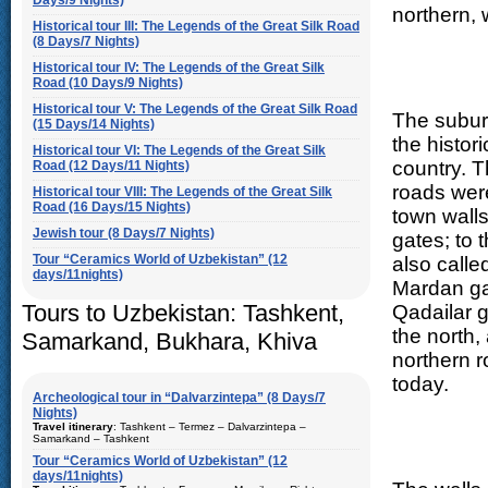
Days/9 Nights)
northern, 
Historical tour III: The Legends of the Great Silk Road
(8 Days/7 Nights)
Historical tour IV: The Legends of the Great Silk
Road (10 Days/9 Nights)
Historical tour V: The Legends of the Great Silk Road
The subur
(15 Days/14 Nights)
the histor
Historical tour VI: The Legends of the Great Silk
country. 
Road (12 Days/11 Nights)
roads were
Historical tour VIII: The Legends of the Great Silk
Road (16 Days/15 Nights)
town wall
Jewish tour (8 Days/7 Nights)
gates; to
Tour “Ceramics World of Uzbekistan” (12
also calle
days/11nights)
Mardan ga
Tours to Uzbekistan: Tashkent,
Qadailar g
the north,
Samarkand, Bukhara, Khiva
northern r
today.
Archeological tour in “Dalvarzintepa” (8 Days/7
Nights)
Travel itinerary
: Tashkent – Termez – Dalvarzintepa –
Samarkand – Tashkent
Tour “Ceramics World of Uzbekistan” (12
Duration
: 8 days/7 nights
days/11nights)
Kind of route
: airway tour and motor coach