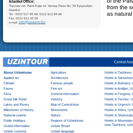
of the Pal
Istanbul Office:
Saadat, Dorut-Tillavat Complexes (14-16cc.), Ulugbek’s
Gumbazi- Seyidan Makbarat, Kok- Gumbaz Mosque (15 cc.)
Topcular mh. Rami Kışla cd. Vantaş Plaza No: 58 Eyüpsultan
from the s
Bukhara: Visiting Ark Fortress (VII-XIX); Mausoleum of Ismail
İstanbul
Samani (X), Medrese of Ulugbek (1417), Poi-Kalyan Complex
as natural 
Tel : 0533 517 85 99, 0212 612 89 68
including: Minaret of Kalyan (XII), Medrese of Mir-Arab (XVI),
Kalyan Mosque (XV); Taki-Zargaron Dome Bazar (XVI),
Fax: 0212 612 45 09
Demonstration of silk production and materials, Lyabi-Khauz
info@taskent.biz
e-mail:
Mosque (XVI-XVII), Chor-Minor Medrese (1807), Visiting Sitorai
Mokhi Hosa Palace (XIX-XX), private carpet workshop
Khiva:
Full day sightseeing program in Ichan- Qala, carpet
factory
Central Asi
About Uzbekistan
Agriculture
Hotels in Tashkent,
Applied art
Architecture
Hotels in Samarkan
Climate
Famous people
Hotels in Bukhara,
Fauna
Fine art
Hotels in Andijan, 
Flora
General information
Hotels in Fergana,
Great Silk Road
Industry
Hotels in Termez, 
Lakes and Rivers
Map of Central Asia
Hotels in Urgench,
Milestones of History
Monuments
Hotels in Khiva, Uz
National cuisine
Nature
Hotels in Shahrisab
Public Holidays
Regions of Uzbekistan
Hotels in Mountains
near Tashkent, Uzb
Useful Information
Uzbek Bread
Uzbek customs
Uzbek language