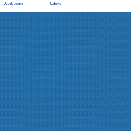
Uzbek people
Uzbeks