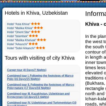
The usual Uzbek family, particul
rather big. On the average, th
5-6 children.
Hotels in Khiva, Uzbekistan
Inform
Khiva -
Hotel "Asia Khiva"
Hotel "Malika Khiva"
Hotel "Orient Star"
In the pla
Hotel "Islambek"
Hotel "Malika Kheivak"
the west t
Hotel "Arkanchi"
the south 
Hotel "Sobir Arkanchi"
contour of
in length a
Tours with visiting of city Khiva
inner town
times less
Carpet tour (8 Days/7 Nights)
elevated o
Combined tour I. Following the footsteps of Marco
traditions
Polo (16 Days/15 Nights)
(Bukhara, 
Combined tour II. Following the footsteps of Marco
rectangle 
Polo+nature (17 Days/16 Nights)
north and 
Combined tour III. Kazakhstan, Uzbekistan and
Kyrgyzstan (14 days/13 nights)
Ichan-kala
Combined tour IV. Uzbekistan and Turkmenistan (10
roads, whi