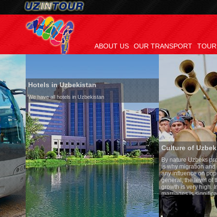
ABOUT US
OUR TRANSPORT
TOUR
Hotels in Uzbekistan
We have all hotels in Uzbekistan
Culture of Uzbekistan
By nature Uzbeks prefer a seden
is why migration and immigrati
any influence on population gro
general, the level of the popula
growth is very high. In the cou
marriages is significantly high
percentage of divorce cases is 
in the world. According to Uzbek
family is regarded as somethin