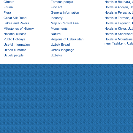
Climate
Famous people
Hotels in Bukhara,
Fauna
Fine art
Hotels in Andijan, 
Flora
General information
Hotels in Fergana,
Great Silk Road
Industry
Hotels in Termez, 
Lakes and Rivers
Map of Central Asia
Hotels in Urgench,
Milestones of History
Monuments
Hotels in Khiva, Uz
National cuisine
Nature
Hotels in Shahrisab
Public Holidays
Regions of Uzbekistan
Hotels in Mountains
near Tashkent, Uzb
Useful Information
Uzbek Bread
Uzbek customs
Uzbek language
Uzbek people
Uzbeks