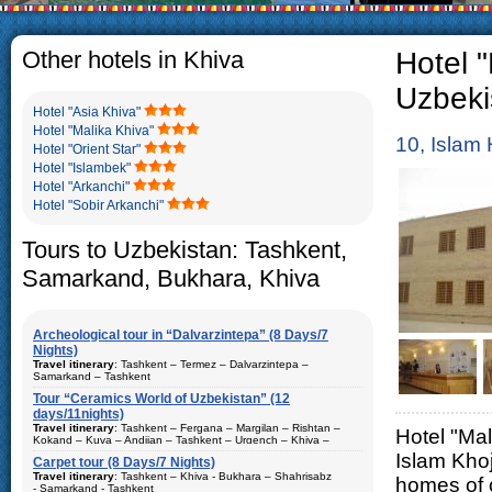
The usual Uzbek family, particul
rather big. On the average, th
5-6 children.
Other hotels in Khiva
Hotel "
Uzbeki
Hotel "Asia Khiva"
Hotel "Malika Khiva"
10, Islam 
Hotel "Orient Star"
Hotel "Islambek"
Hotel "Arkanchi"
Hotel "Sobir Arkanchi"
Tours to Uzbekistan: Tashkent,
Samarkand, Bukhara, Khiva
Archeological tour in “Dalvarzintepa” (8 Days/7
Nights)
Travel itinerary
: Tashkent – Termez – Dalvarzintepa –
Samarkand – Tashkent
Tour “Ceramics World of Uzbekistan” (12
Duration
: 8 days/7 nights
days/11nights)
Kind of route
: airway tour and motor coach
Travel itinerary
: Tashkent – Fergana – Margilan – Rishtan –
Hotel "Mal
Kokand – Kuva – Andijan – Tashkent – Urgench – Khiva –
Places of visit (nights)
: Tashkent (2) – Samarkand (1) – Termez
Bukhara – Gijduvan – Samarkand – Tashkent
Islam Khoj
(1) – Dalvarzintepa (3)
Carpet tour (8 Days/7 Nights)
Duration
Travel itinerary
: 12 days/11nights
: Tashkent – Khiva - Bukhara – Shahrisabz
homes of 
Best time to travel
: all year
- Samarkand - Tashkent