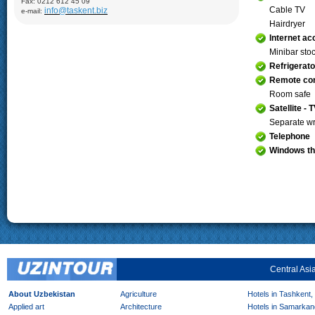
Fax: 0212 612 45 09
Demonstration of silk production and materials, Lyabi-Khauz
Cable TV
info@taskent.biz
e-mail:
Mosque (XVI-XVII), Chor-Minor Medrese (1807), Visiting Sitorai
Mokhi Hosa Palace (XIX-XX), private carpet workshop
Hairdryer
Internet a
Khiva:
Full day sightseeing program in Ichan- Qala, carpet
factory
Minibar sto
Refrigerato
Remote con
Room safe
Satellite - 
Separate wr
Telephone
Windows th
Central Asi
About Uzbekistan
Agriculture
Hotels in Tashkent,
Applied art
Architecture
Hotels in Samarkan