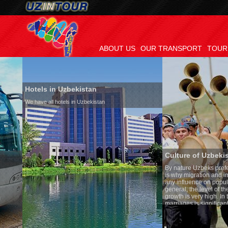
ABOUT US
OUR TRANSPORT
TOUR
Hotels in Uzbekistan
We have all hotels in Uzbekistan
Culture of Uzbekistan
By nature Uzbeks prefer a seden
is why migration and immigrati
any influence on population gro
general, the level of the popula
growth is very high. In the cou
marriages is significantly high
percentage of divorce cases is 
in the world. According to Uzbek
family is regarded as somethin