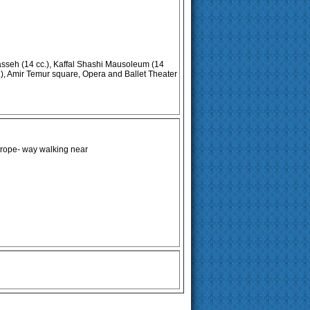
seh (14 cc.), Kaffal Shashi Mausoleum (14
), Amir Temur square, Opera and Ballet Theater
 rope- way walking near