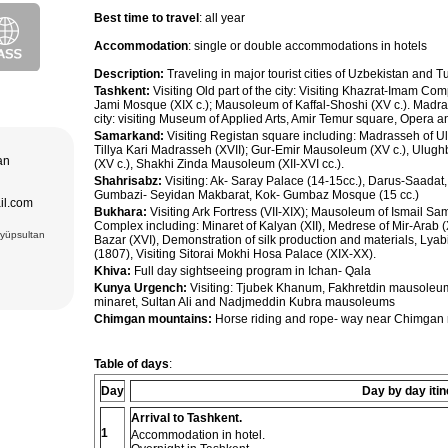
purchase and
Best time to travel
: all year
ir museum,
Amir Temur
Accommodation
: single or double accommodations in hotels
 in hotels
azrat-Imam
n. The tour
Description:
Traveling in major tourist cities of Uzbekistan and 
; Jami Mosque
, cultural and
asseh of
Tashkent:
Visiting Old part of the city: Visiting Khazrat-Imam C
g Museum of
Jami Mosque (XIX c.); Mausoleum of Kaffal-Shoshi (XV c.). Madra
 Theater
city: visiting Museum of Applied Arts, Amir Temur square, Opera 
Samarkand:
Visiting Registan square including: Madrasseh of U
adrasseh of
Tillya Kari Madrasseh (XVII); Gur-Emir Mausoleum (XV c.), Ulug
 Kari
tan
(XV c.), Shakhi Zinda Mausoleum (XII-XVI cc.).
ughbek’s
hakhi Zinda
Shahrisabz:
Visiting: Ak- Saray Palace (14-15cc.), Darus-Saadat
Gumbazi- Seyidan Makbarat, Kok- Gumbaz Mosque (15 cc.)
ail.com
 Darus-
Bukhara:
Visiting Ark Fortress (VII-XIX); Mausoleum of Ismail S
ek’s
Complex including: Minaret of Kalyan (XII), Medrese of Mir-Arab
(15 cc.)
Eyüpsultan
Bazar (XVI), Demonstration of silk production and materials, Ly
 of Ismail
an Complex
(1807), Visiting Sitorai Mokhi Hosa Palace (XIX-XX).
rab (XVI),
Khiva:
Full day sightseeing program in Ichan- Qala
VI),
abi-Khauz
Kunya Urgench:
Visiting: Tjubek Khanum, Fakhretdin mausole
ting Sitorai
minaret, Sultan Ali and Nadjmeddin Kubra mausoleums
hop
Chimgan mountains:
Horse riding and rope- way near Chimgan 
, carpet
Table of days
:
Day
Day by day itin
Arrival to Tashkent.
1
Accommodation in hotel.