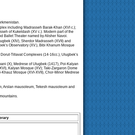
Turkmenistan.
omplex including Madrasseh Barak-Khan (XVI c.);
sseh of Kukeldash (XV c.). Modern part of the
and Ballet Theater named by Alisher Navoi.
lugbek (XIV), Sherdor Madrasseh (XVII) and
hbek’s Observatory (XV.), Bibi Khanum Mosque
, Dorut-Tillavat Complexes (14-16cc.), Ulugbek’s
amani (X), Medrese of Ulugbek (1417), Poi-Kalyan
 (XVI), Kalyan Mosque (XV); Taki-Zargaron Dome
abi-Khauz Mosque (XVI-XVII), Chor-Minor Medrese
um, Arslan mausoleum, Tekesh mausoleum and
mountains.
erary