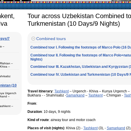
arly in villages, is
e Uzbek family has
hkent,
Tour across Uzbekistan Combined to
iva
Turkmenistan (10 Days/9 Nights)
Combined tours
Days/7
pa –
Combined tour I. Following the footsteps of Marco Polo (16 D
Combined tour II. Following the footsteps of Marco Polo+nat
Nights)
 Rishtan –
Combined tour III. Kazakhstan, Uzbekistan and Kyrgyzstan (
Khiva –
 (1) – Termez
Combined tour IV. Uzbekistan and Turkmenistan (10 Days/9 
ahrisabz
nistan (10
 in hotels,
) – Margilan
Travel itinerary
:
Tashkent
– Urgench - Khiva – Kunya Urgench – 
 Bukhara (2) –
unya Urgench
an. The best
Bukhara - - Shahrisabz -
Samarkand
–
Tashkent
– Chimgan -
Tas
rkand –
rkhandarya
From
:
 Samarkand (2)
Tashkent –
 in hotels
Duration
: 10 days, 9 nights
ekistan. Tour
eological
Kind of route
: airway tour and motor coach
al complexes
 in hotels
s in major
Places of visit (nights)
: Khiva (2) -
Tashkent
(3), -
Samarkand
(2)
 – Bukhara (1)
 historical