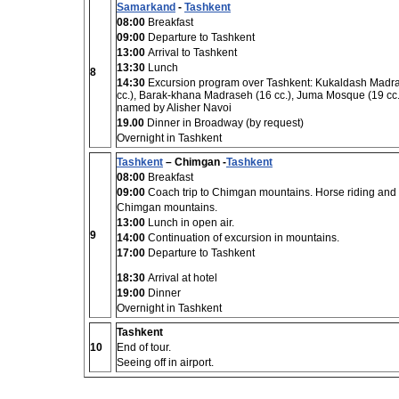
Samarkand
-
Tashkent
08:00
Breakfast
09:00
Departure to Tashkent
13:00
Arrival to Tashkent
13:30
Lunch
8
14:30
Excursion program over Tashkent: Kukaldash Madras
cc.), Barak-khana Madraseh (16 cc.), Juma Mosque (19 cc.
named by Alisher Navoi
19.00
Dinner in Broadway (by request)
Overnight in Tashkent
Tashkent
– Chimgan -
Tashkent
08:00
Breakfast
09:00
Coach trip to Chimgan mountains. Horse riding and
Chimgan mountains.
13:00
Lunch in open air.
9
14:00
Continuation of excursion in mountains.
17:00
Departure to Tashkent
18:30
Arrival at hotel
19:00
Dinner
Overnight in Tashkent
Tashkent
10
End of tour.
Seeing off in airport.