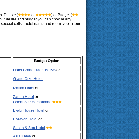
nt Deluxe (
or
) or Budget (
 your desire and budget you can choose any
g special cells - hotel name and room type in tour
Budget Option
Hotel Grand Raddus JSS
or
Grand Orzu Hotel
Malika Hotel
or
Zarina Hotel
or
Orient Star Samarkand
Lyabi House Hotel
or
Caravan Hotel
or
Sasha & Son Hotel
Asia Khiva
or