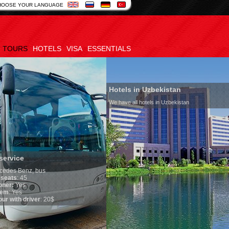
HOOSE YOUR LANGUAGE
TOURS
HOTELS
VISA
ESSENTIALS
Hotels in Uzbekistan
We have all hotels in Uzbekistan
service
edes Benz, bus
seats
: 45
oner:
Yes
em
: Yes
ur with driver
: 20$