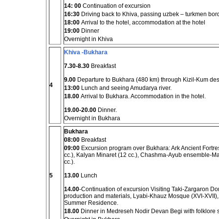
14: 00
Continuation of excursion
16:30
Driving back to Khiva, passing uzbek – turkmen bor
18:00
Arrival to the hotel, accommodation at the hotel
19:00
Dinner
Overnight in Khiva
Khiva -Bukhara
7.30-8.30
Breakfast
9.00
Departure to Bukhara (480 km) through Kizil-Kum des
4
13:00
Lunch and seeing Amudarya river.
18.00
Arrival to Bukhara. Accommodation in the hotel.
19.00-20.00
Dinner.
Overnight in Bukhara
Bukhara
08:00
Breakfast
09:00
Excursion program over Bukhara: Ark Ancient Fortre
cc.), Kalyan Minaret (12 cc.), Chashma-Ayub ensemble-M
cc.).
5
13.00
Lunch
14.00
-Continuation of excursion Visiting Taki-Zargaron Do
production and materials, Lyabi-Khauz Mosque (XVI-XVII
Summer Residence.
18.00
Dinner in Medreseh Nodir Devan Begi with folklore 