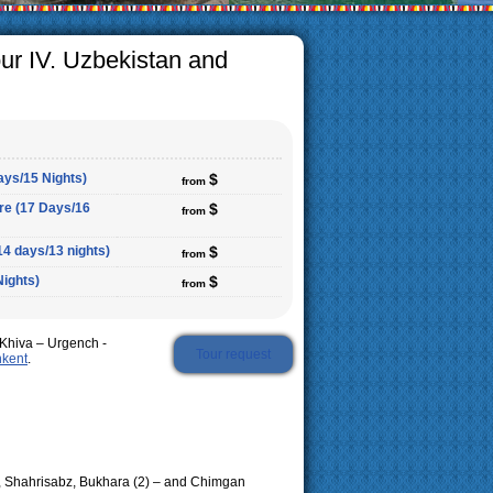
ur IV. Uzbekistan and
ays/15 Nights)
$
from
ure (17 Days/16
$
from
14 days/13 nights)
$
from
Nights)
$
from
Khiva – Urgench -
Tour request
hkent
.
, Shahrisabz, Bukhara (2) – and Chimgan