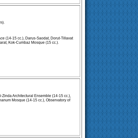
m).
e (14-15 cc.), Darus-Saodat, Dorut-Tillavat
arat, Kok-Cumbaz Mosque (15 cc.).
Zinda Architectural Ensemble (14-15 cc.),
hanum Mosque (14-15 cc.), Observatory of