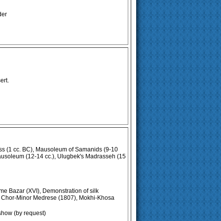
der
ert.
ss (1 cc. BC), Mausoleum of Samanids (9-10
ausoleum (12-14 cc.), Ulugbek's Madrasseh (15
me Bazar (XVI), Demonstration of silk
), Chor-Minor Medrese (1807), Mokhi-Khosa
show (by request)