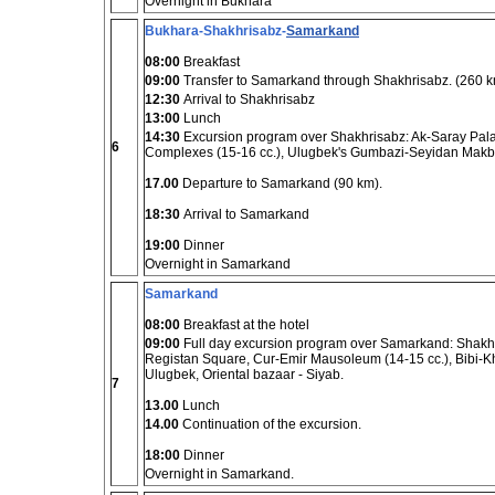
Overnight in Bukhara
Bukhara-Shakhrisabz-
Samarkand
08:00
Breakfast
09:00
Transfer to Samarkand through Shakhrisabz. (260 k
12:30
Arrival to Shakhrisabz
13:00
Lunch
14:30
Excursion program over Shakhrisabz: Ak-Saray Palac
6
Complexes (15-16 cc.), Ulugbek's Gumbazi-Seyidan Makb
17.00
Departure to Samarkand (90 km).
18:30
Arrival to Samarkand
19:00
Dinner
Overnight in Samarkand
Samarkand
08:00
Breakfast at the hotel
09:00
Full day excursion program over Samarkand: Shakhi-
Registan Square, Cur-Emir Mausoleum (14-15 cc.), Bibi-K
Ulugbek, Oriental bazaar - Siyab.
7
13.00
Lunch
14.00
Continuation of the excursion.
18:00
Dinner
Overnight in Samarkand.