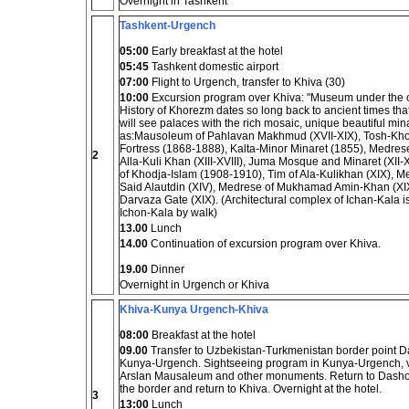
Overnight in Tashkent
Tashkent-Urgench
05:00
Early breakfast at the hotel
05:45
Tashkent domestic airport
07:00
Flight to Urgench, transfer to Khiva (30)
10:00
Excursion program over Khiva: "Museum under the 
History of Khorezm dates so long back to ancient times that
will see palaces with the rich mosaic, unique beautiful 
as:Mausoleum of Pahlavan Makhmud (XVII-XIX), Tosh-Kho
Fortress (1868-1888), Kalta-Minor Minaret (1855), Medre
2
Alla-Kuli Khan (XIII-XVIII), Juma Mosque and Minaret (XII
of Khodja-Islam (1908-1910), Tim of Ala-Kulikhan (XIX), 
Said Alautdin (XIV), Medrese of Mukhamad Amin-Khan (XIX),
Darvaza Gate (XIX). (Architectural complex of Ichan-Kala is
Ichon-Kala by walk)
13.00
Lunch
14.00
Continuation of excursion program over Khiva.
19.00
Dinner
Overnight in Urgench or Khiva
Khiva-Kunya Urgench-Khiva
08:00
Breakfast at the hotel
09.00
Transfer to Uzbekistan-Turkmenistan border point Da
Kunya-Urgench. Sightseeing program in Kunya-Urgench, v
Arslan Mausaleum and other monuments. Return to Dashogu
the border and return to Khiva. Overnight at the hotel.
3
13:00
Lunch