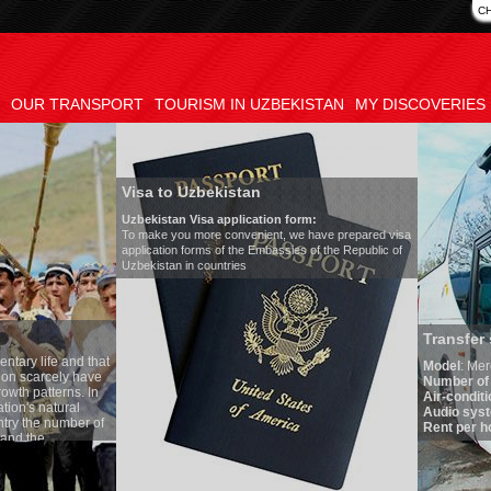
C
OUR TRANSPORT
TOURISM IN UZBEKISTAN
MY DISCOVERIES
Visa to Uzbekistan
Uzbekistan Visa application form:
To make you more convenient, we have prepared visa
application forms of the Embassies of the Republic of
Uzbekistan in countries
Transfer 
tary life and that
Model
:
Merc
on scarcely have
Number of 
wth patterns. In
Air-conditi
tion's natural
Audio syst
ntry the number of
Rent per ho
 and the
one of the lowest
 tradition, the
g quite sacred.