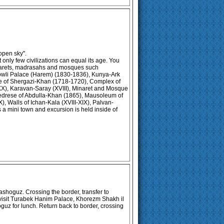
open sky".
 only few civilizations can equal its age. You
minarets, madrasahs and mosques such
wli Palace (Harem) (1830-1836), Kunya-Ark
se of Shergazi-Khan (1718-1720), Complex of
-XX), Karavan-Saray (XVIII), Minaret and Mosque
Medrese of Abdulla-Khan (1865), Mausoleum of
 Walls of Ichan-Kala (XVIII-XIX), Palvan-
 a mini town and excursion is held inside of
shoguz. Crossing the border, transfer to
isit Turabek Hanim Palace, Khorezm Shakh il
z for lunch. Return back to border, crossing