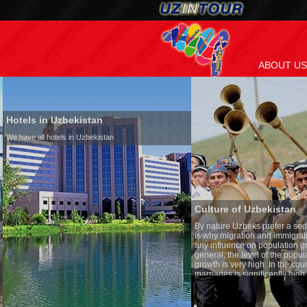
ABOUT US
Hotels in Uzbekistan
We have all hotels in Uzbekistan
Culture of Uzbekistan
By nature Uzbeks prefer a seden
is why migration and immigrati
any influence on population gro
general, the level of the popula
growth is very high. In the cou
marriages is significantly high
percentage of divorce cases is 
in the world. According to Uzbek
family is regarded as somethin