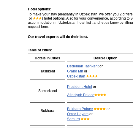
Hotel options
:
To make your stay pleasantly in Uzbekistan, we offer you 2 differe
or
) hotel options. Also for your convenience, according to
accommodation in Uzbekistan hotel list , and let us know by fillin
request form.
Our travel experts will do their best.
Table of cities
:
Hotels in Cities
Deluxe Option
Dedeman Tashkent
or
Tashkent
Grand Mir
or
Uzbekistan
Prezident Hotel
or
Samarkand
Afrosiyob Palace
Bukhara Palace
or
Bukhara
Omar Hayam
or
Semurg