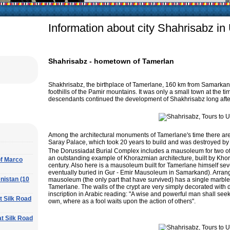
arly in villages, is
e Uzbek family has
Information about city Shahrisabz in
Shahrisabz - hometown of Tamerlan
Shakhrisabz, the birthplace of Tamerlane, 160 km from Samarkand,
foothills of the Pamir mountains. It was only a small town at the ti
descendants continued the development of Shakhrisabz long after
Among the architectural monuments of Tamerlane's time there are 
Saray Palace, which took 20 years to build and was destroyed by 
The Dorussiadat Burial Complex includes a mausoleum for two of
an outstanding example of Khorazmian architecture, built by Khor
of Marco
century. Also here is a mausoleum built for Tamerlane himself sev
eventually buried in Gur - Emir Mausoleum in Samarkand). Arranged
nistan (10
mausoleum (the only part that have survived) has a single marble g
Tamerlane. The walls of the crypt are very simply decorated with 
inscription in Arabic reading: "A wise and powerful man shall seek
at Silk Road
own, where as a fool waits upon the action of others".
at Silk Road