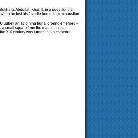
ukhara, Abdullah Khan II, in a quest for the
 when he lost his favorite horse from exhaustion
f Ulugbek an adjoining burial ground emerged -
oss a small square from the mausolea is a
e XIX century was turned into a cathedral