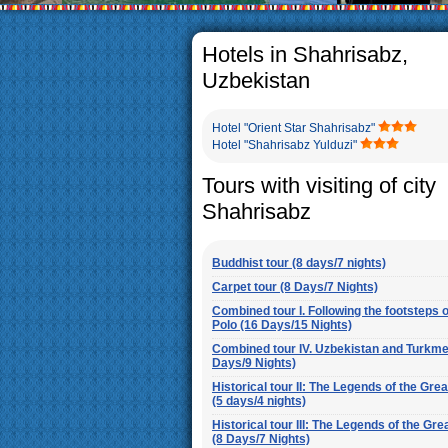
The usual Uzbek family, particul
rather big. On the average, th
5-6 children.
Hotels in Shahrisabz,
Uzbekistan
Hotel "Orient Star Shahrisabz"
Hotel "Shahrisabz Yulduzi"
Tours with visiting of city
Shahrisabz
Buddhist tour (8 days/7 nights)
Carpet tour (8 Days/7 Nights)
Combined tour I. Following the footsteps 
Polo (16 Days/15 Nights)
Combined tour IV. Uzbekistan and Turkme
Days/9 Nights)
Historical tour II: The Legends of the Gre
(5 days/4 nights)
Historical tour III: The Legends of the Gre
(8 Days/7 Nights)