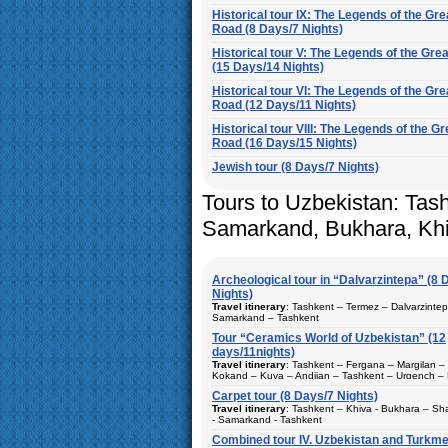
Historical tour IX: The Legends of the Gre
Road (8 Days/7 Nights)
Historical tour V: The Legends of the Gre
(15 Days/14 Nights)
Historical tour VI: The Legends of the Gre
Road (12 Days/11 Nights)
Historical tour VIII: The Legends of the Gr
Road (16 Days/15 Nights)
Jewish tour (8 Days/7 Nights)
Tours to Uzbekistan: Tas
Samarkand, Bukhara, Kh
Archeological tour in “Dalvarzintepa” (8 
Nights)
Travel itinerary
: Tashkent – Termez – Dalvarzinte
Samarkand – Tashkent
Tour “Ceramics World of Uzbekistan” (12
Duration
: 8 days/7 nights
days/11nights)
Kind of route
: airway tour and motor coach
Travel itinerary
: Tashkent – Fergana – Margilan –
Kokand – Kuva – Andijan – Tashkent – Urgench – 
Places of visit (nights)
: Tashkent (2) – Samarkand
Bukhara – Gijduvan – Samarkand – Tashkent
(1) – Dalvarzintepa (3)
Carpet tour (8 Days/7 Nights)
Duration
Travel itinerary
: 12 days/11nights
: Tashkent – Khiva - Bukhara – Sh
Best time to travel
: all year
- Samarkand - Tashkent
Kind of route
: airway tour and motor coach
Accommodation
Combined tour IV. Uzbekistan and Turkme
: single or double accommodations
From
: