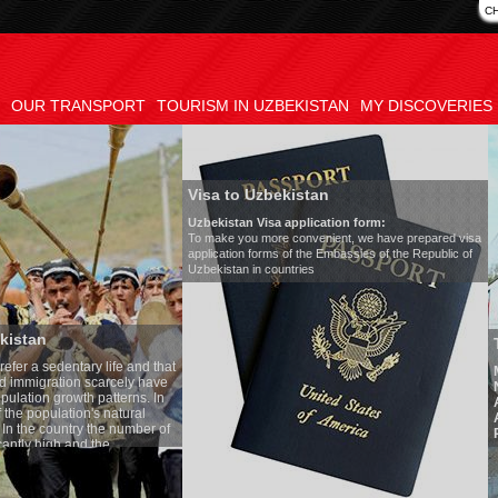
C
OUR TRANSPORT
TOURISM IN UZBEKISTAN
MY DISCOVERIES
Visa to Uzbekistan
Uzbekistan Visa application form:
To make you more convenient, we have prepared visa
application forms of the Embassies of the Republic of
Uzbekistan in countries
Transfer 
tary life and that
Model
:
Merc
on scarcely have
Number of 
wth patterns. In
Air-conditi
tion's natural
Audio syst
ntry the number of
Rent per ho
 and the
one of the lowest
 tradition, the
g quite sacred.