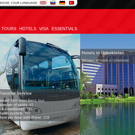
HOOSE YOUR LANGUAGE
TOURS
HOTELS
VISA
ESSENTIALS
Hotels in Uzbekistan
We have all hotels in Uzbekistan
service
edes Benz, bus
seats
: 45
oner:
Yes
em
: Yes
ur with driver
: 20$