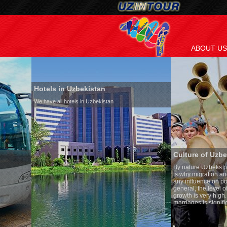
ABOUT US
Hotels in Uzbekistan
We have all hotels in Uzbekistan
Culture of Uzbekistan
By nature Uzbeks prefer a seden
is why migration and immigrati
any influence on population gro
general, the level of the popula
growth is very high. In the cou
marriages is significantly high
percentage of divorce cases is 
in the world. According to Uzbek
family is regarded as somethin