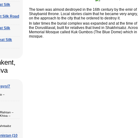
at Silk
The town was almost destroyed in the 16th century by the emir of B
Shaybanid throne. Local stories claim that he became very angry,
at Silk Road
on the approach to the city that he ordered to destroy it.
In later times the burial complex was expanded and at the time o
the Dorustilavat, built for relatives that lived in Shakhrisabz. Acr
at Silk
Memorial Mosque called Kuk Gumbos (The Blue Dome) which in th
mosque.
eat Silk
hkent,
iva
Days/7
pa –
 Rishtan –
Khiva –
 (1) – Termez
ahrisabz
nistan (10
 in hotels,