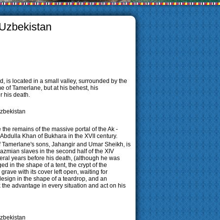
 Uzbekistan
 is located in a small valley, surrounded by the
me of Tamerlane, but at his behest, his
 his death.
the remains of the massive portal of the Ak -
Abdulla Khan of Bukhara in the XVII century.
 Tamerlane's sons, Jahangir and Umar Sheikh, is
azmian slaves in the second half of the XIV
eral years before his death, (although he was
 in the shape of a tent, the crypt of the
rave with its cover left open, waiting for
design in the shape of a teardrop, and an
 the advantage in every situation and act on his