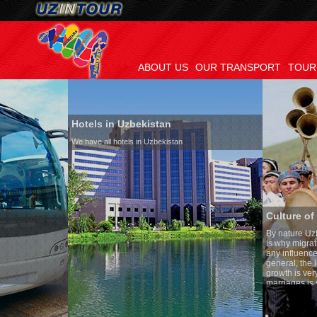
ABOUT US
OUR TRANSPORT
TOUR
Hotels in Uzbekistan
We have all hotels in Uzbekistan
Culture of Uzbekistan
By nature Uzbeks prefer a sed
is why migration and immigra
any influence on population g
general, the level of the popu
growth is very high. In the co
marriages is significantly hig
percentage of divorce cases i
in the world. According to Uzb
family is regarded as somethi