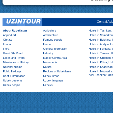
Central Asi
About Uzbekistan
Agriculture
Hotels in Tashkent,
Applied art
Architecture
Hotels in Samarkan
Climate
Famous people
Hotels in Bukhara,
Fauna
Fine art
Hotels in Andijan, 
Flora
General information
Hotels in Fergana,
Great Silk Road
Industry
Hotels in Termez, 
Lakes and Rivers
Map of Central Asia
Hotels in Urgench,
Milestones of History
Monuments
Hotels in Khiva, Uz
National cuisine
Nature
Hotels in Shahrisab
Public Holidays
Regions of Uzbekistan
Hotels in Mountains
near Tashkent, Uzb
Useful Information
Uzbek Bread
Uzbek customs
Uzbek language
Uzbek people
Uzbeks