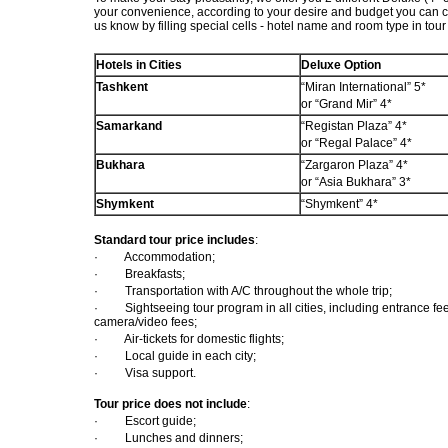
your convenience, according to your desire and budget you can c
us know by filling special cells - hotel name and room type in tour
Hotels in Cities
Deluxe Option
Tashkent
“Miran International”
5*
or
“Grand Mir” 4*
Samarkand
“Registan Plaza” 4*
or “Regal Palace”
4*
Bukhara
“Zargaron Plaza” 4*
or
“Asia Bukhara”
3*
Shymkent
“Shymkent” 4*
Standard tour price includes
:
·
Accommodation;
·
Breakfasts;
·
Transportation with A/C throughout the whole trip;
·
Sightseeing tour program in all cities, including entrance 
camera/video fees;
·
Air-tickets for domestic flights;
·
Local guide in each city;
·
Visa support.
Tour price does not include
:
·
Escort guide;
·
Lunches and dinners;