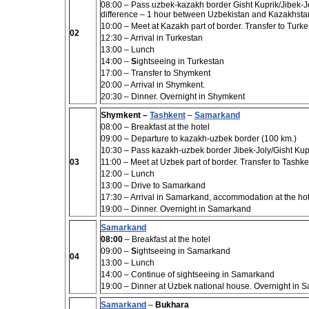
08:00 – Pass uzbek-kazakh border Gisht Kuprik/Jibek-Jol
difference – 1 hour between Uzbekistan and Kazakhstan,
10:00 – Meet at Kazakh part of border. Transfer to Turk
02
12:30 – Arrival in Turkestan
13:00 – Lunch
14:00 –
S
ightseeing in Turkestan
17:00 – Transfer to Shymkent
20:00 – Arrival in Shymkent.
20:30 – Dinner. Overnight in Shymkent
Shymkent –
Tashkent
–
Samarkand
08:00 – Breakfast at the hotel
09:00
– Departure to kazakh-uzbek border (100 km.)
10:30 –
Pass kazakh-uzbek border Jibek-Joly/Gisht Kup
03
11:00 – Meet at Uzbek part of border. Transfer to Tashke
12:00 – Lunch
13:00 – Drive to Samarkand
17:30 – Arrival in Samarkand, accommodation at the hot
19:00 –
Dinner. Overnight in Samarkand
Samarkand
08:00
– Breakfast at the hotel
09:00 –
S
ightseeing in Samarkand
04
13:00
– Lunch
14:00
– Continue of sightseeing in Samarkand
19:00 – Dinner at Uzbek national house.
Overnight in 
Samarkand
–
Bukhara