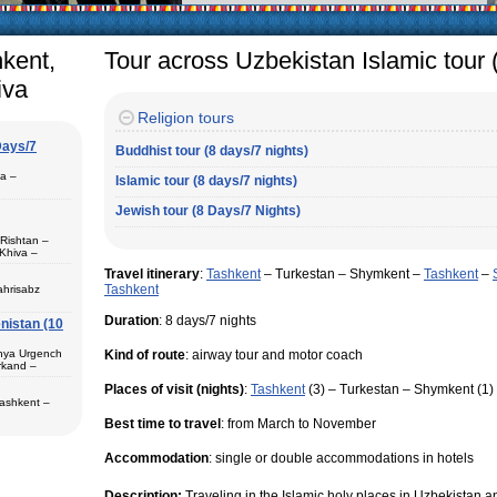
arly in villages, is
e Uzbek family has
hkent,
Tour across Uzbekistan Islamic tour 
iva
Religion tours
Days/7
Buddhist tour (8 days/7 nights)
pa –
Islamic tour (8 days/7 nights)
Jewish tour (8 Days/7 Nights)
 Rishtan –
Khiva –
 (1) – Termez
Travel itinerary
:
Tashkent
– Turkestan – Shymkent –
Tashkent
–
Tashkent
ahrisabz
Duration
: 8 days/7 nights
nistan (10
 in hotels,
) – Margilan
 Bukhara (2) –
unya Urgench
Kind of route
: airway tour and motor coach
an. The best
rkand –
rkhandarya
Places of visit (nights)
:
Tashkent
(3) – Turkestan – Shymkent (1)
 Samarkand (2)
Tashkent –
 in hotels
Best time to travel
: from March to November
ekistan. Tour
eological
Accommodation
: single or double accommodations in hotels
al complexes
 in hotels
s in major
 – Bukhara (1)
Description:
Traveling in the Islamic holy places in Uzbekistan 
 historical