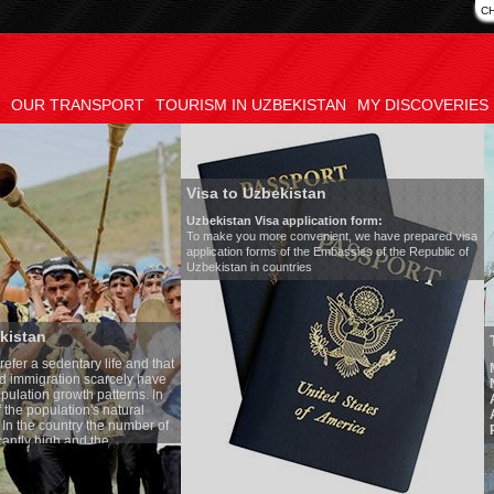
C
OUR TRANSPORT
TOURISM IN UZBEKISTAN
MY DISCOVERIES
Visa to Uzbekistan
Uzbekistan Visa application form:
To make you more convenient, we have prepared visa
application forms of the Embassies of the Republic of
Uzbekistan in countries
Transfer 
tary life and that
Model
:
Merc
on scarcely have
Number of 
wth patterns. In
Air-conditi
tion's natural
Audio syst
ntry the number of
Rent per ho
 and the
one of the lowest
 tradition, the
g quite sacred.