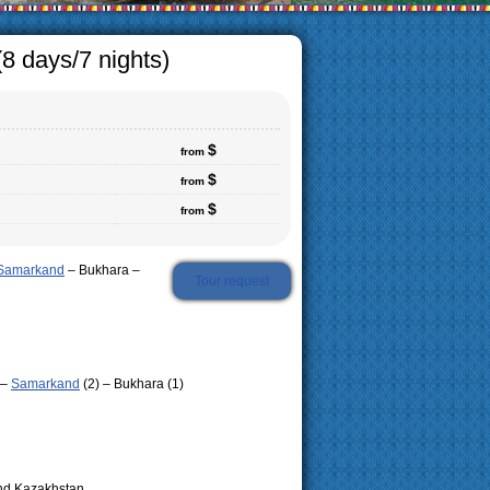
(8 days/7 nights)
$
from
$
from
$
from
Samarkand
– Bukhara –
Tour request
 –
Samarkand
(2) – Bukhara (1)
and Kazakhstan