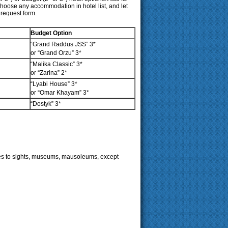
hoose any accommodation in hotel list, and let
 request form.
Budget Option
“Grand Raddus JSS”
3*
or “Grand Orzu” 3*
“Malika Classic”
3*
or “Zarina”
2*
“Lyabi House” 3*
or “Omar Khayam” 3*
“Dostyk” 3*
fees to sights, museums, mausoleums, except