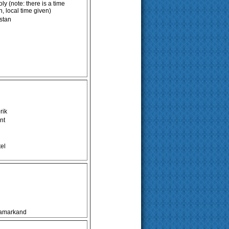
y (note: there is a time
 local time given)
estan
rik
nt
el
Samarkand