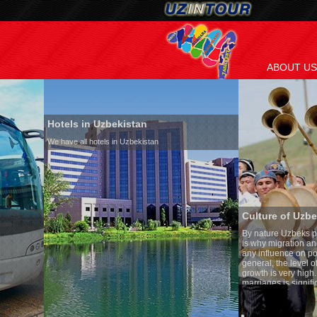
ABOUT US
Hotels in Uzbekistan
We have all hotels in Uzbekistan
Culture of Uzbekistan
By nature Uzbeks prefer a seden
is why migration and immigrati
any influence on population gro
general, the level of the popula
growth is very high. In the cou
marriages is significantly high
percentage of divorce cases is 
in the world. According to Uzbek
family is regarded as somethin