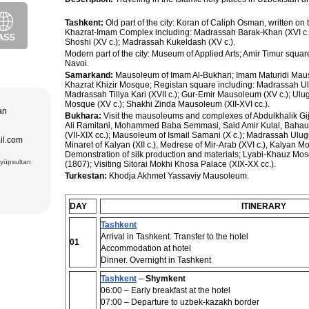
purchase and
ir museum,
Tashkent:
Old part of the city: Koran of Caliph Osman, written on t
Amir Temur
Khazrat-Imam Complex including: Madrassah Barak-Khan (XVI c.)
 in hotels
Shoshi (XV c.); Madrassah Kukeldash (XV c.).
azrat-Imam
n. The tour
; Jami Mosque
Modern part of the city: Museum of Applied Arts; Amir Timur squar
, cultural and
asseh of
Navoi.
g Museum of
Samarkand:
Mausoleum of Imam Al-Bukhari; Imam Maturidi Mau
 Theater
Khazrat Khizir Mosque; Registan square including: Madrassah Ul
Madrassah Tillya Kari (XVII c.); Gur-Emir Mausoleum (XV c.); Ulu
adrasseh of
Mosque (XV c.); Shakhi Zinda Mausoleum (XII-XVI cc.).
 Kari
tan
ughbek’s
Bukhara:
Visit the mausoleums and complexes of Abdulkhalik Gijd
hakhi Zinda
Ali Ramitani, Mohammed Baba Semmasi, Said Amir Kulal, Bahau
(VII-XIX cc.); Mausoleum of Ismail Samani (X c.); Madrassah Ulu
ail.com
 Darus-
Minaret of Kalyan (XII c.), Medrese of Mir-Arab (XVI c.), Kalyan 
ek’s
Demonstration of silk production and materials; Lyabi-Khauz Mo
(15 cc.)
Eyüpsultan
(1807); Visiting Sitorai Mokhi Khosa Palace (XIX-XX cc.).
 of Ismail
an Complex
Turkestan:
Khodja Akhmet Yassaviy Mausoleum.
rab (XVI),
VI),
abi-Khauz
ting Sitorai
DAY
ITINERARY
hop
Tashkent
, carpet
Arrival in Tashkent. Transfer to the hotel
01
Accommodation at hotel
Dinner. Overnight in Tashkent
Tashkent
–
Shymkent
06:00 – Early breakfast at the hotel
07:00 – Departure to uzbek-kazakh border