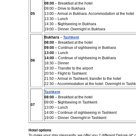
08:00
– Breakfast at the hotel
09:00 – Drive to Bukhara
05
13:00 – Arrival in Bukhara. Accommodation at the hotel
13:30 –
Lunch
14:30 –
S
ightseeing in Bukhara
19:00 – Dinner. Overnight in Bukhara
Bukhara
–
Tashkent
08:00
– Breakfast at the hotel
09:00 –
Continue of sightseeing in Bukhara
13:00
– Lunch
14:00
– Continue of sightseeing in Bukhara
06
18:30 – Dinner
19:30 – Transfer to the airport
20:50 – Flight to Tashkent
21:50 – Arrival in Tashkent, transfer to the hotel
22:30 – Accommodation at the hotel. Overnight in Tashk
Tashkent
08:00
– Breakfast at the hotel
09:00 –
S
ightseeing in Tashkent
07
13:00
– Lunch
14:00
– Continue of sightseeing in Tashkent
19:00 – Dinner. Overnight in Tashkent
Hotel options
:
To make your stay pleasantly, we offer you 2 different Deluxe (
4*
o