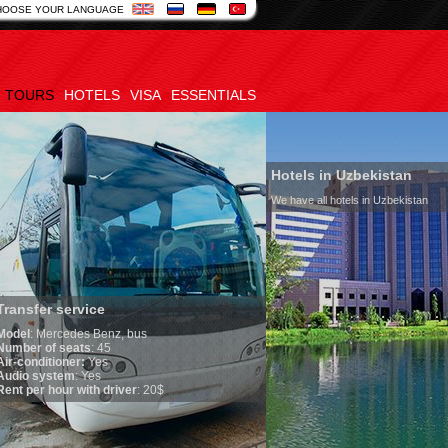
HOOSE YOUR LANGUAGE
TOURS
HOTELS
VISA
ESSENTIALS
Hotels in Uzbekistan
We have all hotels in Uzbekistan
service
edes Benz, bus
seats
: 45
oner:
Yes
em
: Yes
ur with driver
: 20$