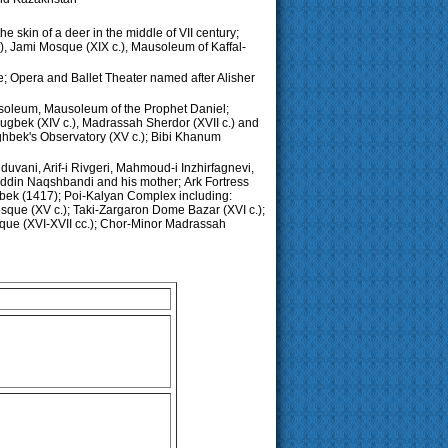
he skin of a deer in the middle of VII century;
, Jami Mosque (XIX c.), Mausoleum of Kaffal-
e; Opera and Ballet Theater named after Alisher
soleum, Mausoleum of the Prophet Daniel;
ugbek (XIV c.), Madrassah Sherdor (XVII c.) and
ghbek's Observatory (XV c.); Bibi Khanum
uvani, Arif-i Rivgeri, Mahmoud-i Inzhirfagnevi,
ddin Naqshbandi and his mother;
Ark Fortress
gbek (1417); Poi-Kalyan Complex including:
Mosque (XV c.); Taki-Zargaron Dome Bazar (XVI c.);
sque (XVI-XVII cc.); Chor-Minor Madrassah