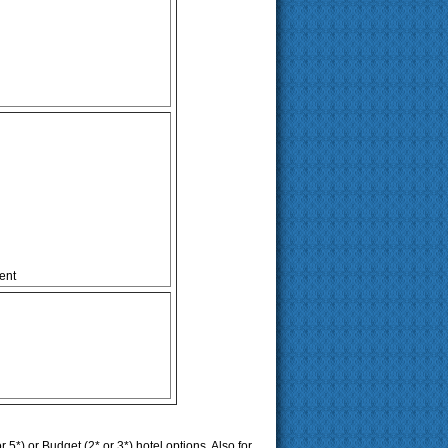
ent
r 5*) or Budget (2* or 3*) hotel options. Also for