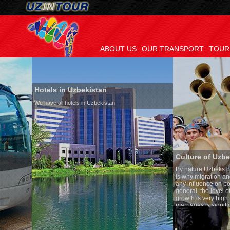
ABOUT US
OUR TRANSPORT
TOUR
Hotels in Uzbekistan
We have all hotels in Uzbekistan
Culture of Uzbekistan
By nature Uzbeks prefer a seden
is why migration and immigrati
any influence on population gro
general, the level of the popula
growth is very high. In the cou
marriages is significantly high
percentage of divorce cases is 
in the world. According to Uzbek
family is regarded as somethin