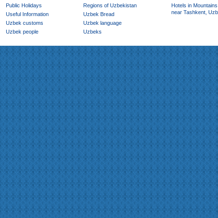
Public Holidays
Regions of Uzbekistan
Hotels in Mountains
near Tashkent, Uzb
Useful Information
Uzbek Bread
Uzbek customs
Uzbek language
Uzbek people
Uzbeks