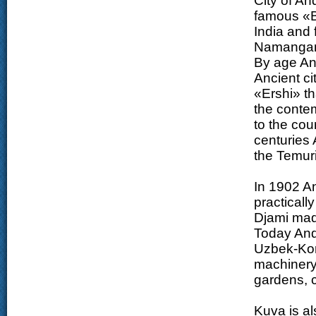
City of An
famous «
India and 
Namanga
By age And
Ancient ci
«Ershi» th
the contem
to the cou
centuries
the Temuri
In 1902 An
practicall
Djami mad
Today Andi
Uzbek-Kore
machinery p
gardens, c
Kuva is a