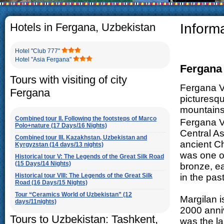
The usual Uzbek family, particul
rather big. On the average, th
5-6 children.
Hotels in Fergana, Uzbekistan
Inform
Hotel "Club 777"
Hotel "Asia Fergana"
Fergana 
Tours with visiting of city
Fergana Va
Fergana
picturesq
mountains,
Combined tour II. Following the footsteps of Marco
Fergana Va
Polo+nature (17 Days/16 Nights)
Central A
Combined tour III. Kazakhstan, Uzbekistan and
ancient Ch
Kyrgyzstan (14 days/13 nights)
was one of
Historical tour V: The Legends of the Great Silk Road
(15 Days/14 Nights)
bronze, e
Historical tour VIII: The Legends of the Great Silk
in the pas
Road (16 Days/15 Nights)
Tour “Ceramics World of Uzbekistan” (12
Margilan i
days/11nights)
2000 anniv
Tours to Uzbekistan: Tashkent,
was the la