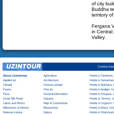
of city bu
Buddha te
territory o
Fergana Va
in Central
Valley.
Central Asi
About Uzbekistan
Agriculture
Hotels in Tashkent,
Applied art
Architecture
Hotels in Samarkan
Climate
Famous people
Hotels in Bukhara,
Fauna
Fine art
Hotels in Andijan, 
Flora
General information
Hotels in Fergana,
Great Silk Road
Industry
Hotels in Termez, 
Lakes and Rivers
Map of Central Asia
Hotels in Urgench,
Milestones of History
Monuments
Hotels in Khiva, Uz
National cuisine
Nature
Hotels in Shahrisab