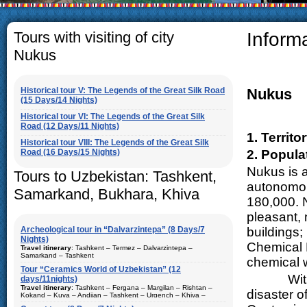
The usual Uzbek family, particu
rather big. On the average, t
5-6 children.
Tours with visiting of city
Inform
Nukus
Historical tour V: The Legends of the Great Silk Road
Nukus
(15 Days/14 Nights)
Historical tour VI: The Legends of the Great Silk
Road (12 Days/11 Nights)
1. Territ
Historical tour VIII: The Legends of the Great Silk
Road (16 Days/15 Nights)
2. Popula
Nukus is a
Tours to Uzbekistan: Tashkent,
autonomou
Samarkand, Bukhara, Khiva
180,000. 
pleasant, 
Archeological tour in “Dalvarzintepa” (8 Days/7
buildings;
Nights)
Chemical R
Travel itinerary
: Tashkent – Termez – Dalvarzintepa –
Samarkand – Tashkent
chemical 
Tour “Ceramics World of Uzbekistan” (12
Duration
: 8 days/7 nights
With the 
days/11nights)
Kind of route
: airway tour and motor coach
Travel itinerary
: Tashkent – Fergana – Margilan – Rishtan –
disaster o
Kokand – Kuva – Andijan – Tashkent – Urgench – Khiva –
Places of visit (nights)
: Tashkent (2) – Samarkand (1) – Termez
Bukhara – Gijduvan – Samarkand – Tashkent