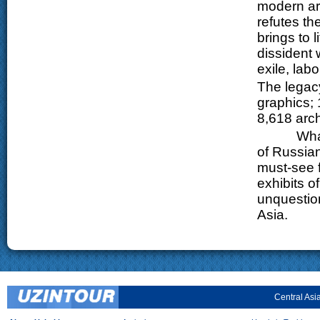
modern art
refutes th
brings to 
dissident 
exile, lab
The legacy
graphics; 
8,618 arch
What the 
of Russian
must-see f
exhibits o
unquestion
Asia.
Central Asi