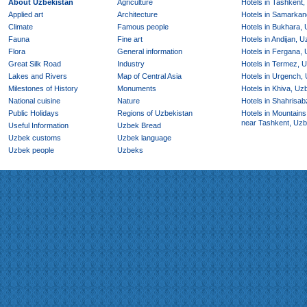
About Uzbekistan
Agriculture
Hotels in Tashkent,
Applied art
Architecture
Hotels in Samarkan
Climate
Famous people
Hotels in Bukhara,
Fauna
Fine art
Hotels in Andijan, 
Flora
General information
Hotels in Fergana,
Great Silk Road
Industry
Hotels in Termez, 
Lakes and Rivers
Map of Central Asia
Hotels in Urgench,
Milestones of History
Monuments
Hotels in Khiva, Uz
National cuisine
Nature
Hotels in Shahrisab
Public Holidays
Regions of Uzbekistan
Hotels in Mountains
near Tashkent, Uzb
Useful Information
Uzbek Bread
Uzbek customs
Uzbek language
Uzbek people
Uzbeks