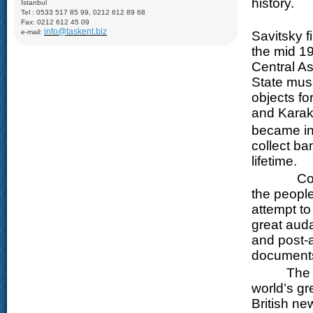
history.
İstanbul
Samani (X), Medrese of Ulugbek (1417), Poi-Kalyan Complex
Tel : 0533 517 85 99, 0212 612 89 68
including: Minaret of Kalyan (XII), Medrese of Mir-Arab (XVI),
The Mosc
Kalyan Mosque (XV); Taki-Zargaron Dome Bazar (XVI),
Fax: 0212 612 45 09
Demonstration of silk production and materials, Lyabi-Khauz
info@taskent.biz
e-mail:
Savitsky f
Mosque (XVI-XVII), Chor-Minor Medrese (1807), Visiting Sitorai
Mokhi Hosa Palace (XIX-XX), private carpet workshop
the mid 19
Khiva:
Full day sightseeing program in Ichan- Qala, carpet
Central As
factory
State mus
objects for
and Karak
became in
collect ba
lifetime.
Constant
the people
attempt to
great aud
and post-a
documents 
The produ
world’s gr
British ne