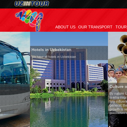
ABOUT US
OUR TRANSPORT
TOUR
Hotels in Uzbekistan
We have all hotels in Uzbekistan
Culture of Uzbekistan
By nature Uzbeks prefer a sede
is why migration and immigrat
any influence on population gr
general, the level of the popul
growth is very high. In the co
marriages is significantly hig
percentage of divorce cases is
in the world. According to Uzbe
family is regarded as somethi