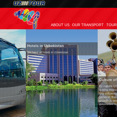
ABOUT US
OUR TRANSPORT
TOUR
Hotels in Uzbekistan
We have all hotels in Uzbekistan
Culture of Uzbekistan
By nature Uzbeks prefer a sed
is why migration and immigra
any influence on population g
general, the level of the popu
growth is very high. In the c
marriages is significantly hi
percentage of divorce cases i
in the world. According to Uzb
family is regarded as someth