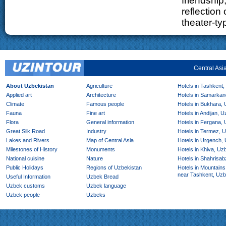
friendship,
reflection 
theater-t
Central Asi
About Uzbekistan
Agriculture
Hotels in Tashkent,
Applied art
Architecture
Hotels in Samarkan
Climate
Famous people
Hotels in Bukhara,
Fauna
Fine art
Hotels in Andijan, 
Flora
General information
Hotels in Fergana,
Great Silk Road
Industry
Hotels in Termez, 
Lakes and Rivers
Map of Central Asia
Hotels in Urgench,
Milestones of History
Monuments
Hotels in Khiva, Uz
National cuisine
Nature
Hotels in Shahrisab
Public Holidays
Regions of Uzbekistan
Hotels in Mountains
near Tashkent, Uzb
Useful Information
Uzbek Bread
Uzbek customs
Uzbek language
Uzbek people
Uzbeks