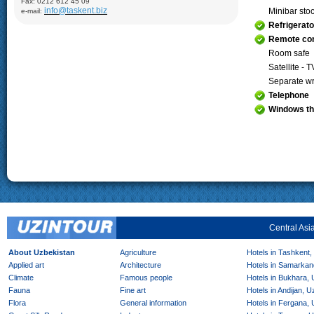
Fax: 0212 612 45 09
Demonstration of silk production and materials, Lyabi-Khauz
info@taskent.biz
Minibar sto
e-mail:
Mosque (XVI-XVII), Chor-Minor Medrese (1807), Visiting Sitorai
Mokhi Hosa Palace (XIX-XX), private carpet workshop
Refrigerato
Khiva:
Full day sightseeing program in Ichan- Qala, carpet
Remote con
factory
Room safe
Satellite - T
Separate wr
Telephone
Windows th
Central Asi
About Uzbekistan
Agriculture
Hotels in Tashkent,
Applied art
Architecture
Hotels in Samarkan
Climate
Famous people
Hotels in Bukhara,
Fauna
Fine art
Hotels in Andijan, 
Flora
General information
Hotels in Fergana,