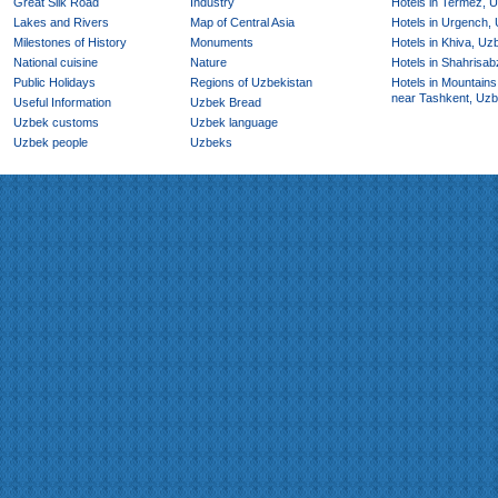
Great Silk Road
Industry
Hotels in Termez, 
Lakes and Rivers
Map of Central Asia
Hotels in Urgench,
Milestones of History
Monuments
Hotels in Khiva, Uz
National cuisine
Nature
Hotels in Shahrisab
Public Holidays
Regions of Uzbekistan
Hotels in Mountains
near Tashkent, Uzb
Useful Information
Uzbek Bread
Uzbek customs
Uzbek language
Uzbek people
Uzbeks