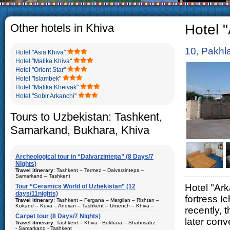
The usual Uzbek family, particul
rather big. On the average, th
5-6 children.
Other hotels in Khiva
Hotel "
10, Pakhl
Hotel "Asia Khiva"
Hotel "Malika Khiva"
Hotel "Orient Star"
Hotel "Islambek"
Hotel "Malika Kheivak"
Hotel "Sobir Arkanchi"
Tours to Uzbekistan: Tashkent,
Samarkand, Bukhara, Khiva
Archeological tour in “Dalvarzintepa” (8 Days/7
Nights)
Travel itinerary
: Tashkent – Termez – Dalvarzintepa –
Samarkand – Tashkent
Hotel "Ark
Tour “Ceramics World of Uzbekistan” (12
Duration
: 8 days/7 nights
days/11nights)
fortress 
Kind of route
: airway tour and motor coach
Travel itinerary
: Tashkent – Fergana – Margilan – Rishtan –
Kokand – Kuva – Andijan – Tashkent – Urgench – Khiva –
recently, 
Places of visit (nights)
: Tashkent (2) – Samarkand (1) – Termez
Bukhara – Gijduvan – Samarkand – Tashkent
(1) – Dalvarzintepa (3)
Carpet tour (8 Days/7 Nights)
later conv
Duration
Travel itinerary
: 12 days/11nights
: Tashkent – Khiva - Bukhara – Shahrisabz
Best time to travel
: all year
- Samarkand - Tashkent