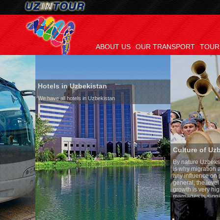
ABOUT US
OUR TRANSPORT
TOUR
Hotels in Uzbekistan
We have all hotels in Uzbekistan
Culture of Uzbekistan
By nature Uzbeks prefer a sede
is why migration and immigrat
any influence on population gr
general, the level of the popula
growth is very high. In the cou
marriages is significantly high
percentage of divorce cases is
in the world. According to Uzbe
family is regarded as somethin