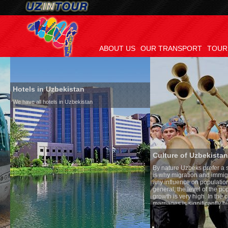
ABOUT US
OUR TRANSPORT
TOUR
Hotels in Uzbekistan
We have all hotels in Uzbekistan
Culture of Uzbekistan
By nature Uzbeks prefer a seden
is why migration and immigrati
any influence on population gro
general, the level of the popula
growth is very high. In the cou
marriages is significantly high
percentage of divorce cases is 
in the world. According to Uzbek
family is regarded as somethin