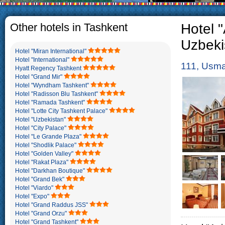
The usual Uzbek family, particul
rather big. On the average, th
5-6 children.
Other hotels in Tashkent
Hotel "
Uzbeki
Hotel "Miran International"
Hotel "International"
111, Usma
Hyatt Regency Tashkent
Hotel "Grand Mir"
Hotel "Wyndham Tashkent"
Hotel "Radisson Blu Tashkent"
Hotel "Ramada Tashkent"
Hotel "Lotte City Tashkent Palace"
Hotel "Uzbekistan"
Hotel "City Palace"
Hotel "Le Grande Plaza"
Hotel "Shodlik Palace"
Hotel "Golden Valley"
Hotel "Rakat Plaza"
Hotel "Darkhan Boutique"
Hotel "Grand Bek"
Hotel "Viardo"
Hotel "Expo"
Hotel "Grand Raddus JSS"
Hotel "Grand Orzu"
Hotel "Grand Tashkent"