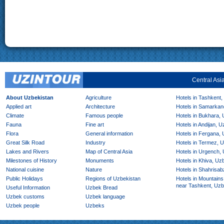
Central Asi
About Uzbekistan
Agriculture
Hotels in Tashkent,
Applied art
Architecture
Hotels in Samarkan
Climate
Famous people
Hotels in Bukhara,
Fauna
Fine art
Hotels in Andijan, 
Flora
General information
Hotels in Fergana,
Great Silk Road
Industry
Hotels in Termez, 
Lakes and Rivers
Map of Central Asia
Hotels in Urgench,
Milestones of History
Monuments
Hotels in Khiva, Uz
National cuisine
Nature
Hotels in Shahrisab
Public Holidays
Regions of Uzbekistan
Hotels in Mountains
near Tashkent, Uzb
Useful Information
Uzbek Bread
Uzbek customs
Uzbek language
Uzbek people
Uzbeks