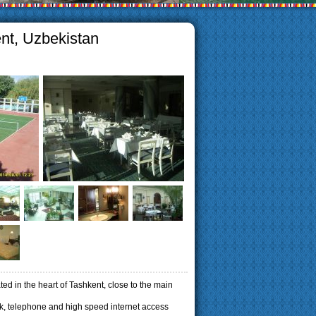
ent, Uzbekistan
ted in the heart of Tashkent, close to the main
, telephone and high speed internet access