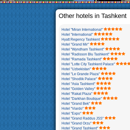
The usual Uzbek family, particul
rather big. On the average, th
5-6 children.
Other hotels in Tashkent
Hotel "Miran International"
Hotel "International"
Hyatt Regency Tashkent
Hotel "Grand Mir"
Hotel "Wyndham Tashkent"
Hotel "Radisson Blu Tashkent"
Hotel "Ramada Tashkent"
Hotel "Lotte City Tashkent Palace"
Hotel "Uzbekistan"
Hotel "Le Grande Plaza"
Hotel "Shodlik Palace"
Hotel "Asia Tashkent"
Hotel "Golden Valley"
Hotel "Rakat Plaza"
Hotel "Darkhan Boutique"
Hotel "Grand Bek"
Hotel "Viardo"
Hotel "Expo"
Hotel "Grand Raddus JSS"
Hotel "Grand Orzu"
Hotel "Grand Tashkent"