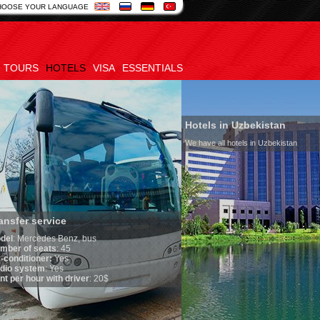
HOOSE YOUR LANGUAGE
TOURS
HOTELS
VISA
ESSENTIALS
Hotels in Uzbekistan
We have all hotels in Uzbekistan
service
edes Benz, bus
seats
: 45
oner:
Yes
em
: Yes
ur with driver
: 20$