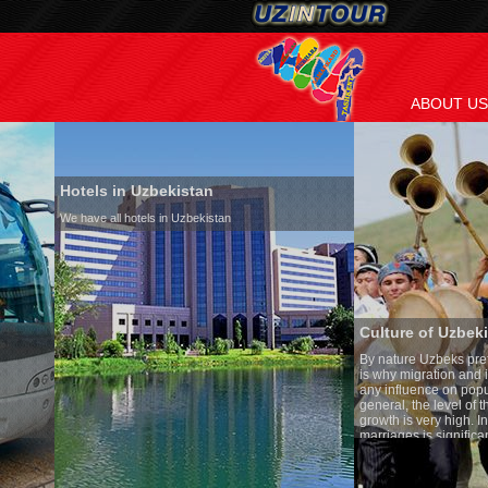
ABOUT US
Hotels in Uzbekistan
We have all hotels in Uzbekistan
Culture of Uzbekistan
By nature Uzbeks prefer a seden
is why migration and immigrati
any influence on population gro
general, the level of the popula
growth is very high. In the cou
marriages is significantly high
percentage of divorce cases is 
in the world. According to Uzbek
family is regarded as somethin