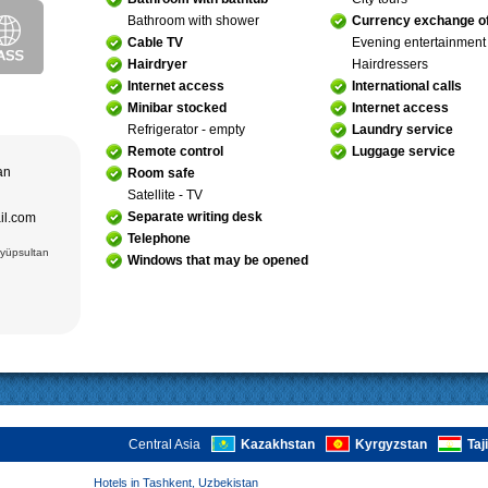
purchase and
Bathroom with shower
Currency exchange of
ir museum,
Amir Temur
Cable TV
Evening entertainment
 in hotels
Hairdryer
Hairdressers
azrat-Imam
n. The tour
; Jami Mosque
, cultural and
Internet access
International calls
asseh of
g Museum of
Minibar stocked
Internet access
 Theater
Refrigerator - empty
Laundry service
Remote control
Luggage service
adrasseh of
 Kari
tan
Room safe
ughbek’s
hakhi Zinda
Satellite - TV
Separate writing desk
ail.com
 Darus-
ek’s
Telephone
(15 cc.)
Eyüpsultan
Windows that may be opened
 of Ismail
an Complex
rab (XVI),
VI),
abi-Khauz
ting Sitorai
hop
, carpet
Central Asia
Kazakhstan
Kyrgyzstan
Taj
Hotels in Tashkent, Uzbekistan