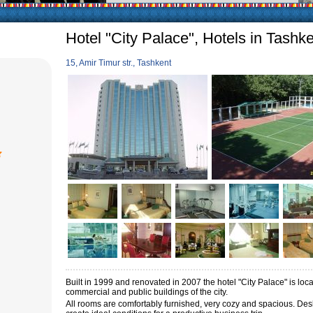
arly in villages, is
e Uzbek family has
Hotel "City Palace", Hotels in Tashk
15, Amir Timur str., Tashkent
Built in 1999 and renovated in 2007 the hotel "City Palace" is loca
commercial and public buildings of the city.
All rooms are comfortably furnished, very cozy and spacious.
Desk