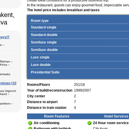
create ideal conditions for a productive business trip.
In the restaurant, guests can enjoy gourmet food, impeccable ser
The hotel price includes breakfast and taxes
hkent,
iva
Room type
Standard single
Standard double
Days/7
Semiluxe single
pa –
Semiluxe double
Luxe single
 Rishtan –
Luxe double
Khiva –
 (1) – Termez
Presidential Suite
ahrisabz
nistan (10
 in hotels,
Rooms/Floors
251/16
) – Margilan
 Bukhara (2) –
Year of build/reconstruction
1999/2007
unya Urgench
an. The best
rkand –
rkhandarya
City center
2
Distance to airport
7
 Samarkand (2)
Tashkent –
 in hotels
Distance to train station
4
ekistan. Tour
eological
Room Features
Hotel Services
al complexes
 in hotels
Air conditioning
24 Hour room service
s in major
 – Bukhara (1)
 historical
Bathroom with bathtub
City tours