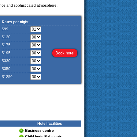
vice and sophisticated atmosphere.
Rates per night
$99
$120
$175
$195
$330
$350
$1250
Hotel facilities
Business centre
Child beds/Baby cots