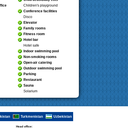
fice
Children's playground
Conference facilities
Disco
Elevator
Family rooms
Fitness room
Hotel bar
Hotel safe
Indoor swimming pool
Non-smoking rooms
Open-air catering
Outdoor swimming pool
Parking
Restaurant
Sauna
Solarium
ikistan
Turkmenistan
Uzbekistan
Head office: