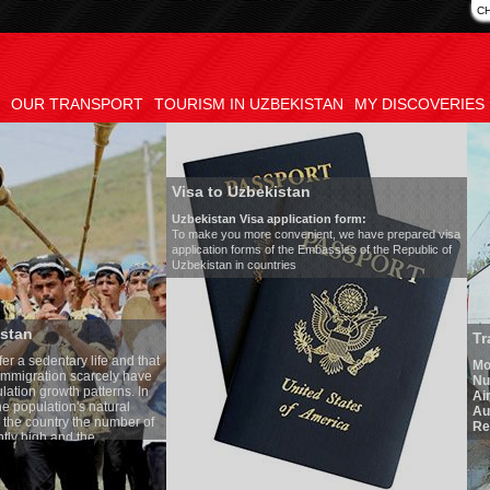
C
OUR TRANSPORT
TOURISM IN UZBEKISTAN
MY DISCOVERIES
Visa to Uzbekistan
Uzbekistan Visa application form:
To make you more convenient, we have prepared visa
application forms of the Embassies of the Republic of
Uzbekistan in countries
Transfer 
tary life and that
Model
:
Merc
on scarcely have
Number of 
wth patterns. In
Air-conditi
tion's natural
Audio syst
ntry the number of
Rent per ho
 and the
one of the lowest
 tradition, the
g quite sacred.