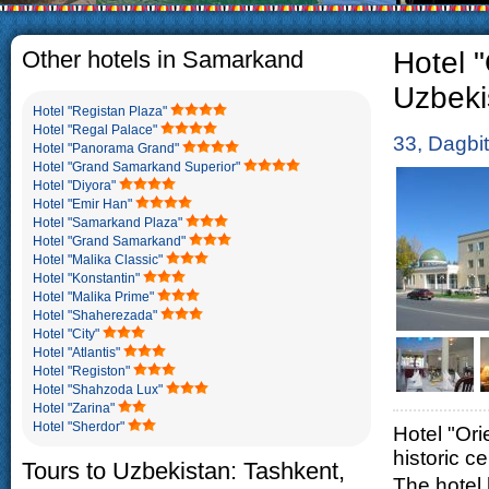
The usual Uzbek family, particu
rather big. On the average, t
5-6 children.
Other hotels in Samarkand
Hotel 
Uzbeki
Hotel "Registan Plaza"
Hotel "Regal Palace"
33, Dagbi
Hotel "Panorama Grand"
Hotel "Grand Samarkand Superior"
Hotel "Diyora"
Hotel "Emir Han"
Hotel "Samarkand Plaza"
Hotel "Grand Samarkand"
Hotel "Malika Classic"
Hotel "Konstantin"
Hotel "Malika Prime"
Hotel "Shaherezada"
Hotel "City"
Hotel "Atlantis"
Hotel "Registon"
Hotel "Shahzoda Lux"
Hotel "Zarina"
Hotel "Sherdor"
Hotel "Orie
historic c
Tours to Uzbekistan: Tashkent,
The hotel 