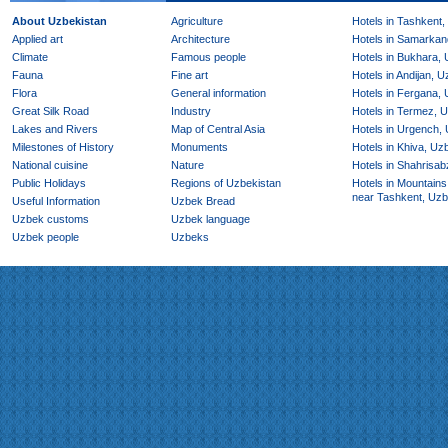
About Uzbekistan
Agriculture
Hotels in Tashkent,
Applied art
Architecture
Hotels in Samarkan
Climate
Famous people
Hotels in Bukhara,
Fauna
Fine art
Hotels in Andijan, 
Flora
General information
Hotels in Fergana,
Great Silk Road
Industry
Hotels in Termez, 
Lakes and Rivers
Map of Central Asia
Hotels in Urgench,
Milestones of History
Monuments
Hotels in Khiva, Uz
National cuisine
Nature
Hotels in Shahrisab
Public Holidays
Regions of Uzbekistan
Hotels in Mountains
near Tashkent, Uzb
Useful Information
Uzbek Bread
Uzbek customs
Uzbek language
Uzbek people
Uzbeks