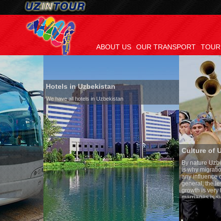
ABOUT US
OUR TRANSPORT
TOUR
Hotels in Uzbekistan
We have all hotels in Uzbekistan
Culture of Uzbekistan
By nature Uzbeks prefer a sede
is why migration and immigrat
any influence on population gr
general, the level of the popul
growth is very high. In the co
marriages is significantly high
percentage of divorce cases is
in the world. According to Uzbe
family is regarded as somethi