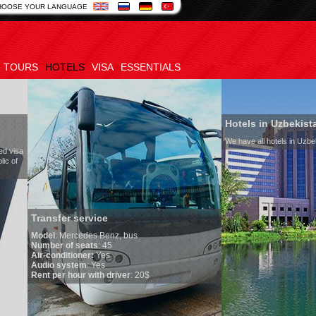
HOOSE YOUR LANGUAGE
TOURS
HOTELS
VISA
ESSENTIALS
Hotels in Uzbekistan
We have all hotels in Uzbekistan
service
edes Benz, bus
seats
: 45
oner:
Yes
em
: Yes
ur with driver
: 20$