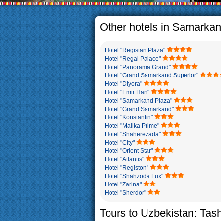
The usual Uzbek family, particul
rather big. On the average, th
5-6 children.
Other hotels in Samarka
Hotel "Registan Plaza"
Hotel "Regal Palace"
Hotel "Panorama Grand"
Hotel "Grand Samarkand Superior"
Hotel "Diyora"
Hotel "Emir Han"
Hotel "Samarkand Plaza"
Hotel "Grand Samarkand"
Hotel "Konstantin"
Hotel "Malika Prime"
Hotel "Shaherezada"
Hotel "City"
Hotel "Orient Star"
Hotel "Atlantis"
Hotel "Registon"
Hotel "Shahzoda Lux"
Hotel "Zarina"
Hotel "Sherdor"
Tours to Uzbekistan: Tas