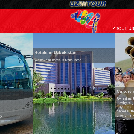
ABOUT US
Hotels in Uzbekistan
We have all hotels in Uzbekistan
Culture of Uzbekistan
By nature Uzbeks prefer a seden
is why migration and immigrati
any influence on population gro
general, the level of the popula
growth is very high. In the cou
marriages is significantly high
percentage of divorce cases is 
in the world. According to Uzbek
family is regarded as somethin