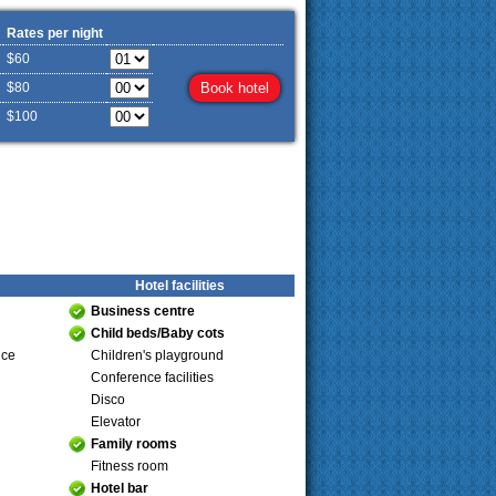
Rates per night
$60
$80
$100
Hotel facilities
Business centre
Child beds/Baby cots
ice
Children's playground
Conference facilities
Disco
Elevator
Family rooms
Fitness room
Hotel bar