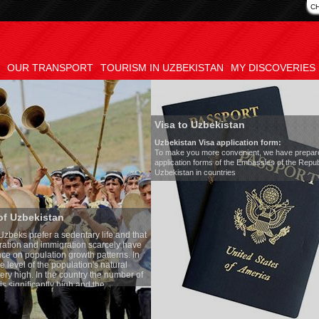
C
OUR TRANSPORT
TOURISM IN UZBEKISTAN
MY DISCOVERIES
Visa to Uzbekistan
Uzbekistan Visa application form:
To make you more convenient, we have prepared visa
application forms of the Embassies of the Republic of
Uzbekistan in countries
Transfer 
tary life and that
Model
:
Merc
on scarcely have
Number of 
wth patterns. In
Air-conditi
tion's natural
Audio syst
ntry the number of
Rent per ho
 and the
one of the lowest
 tradition, the
g quite sacred.