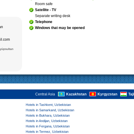
; Jami Mosque
, cultural and
Room safe
asseh of
g Museum of
Satellite - TV
 Theater
Separate writing desk
adrasseh of
Telephone
 Kari
tan
Windows that may be opened
ughbek’s
hakhi Zinda
ail.com
 Darus-
ek’s
(15 cc.)
Eyüpsultan
 of Ismail
an Complex
rab (XVI),
VI),
abi-Khauz
ting Sitorai
hop
, carpet
Central Asia
Kazakhstan
Kyrgyzstan
Taj
Hotels in Tashkent, Uzbekistan
Hotels in Samarkand, Uzbekistan
Hotels in Bukhara, Uzbekistan
Hotels in Andijan, Uzbekistan
Hotels in Fergana, Uzbekistan
Hotels in Termez, Uzbekistan