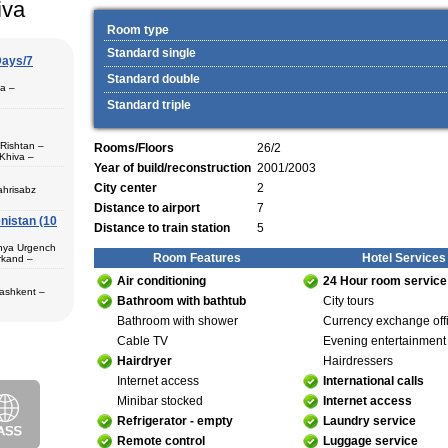
iva
Room type
Standard single
Days/7
Standard double
pa –
Standard triple
 Rishtan –
Rooms/Floors
26/2
Khiva –
 (1) – Termez
Year of build/reconstruction
2001/2003
City center
2
ahrisabz
Distance to airport
7
nistan (10
 in hotels,
Distance to train station
5
) – Margilan
 Bukhara (2) –
unya Urgench
an. The best
Room Features
Hotel Services
rkand –
rkhandarya
Air conditioning
24 Hour room service
 Samarkand (2)
Tashkent –
 in hotels
Bathroom with bathtub
City tours
Bathroom with shower
Currency exchange off
ekistan. Tour
eological
Cable TV
Evening entertainment
al complexes
 in hotels
Hairdryer
Hairdressers
s in major
 – Bukhara (1)
 historical
Internet access
International calls
purchase and
ir museum,
Minibar stocked
Internet access
Amir Temur
Refrigerator - empty
Laundry service
 in hotels
Remote control
Luggage service
azrat-Imam
n. The tour