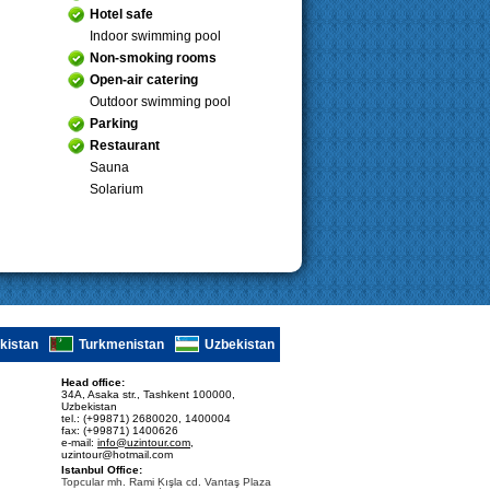
Hotel safe
Indoor swimming pool
Non-smoking rooms
Open-air catering
Outdoor swimming pool
Parking
Restaurant
Sauna
Solarium
ikistan
Turkmenistan
Uzbekistan
Head office:
34A, Asaka str., Tashkent 100000,
Uzbekistan
tel.: (+99871) 2680020, 1400004
fax: (+99871) 1400626
e-mail:
info@uzintour.com
,
uzintour@hotmail.com
Istanbul Office:
Topcular mh. Rami Kışla cd. Vantaş Plaza