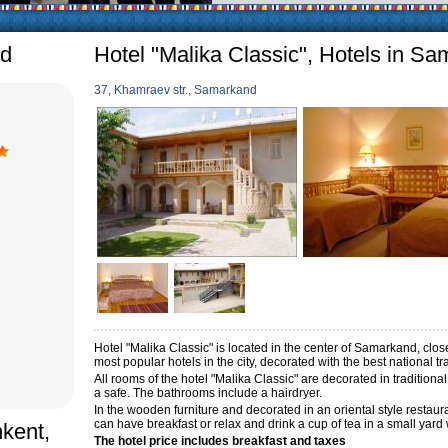
arly in villages, is
e Uzbek family has
nd
Hotel "Malika Classic", Hotels in S
37, Khamraev str., Samarkand
Hotel "Malika Classic" is located in the center of Samarkand, clo
most popular hotels in the city, decorated with the best national t
All rooms of the hotel "Malika Classic" are decorated in traditiona
a safe. The bathrooms include a hairdryer.
In the wooden furniture and decorated in an oriental style restau
can have breakfast or relax and drink a cup of tea in a small yard
hkent,
The hotel price includes breakfast and taxes