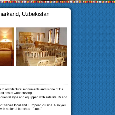
amarkand, Uzbekistan
se to architectural monuments and is one of the
raditions of woodcarving.
l oriental style and equipped with satellite TV and
rant serves local and European cuisine.
Also you
 with national benches - "supa".