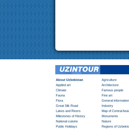
About Uzbekistan
Agriculture
Applied art
Architecture
Climate
Famous people
Fauna
Fine art
Flora
General information
Great Silk Road
Industry
Lakes and Rivers
Map of Central Asia
Milestones of History
Monuments
National cuisine
Nature
Public Holidays
Regions of Uzbekis