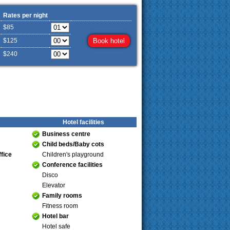
Rates per night
$85
$125
$240
Hotel facilities
Business centre
Child beds/Baby cots
fice
Children's playground
Conference facilities
Disco
Elevator
Family rooms
Fitness room
Hotel bar
Hotel safe