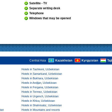
Satellite - TV
Separate writing desk
Telephone
Windows that may be opened
Central Asia
Kazakhstan
Kyrgyzstan
Taj
Hotels in Tashkent, Uzbekistan
Hotels in Samarkand, Uzbekistan
Hotels in Bukhara, Uzbekistan
Hotels in Andijan, Uzbekistan
Hotels in Fergana, Uzbekistan
Hotels in Termez, Uzbekistan
Hotels in Urgench, Uzbekistan
Hotels in Khiva, Uzbekistan
Hotels in Shahrisabz, Uzbekistan
tan
Hotels in Mountains and resorts