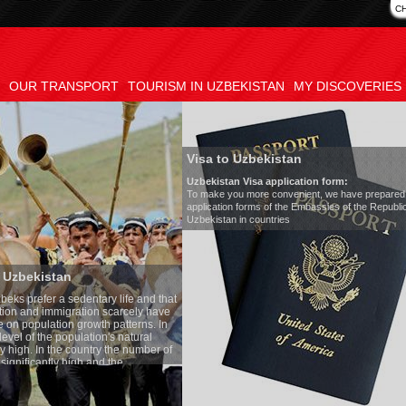
C
OUR TRANSPORT
TOURISM IN UZBEKISTAN
MY DISCOVERIES
Visa to Uzbekistan
Uzbekistan Visa application form:
To make you more convenient, we have prepared visa
application forms of the Embassies of the Republic of
Uzbekistan in countries
Transfer 
tary life and that
Model
:
Merc
on scarcely have
Number of 
wth patterns. In
Air-conditi
tion's natural
Audio syst
ntry the number of
Rent per ho
 and the
one of the lowest
 tradition, the
g quite sacred.