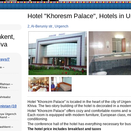
arly in villages, is
e Uzbek family has
Hotel "Khoresm Palace", Hotels in 
2, Al-Beruniy str., Urgench
hkent,
iva
Days/7
pa –
 Rishtan –
Khiva –
 (1) – Termez
ahrisabz
Hotel "Khorezm Palace" is located in the heart of the city of Urg
Khiva. The two-story building of the hotel is decorated in a modern
nistan (10
 in hotels,
) – Margilan
Hotel "Khorezm Palace" offers cozy and comfortable rooms and suit
 Bukhara (2) –
unya Urgench
Each room is equipped with modern furniture, European class, mini
an. The best
rkand –
rkhandarya
conditioning.
The conference hall of the hotel has everything necessary for busin
 Samarkand (2)
Tashkent –
The hotel price includes breakfast and taxes
 in hotels