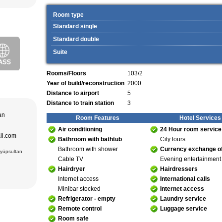
ekistan. Tour
eological
Room type
al complexes
 in hotels
Standard single
s in major
 – Bukhara (1)
 historical
Standard double
purchase and
ir museum,
Amir Temur
Suite
 in hotels
azrat-Imam
n. The tour
Rooms/Floors
103/2
; Jami Mosque
, cultural and
asseh of
Year of build/reconstruction
2000
g Museum of
 Theater
Distance to airport
5
Distance to train station
3
adrasseh of
 Kari
tan
ughbek’s
Room Features
Hotel Services
hakhi Zinda
Air conditioning
24 Hour room service
ail.com
 Darus-
Bathroom with bathtub
City tours
ek’s
Bathroom with shower
Currency exchange of
(15 cc.)
Eyüpsultan
 of Ismail
Cable TV
Evening entertainment
an Complex
rab (XVI),
Hairdryer
Hairdressers
VI),
abi-Khauz
Internet access
International calls
ting Sitorai
hop
Minibar stocked
Internet access
Refrigerator - empty
Laundry service
, carpet
Remote control
Luggage service
Room safe