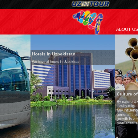
ABOUT US
Hotels in Uzbekistan
We have all hotels in Uzbekistan
Culture of Uzbekistan
By nature Uzbeks prefer a seden
is why migration and immigrati
any influence on population gro
general, the level of the popula
growth is very high. In the cou
marriages is significantly high
percentage of divorce cases is 
in the world. According to Uzbek
family is regarded as somethin