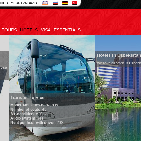
HOOSE YOUR LANGUAGE
TOURS
HOTELS
VISA
ESSENTIALS
Hotels in Uzbekistan
We have all hotels in Uzbekistan
service
edes Benz, bus
seats
: 45
oner:
Yes
em
: Yes
ur with driver
: 20$