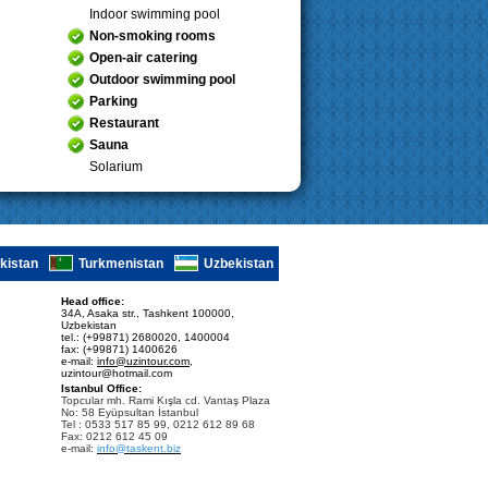
Indoor swimming pool
Non-smoking rooms
Open-air catering
Outdoor swimming pool
Parking
Restaurant
Sauna
Solarium
ikistan
Turkmenistan
Uzbekistan
Head office:
34A, Asaka str., Tashkent 100000,
Uzbekistan
tel.: (+99871) 2680020, 1400004
fax: (+99871) 1400626
e-mail:
info@uzintour.com
,
uzintour@hotmail.com
Istanbul Office:
Topcular mh. Rami Kışla cd. Vantaş Plaza
No: 58 Eyüpsultan İstanbul
Tel : 0533 517 85 99, 0212 612 89 68
Fax: 0212 612 45 09
e-mail:
info@taskent.biz