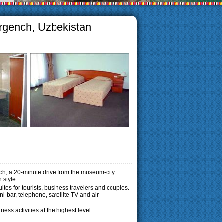
Urgench, Uzbekistan
ench, a 20-minute drive from the museum-city
 style.
es for tourists, business travelers and couples.
-bar, telephone, satellite TV and air
ess activities at the highest level.