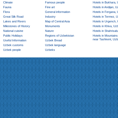
Climate
Famous people
Hotels in Bukhara,
Fauna
Fine art
Hotels in Andijan, 
Flora
General information
Hotels in Fergana,
Great Silk Road
Industry
Hotels in Termez, 
Lakes and Rivers
Map of Central Asia
Hotels in Urgench,
Milestones of History
Monuments
Hotels in Khiva, Uz
National cuisine
Nature
Hotels in Shahrisab
Public Holidays
Regions of Uzbekistan
Hotels in Mountains
near Tashkent, Uzb
Useful Information
Uzbek Bread
Uzbek customs
Uzbek language
Uzbek people
Uzbeks