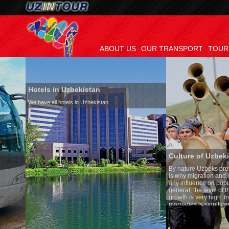
ABOUT US
OUR TRANSPORT
TOUR
Hotels in Uzbekistan
We have all hotels in Uzbekistan
Culture of Uzbekistan
By nature Uzbeks prefer a seden
is why migration and immigrati
any influence on population gro
general, the level of the popula
growth is very high. In the cou
marriages is significantly high
percentage of divorce cases is 
in the world. According to Uzbek
family is regarded as somethin