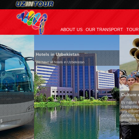
ABOUT US
OUR TRANSPORT
TOUR
Hotels in Uzbekistan
We have all hotels in Uzbekistan
Culture of Uzbekistan
By nature Uzbeks prefer a se
is why migration and immigr
any influence on population 
general, the level of the pop
growth is very high. In the 
marriages is significantly hi
percentage of divorce cases 
in the world. According to Uz
family is regarded as someth