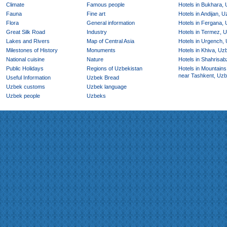
Climate
Famous people
Hotels in Bukhara,
Fauna
Fine art
Hotels in Andijan, 
Flora
General information
Hotels in Fergana,
Great Silk Road
Industry
Hotels in Termez, 
Lakes and Rivers
Map of Central Asia
Hotels in Urgench,
Milestones of History
Monuments
Hotels in Khiva, Uz
National cuisine
Nature
Hotels in Shahrisab
Public Holidays
Regions of Uzbekistan
Hotels in Mountains
near Tashkent, Uzb
Useful Information
Uzbek Bread
Uzbek customs
Uzbek language
Uzbek people
Uzbeks