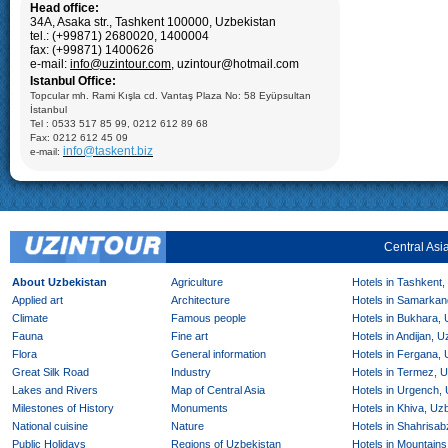
Samarkand:
Visiting Registan square including: Madrasseh of
Head office:
Ulugbek (XIV), Sherdor Madrasseh (XVII) and Tillya Kari
34A, Asaka str., Tashkent 100000, Uzbekistan
Madrasseh (XVII); Gur-Emir Mausoleum (XV c.), Ulughbek’s
tel.: (+99871) 2680020, 1400004
Observatory (XV.), Bibi Khanum Mosque (XV c.), Shakhi Zinda
Mausoleum (XII-XVI cc.), carpet factory
fax: (+99871) 1400626
e-mail:
info@uzintour.com
, uzintour@hotmail.com
Shahrisabz:
Visiting: Ak- Saray Palace (14-15cc.), Darus-
Istanbul Office:
Saadat, Dorut-Tillavat Complexes (14-16cc.), Ulugbek’s
Gumbazi- Seyidan Makbarat, Kok- Gumbaz Mosque (15 cc.)
Topcular mh. Rami Kışla cd. Vantaş Plaza No: 58 Eyüpsultan
Bukhara: Visiting Ark Fortress (VII-XIX); Mausoleum of Ismail
İstanbul
Samani (X), Medrese of Ulugbek (1417), Poi-Kalyan Complex
Tel : 0533 517 85 99, 0212 612 89 68
including: Minaret of Kalyan (XII), Medrese of Mir-Arab (XVI),
Kalyan Mosque (XV); Taki-Zargaron Dome Bazar (XVI),
Fax: 0212 612 45 09
Demonstration of silk production and materials, Lyabi-Khauz
info@taskent.biz
e-mail:
Mosque (XVI-XVII), Chor-Minor Medrese (1807), Visiting Sitorai
Mokhi Hosa Palace (XIX-XX), private carpet workshop
Khiva:
Full day sightseeing program in Ichan- Qala, carpet
factory
Central Asi
About Uzbekistan
Agriculture
Hotels in Tashkent,
Applied art
Architecture
Hotels in Samarkan
Climate
Famous people
Hotels in Bukhara,
Fauna
Fine art
Hotels in Andijan, 
Flora
General information
Hotels in Fergana,
Great Silk Road
Industry
Hotels in Termez, 
Lakes and Rivers
Map of Central Asia
Hotels in Urgench,
Milestones of History
Monuments
Hotels in Khiva, Uz
National cuisine
Nature
Hotels in Shahrisab
Public Holidays
Regions of Uzbekistan
Hotels in Mountains