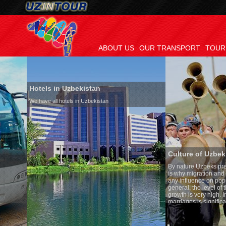
ABOUT US
OUR TRANSPORT
TOUR
Hotels in Uzbekistan
We have all hotels in Uzbekistan
Culture of Uzbekistan
By nature Uzbeks prefer a seden
is why migration and immigrat
any influence on population gr
general, the level of the popula
growth is very high. In the cou
marriages is significantly high
percentage of divorce cases is
in the world. According to Uzbek
family is regarded as somethin