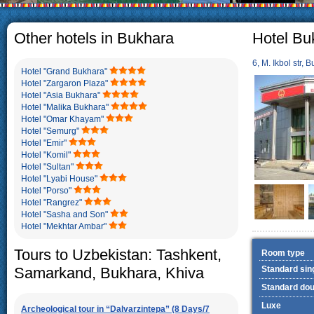
The usual Uzbek family, particul
rather big. On the average, th
5-6 children.
Other hotels in Bukhara
Hotel Bu
6, M. Ikbol str, 
Hotel "Grand Bukhara"
Hotel "Zargaron Plaza"
Hotel "Asia Bukhara"
Hotel "Malika Bukhara"
Hotel "Omar Khayam"
Hotel "Semurg"
Hotel "Emir"
Hotel "Komil"
Hotel "Sultan"
Hotel "Lyabi House"
Hotel "Porso"
Hotel "Rangrez"
Hotel "Sasha and Son"
Hotel "Mekhtar Ambar"
Tours to Uzbekistan: Tashkent,
Room type
Samarkand, Bukhara, Khiva
Standard sin
Standard dou
Luxe
Archeological tour in “Dalvarzintepa” (8 Days/7