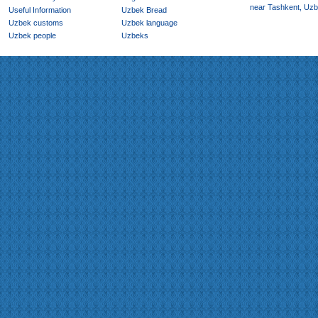
near Tashkent, Uzb
Useful Information
Uzbek Bread
Uzbek customs
Uzbek language
Uzbek people
Uzbeks