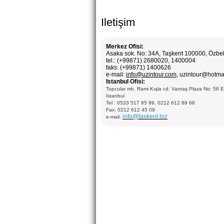
Iletişim
Merkez Ofisi:
Asaka sok. No: 34A, Taşkent 100000, Özbe
tel.: (+99871) 2680020, 1400004
faks: (+99871) 1400626
e-mail:
info@uzintour.com
, uzintour@hotma
Istanbul Ofisi:
Topcular mh. Rami Kışla cd. Vantaş Plaza No: 58 
İstanbul
Tel : 0533 517 85 99, 0212 612 89 68
Fax: 0212 612 45 09
info@taskent.biz
e-mail: