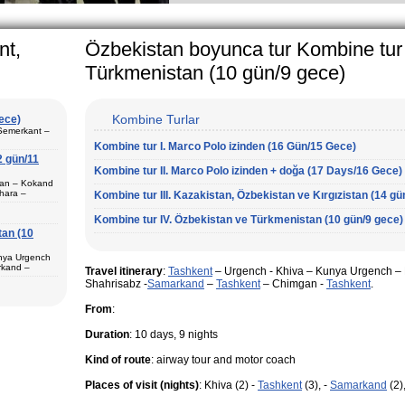
arly in villages, is
e Uzbek family has
nt,
Özbekistan boyunca tur Kombine tur
Türkmenistan (10 gün/9 gece)
Kombine Turlar
gece)
 Semerkant –
Kombine tur I. Marco Polo izinden (16 Gün/15 Gece)
2 gün/11
Kombine tur II. Marco Polo izinden + doğa (17 Days/16 Gece)
ştan – Kokand
hara –
Kombine tur III. Kazakistan, Özbekistan ve Kırgızistan (14 gü
 Semerkant (1)
Kombine tur IV. Özbekistan ve Türkmenistan (10 gün/9 gece)
tan (10
unya Urgench
 Fergana (3) –
rkand –
Surkhandarya
Travel itinerary
:
Tashkent
– Urgench - Khiva – Kunya Urgench – K
va (1) –
i tur programı
Shahrisabz -
Samarkand
–
Tashkent
– Chimgan -
Tashkent
.
From
:
Duration
: 10 days, 9 nights
ur paketi
şur.
Kind of route
: airway tour and motor coach
çin en iyi tur
Places of visit (nights)
: Khiva (2) -
Tashkent
(3), -
Samarkand
(2)