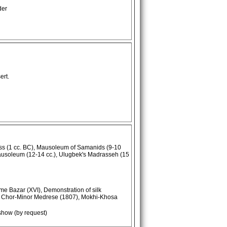
der
ert.
ss (1 cc. BC), Mausoleum of Samanids (9-10
ausoleum (12-14 cc.), Ulugbek's Madrasseh (15
me Bazar (XVI), Demonstration of silk
), Chor-Minor Medrese (1807), Mokhi-Khosa
show (by request)