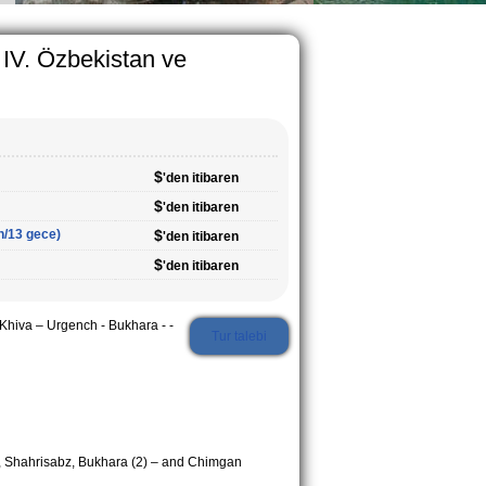
 IV. Özbekistan ve
$
'den itibaren
$
'den itibaren
n/13 gece)
$
'den itibaren
$
'den itibaren
hiva – Urgench - Bukhara - -
Tur talebi
, Shahrisabz, Bukhara (2) – and Chimgan