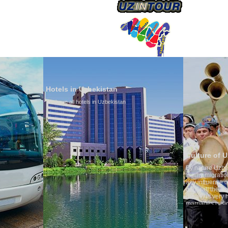
Hotels in Uzbekistan
We have all hotels in Uzbekistan
Culture of Uzbekistan
By nature Uzbeks prefer a seden
is why migration and immigrati
any influence on population gro
general, the level of the popula
growth is very high. In the cou
marriages is significantly high
percentage of divorce cases is 
in the world. According to Uzbek
family is regarded as somethin