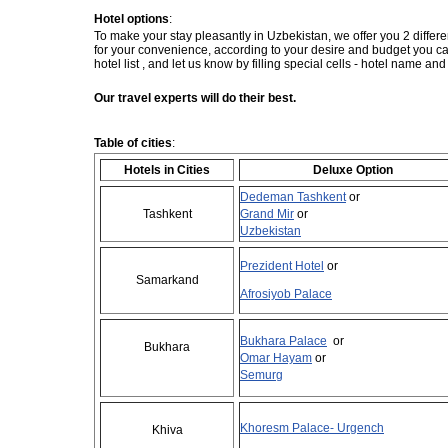
Hotel options
:
To make your stay pleasantly in Uzbekistan, we offer you 2 differe
for your convenience, according to your desire and budget you
hotel list , and let us know by filling special cells - hotel name an
Our travel experts will do their best.
Table of cities
:
Hotels in Cities
Deluxe Option
Dedeman Tashkent
or
Tashkent
Grand Mir
or
Uzbekistan
Prezident Hotel
or
Samarkand
Afrosiyob Palace
Bukhara Palace
or
Bukhara
Omar Hayam
or
Semurg
Khoresm Palace- Urgench
Khiva