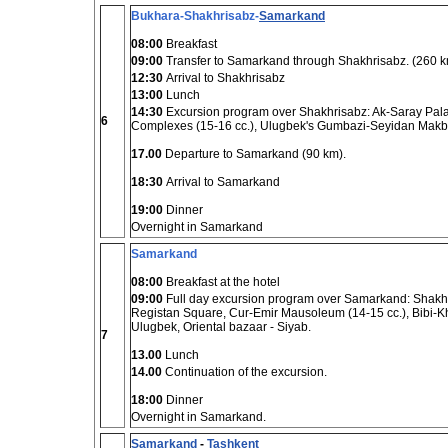
Bukhara-Shakhrisabz-
Samarkand
08:00
Breakfast
09:00
Transfer to Samarkand through Shakhrisabz. (260 k
12:30
Arrival to Shakhrisabz
13:00
Lunch
14:30
Excursion program over Shakhrisabz: Ak-Saray Palac
6
Complexes (15-16 cc.), Ulugbek's Gumbazi-Seyidan Makb
17.00
Departure to Samarkand (90 km).
18:30
Arrival to Samarkand
19:00
Dinner
Overnight in Samarkand
Samarkand
08:00
Breakfast at the hotel
09:00
Full day excursion program over Samarkand: Shakhi-
Registan Square, Cur-Emir Mausoleum (14-15 cc.), Bibi-K
Ulugbek, Oriental bazaar - Siyab.
7
13.00
Lunch
14.00
Continuation of the excursion.
18:00
Dinner
Overnight in Samarkand.
Samarkand
-
Tashkent