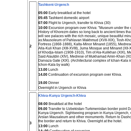
Tashkent-Urgench
05:00
Early breakfast at the hotel
05:45
Tashkent domestic airport
07:00
Flight to Urgench, transfer to Khiva (30)
10:00
Excursion program over Khiva: "Museum under the 
History of Khorezm dates so long back to ancient times that
will see palaces with the rich mosaic, unique beautiful 
as:Mausoleum of Pahlavan Makhmud (XVII-XIX), Tosh-Kho
Fortress (1868-1888), Kalta-Minor Minaret (1855), Medre
2
Alla-Kuli Khan (XIII-XVIII), Juma Mosque and Minaret (XII
of Khodja-Islam (1908-1910), Tim of Ala-Kulikhan (XIX), 
Said Alautdin (XIV), Medrese of Mukhamad Amin-Khan (XIX),
Darvaza Gate (XIX). (Architectural complex of Ichan-Kala is
Ichon-Kala by walk)
13.00
Lunch
14.00
Continuation of excursion program over Khiva.
19.00
Dinner
Overnight in Urgench or Khiva
Khiva-Kunya Urgench-Khiva
08:00
Breakfast at the hotel
09.00
Transfer to Uzbekistan-Turkmenistan border point Da
Kunya-Urgench. Sightseeing program in Kunya-Urgench, v
Arslan Mausaleum and other monuments. Return to Dashogu
the border and return to Khiva. Overnight at the hotel.
3
13:00
Lunch