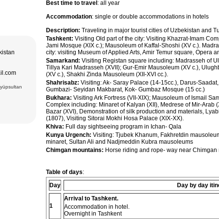
Best time to travel
: all year
Accommodation
: single or double accommodations in hotels
Description:
Traveling in major tourist cities of Uzbekistan and 
Tashkent:
Visiting Old part of the city: Visiting Khazrat-Imam C
Jami Mosque (XIX c.); Mausoleum of Kaffal-Shoshi (XV c.). Madra
kistan
city: visiting Museum of Applied Arts, Amir Temur square, Opera 
Samarkand:
Visiting Registan square including: Madrasseh of U
Tillya Kari Madrasseh (XVII); Gur-Emir Mausoleum (XV c.), Ulug
il.com
(XV c.), Shakhi Zinda Mausoleum (XII-XVI cc.).
Shahrisabz:
Visiting: Ak- Saray Palace (14-15cc.), Darus-Saadat
Eyüpsultan
Gumbazi- Seyidan Makbarat, Kok- Gumbaz Mosque (15 cc.)
Bukhara:
Visiting Ark Fortress (VII-XIX); Mausoleum of Ismail S
Complex including: Minaret of Kalyan (XII), Medrese of Mir-Arab
Bazar (XVI), Demonstration of silk production and materials, Ly
(1807), Visiting Sitorai Mokhi Hosa Palace (XIX-XX).
Khiva:
Full day sightseeing program in Ichan- Qala
Kunya Urgench:
Visiting: Tjubek Khanum, Fakhretdin mausole
minaret, Sultan Ali and Nadjmeddin Kubra mausoleums
Chimgan mountains:
Horse riding and rope- way near Chimgan 
Table of days
:
Day
Day by day itin
Arrival to Tashkent.
1
Accommodation in hotel.
Overnight in Tashkent