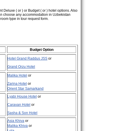
nt Deluxe (
or
) or Budget (
or
) hotel options. Also
 can choose any accommodation in Uzbekistan
d room type in tour request form.
Budget Option
Hotel Grand Raddus JSS
or
Grand Orzu Hotel
Malika Hotel
or
Zarina Hotel
or
Orient Star Samarkand
Lyabi House Hotel
or
Caravan Hotel
or
Sasha & Son Hotel
Asia Khiva
or
Malika Khiva
or
Lola