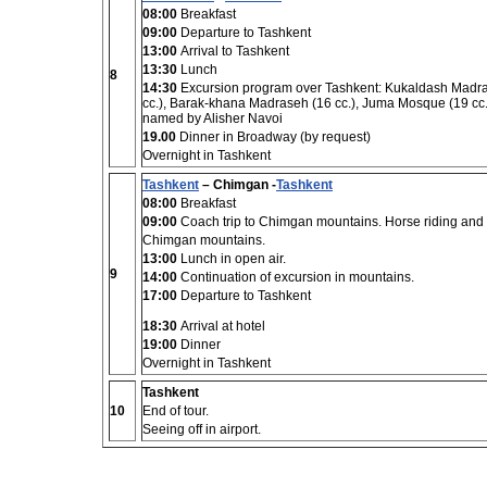
08:00
Breakfast
09:00
Departure to Tashkent
13:00
Arrival to Tashkent
13:30
Lunch
8
14:30
Excursion program over Tashkent: Kukaldash Madras
cc.), Barak-khana Madraseh (16 cc.), Juma Mosque (19 cc.
named by Alisher Navoi
19.00
Dinner in Broadway (by request)
Overnight in Tashkent
Tashkent
– Chimgan -
Tashkent
08:00
Breakfast
09:00
Coach trip to Chimgan mountains. Horse riding and
Chimgan mountains.
13:00
Lunch in open air.
9
14:00
Continuation of excursion in mountains.
17:00
Departure to Tashkent
18:30
Arrival at hotel
19:00
Dinner
Overnight in Tashkent
Tashkent
10
End of tour.
Seeing off in airport.