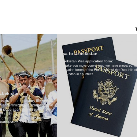
HAKKIMIZDA
ULAŞIM
ÖZBEKISTAN'DA TURIZM
YORUMLAR
Visa to Uzbekistan
Uzbekistan Visa application form:
To make you more convenient, we have prepared visa
application forms of the Embassies of the Republic of
Uzbekistan in countries
Transfer 
tary life and that
Model
:
Merc
on scarcely have
Number of 
wth patterns. In
Air-conditi
tion's natural
Audio syst
ntry the number of
Rent per ho
 and the
one of the lowest
 tradition, the
g quite sacred.