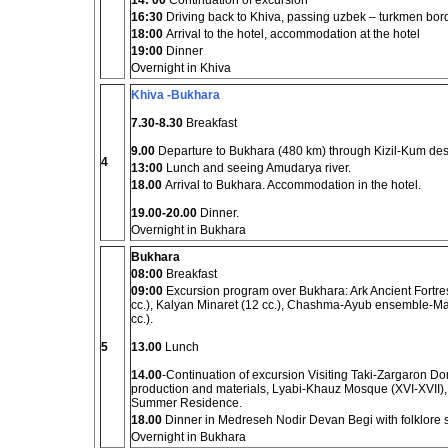
14: 00
Continuation of excursion
16:30
Driving back to Khiva, passing uzbek – turkmen bor
18:00
Arrival to the hotel, accommodation at the hotel
19:00
Dinner
Overnight in Khiva
Khiva -Bukhara
7.30-8.30
Breakfast
9.00
Departure to Bukhara (480 km) through Kizil-Kum des
4
13:00
Lunch and seeing Amudarya river.
18.00
Arrival to Bukhara. Accommodation in the hotel.
19.00-20.00
Dinner.
Overnight in Bukhara
Bukhara
08:00
Breakfast
09:00
Excursion program over Bukhara: Ark Ancient Fortre
cc.), Kalyan Minaret (12 cc.), Chashma-Ayub ensemble-M
cc.).
5
13.00
Lunch
14.00
-Continuation of excursion Visiting Taki-Zargaron Do
production and materials, Lyabi-Khauz Mosque (XVI-XVII
Summer Residence.
18.00
Dinner in Medreseh Nodir Devan Begi with folklore 
Overnight in Bukhara