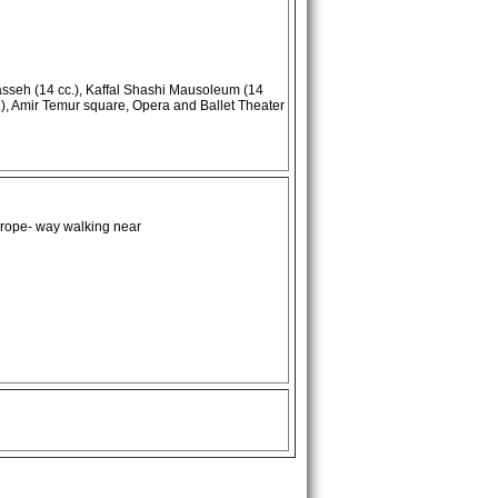
seh (14 cc.), Kaffal Shashi Mausoleum (14
), Amir Temur square, Opera and Ballet Theater
 rope- way walking near