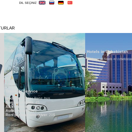
DIL SEÇINIZ
TURLAR
OTELLER
VIZE
ÖNEMLILER
Hotels in Uzbekistan
We have all hotels in Uzbekistan
service
edes Benz, bus
seats
: 45
oner:
Yes
em
: Yes
ur with driver
: 20$