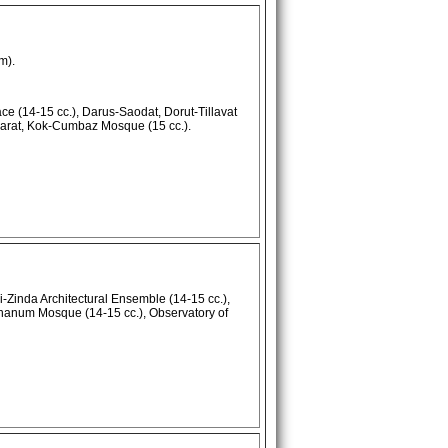
m).
e (14-15 cc.), Darus-Saodat, Dorut-Tillavat
arat, Kok-Cumbaz Mosque (15 cc.).
Zinda Architectural Ensemble (14-15 cc.),
hanum Mosque (14-15 cc.), Observatory of