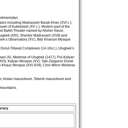
Turkmenistan.
omplex including Madrasseh Barak-Khan (XVI c.);
sseh of Kukeldash (XV c.). Modern part of the
and Ballet Theater named by Alisher Navoi.
lugbek (XIV), Sherdor Madrasseh (XVII) and
hbek’s Observatory (XV.), Bibi Khanum Mosque
, Dorut-Tillavat Complexes (14-16cc.), Ulugbek’s
amani (X), Medrese of Ulugbek (1417), Poi-Kalyan
 (XVI), Kalyan Mosque (XV); Taki-Zargaron Dome
abi-Khauz Mosque (XVI-XVII), Chor-Minor Medrese
um, Arslan mausoleum, Tekesh mausoleum and
mountains.
erary