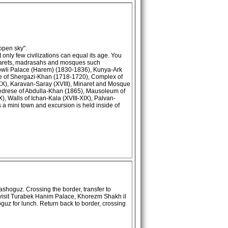
open sky".
 only few civilizations can equal its age. You
minarets, madrasahs and mosques such
wli Palace (Harem) (1830-1836), Kunya-Ark
se of Shergazi-Khan (1718-1720), Complex of
-XX), Karavan-Saray (XVIII), Minaret and Mosque
Medrese of Abdulla-Khan (1865), Mausoleum of
 Walls of Ichan-Kala (XVIII-XIX), Palvan-
 a mini town and excursion is held inside of
shoguz. Crossing the border, transfer to
isit Turabek Hanim Palace, Khorezm Shakh il
z for lunch. Return back to border, crossing