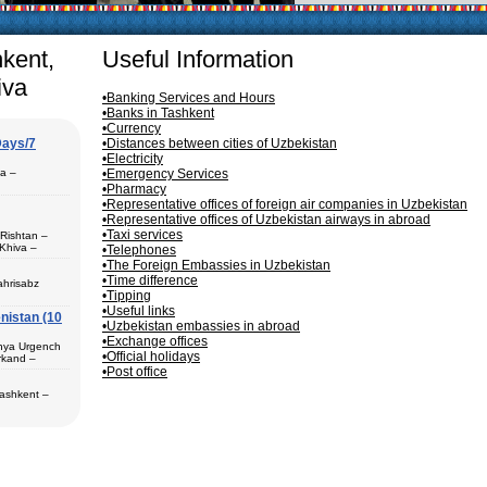
rticularly in villages, is
ge, the Uzbek family has
hkent,
Useful Information
iva
•Banking Services and Hours
•Banks in Tashkent
•Currency
Days/7
•Distances between cities of Uzbekistan
•Electricity
pa –
•Emergency Services
•Pharmacy
•Representative offices of foreign air companies in Uzbekistan
•Representative offices of Uzbekistan airways in abroad
•Taxi services
 Rishtan –
Khiva –
•Telephones
 (1) – Termez
•The Foreign Embassies in Uzbekistan
•Time difference
ahrisabz
•Tipping
•Useful links
nistan (10
 in hotels,
•Uzbekistan embassies in abroad
) – Margilan
•Exchange offices
 Bukhara (2) –
unya Urgench
an. The best
•Official holidays
rkand –
rkhandarya
•Post office
 Samarkand (2)
Tashkent –
 in hotels
ekistan. Tour
eological
al complexes
 in hotels
s in major
 – Bukhara (1)
 historical