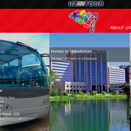
ABOUT US
Hotels in Uzbekistan
We have all hotels in Uzbekistan
Culture of Uzbekist
By nature Uzbeks prefer 
is why migration and imm
any influence on populat
general, the level of the 
growth is very high. In t
marriages is significantl
percentage of divorce ca
in the world. According t
family is regarded as so