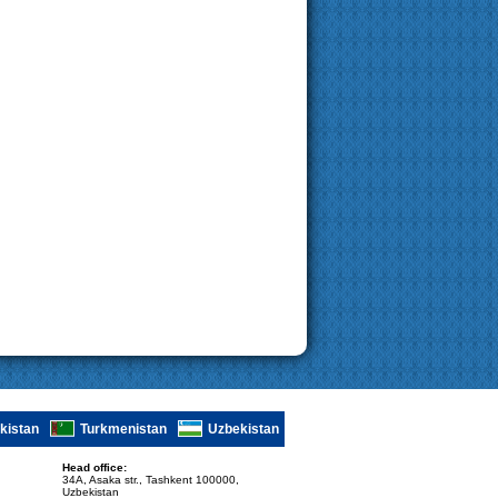
ikistan
Turkmenistan
Uzbekistan
Head office:
34A, Asaka str., Tashkent 100000,
Uzbekistan