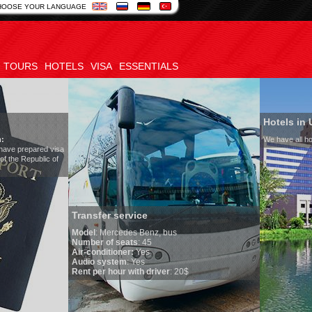
HOOSE YOUR LANGUAGE
TOURS
HOTELS
VISA
ESSENTIALS
Hotels in Uzbekistan
We have all hotels in Uzbekistan
sfer service
l
:
Mercedes Benz, bus
r of seats
: 45
onditioner:
Yes
o system
: Yes
per hour with driver
: 20$