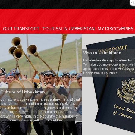
C
OUR TRANSPORT
TOURISM IN UZBEKISTAN
MY DISCOVERIES
Visa to Uzbekistan
Uzbekistan Visa application form:
To make you more convenient, we have prepared visa
application forms of the Embassies of the Republic of
Uzbekistan in countries
an
Tran
a sedentary life and that
Mode
igration scarcely have
Numbe
ion growth patterns. In
Air-c
population's natural
Audi
he country the number of
Rent 
y high and the
ses is one of the lowest
o Uzbek tradition, the
mething quite sacred.