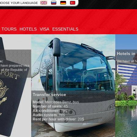
HOOSE YOUR LANGUAGE
TOURS
HOTELS
VISA
ESSENTIALS
Hotels in Uzbekistan
We have all hotels in Uzbekistan
sfer service
l
:
Mercedes Benz, bus
er of seats
: 45
onditioner:
Yes
o system
: Yes
per hour with driver
: 20$