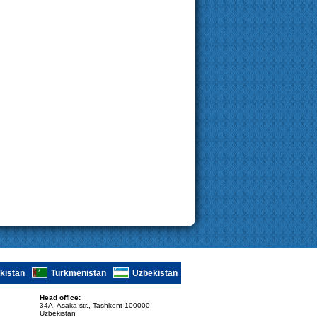
ikistan
Turkmenistan
Uzbekistan
Head office:
34A, Asaka str., Tashkent 100000,
Uzbekistan