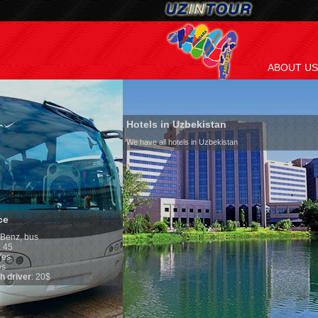
ABOUT US
Hotels in Uzbekistan
We have all hotels in Uzbekistan
Culture of Uzbekis
By nature Uzbeks prefer 
is why migration and im
any influence on populat
general, the level of the
growth is very high. In 
marriages is significantl
percentage of divorce ca
in the world. According t
family is regarded as so