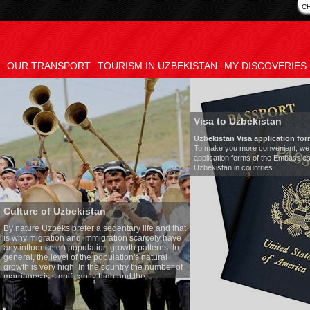
C
OUR TRANSPORT
TOURISM IN UZBEKISTAN
MY DISCOVERIES
Visa to Uzbekistan
Uzbekistan Visa application form:
To make you more convenient, we have prepared visa
application forms of the Embassies of the Republic of
Uzbekistan in countries
tan
Tran
a sedentary life and that
Mode
migration scarcely have
Numb
ion growth patterns. In
Air-c
 population's natural
Audi
the country the number of
Rent 
y high and the
ses is one of the lowest
o Uzbek tradition, the
mething quite sacred.