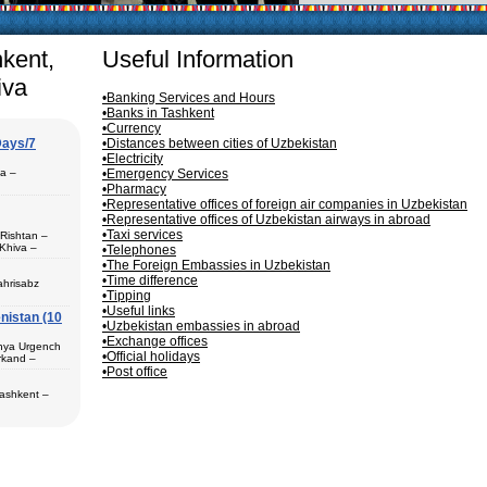
articularly in villages, is
ge, the Uzbek family has
hkent,
Useful Information
iva
•Banking Services and Hours
•Banks in Tashkent
•Currency
Days/7
•Distances between cities of Uzbekistan
•Electricity
pa –
•Emergency Services
•Pharmacy
•Representative offices of foreign air companies in Uzbekistan
•Representative offices of Uzbekistan airways in abroad
•Taxi services
 Rishtan –
Khiva –
•Telephones
 (1) – Termez
•The Foreign Embassies in Uzbekistan
•Time difference
ahrisabz
•Tipping
•Useful links
nistan (10
 in hotels,
•Uzbekistan embassies in abroad
) – Margilan
•Exchange offices
 Bukhara (2) –
unya Urgench
an. The best
•Official holidays
rkand –
rkhandarya
•Post office
 Samarkand (2)
Tashkent –
 in hotels
ekistan. Tour
eological
al complexes
 in hotels
s in major
 – Bukhara (1)
 historical