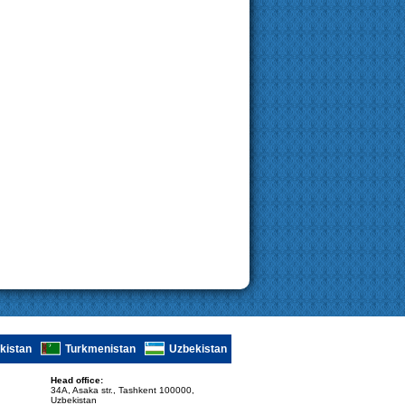
ikistan
Turkmenistan
Uzbekistan
Head office:
34A, Asaka str., Tashkent 100000,
Uzbekistan