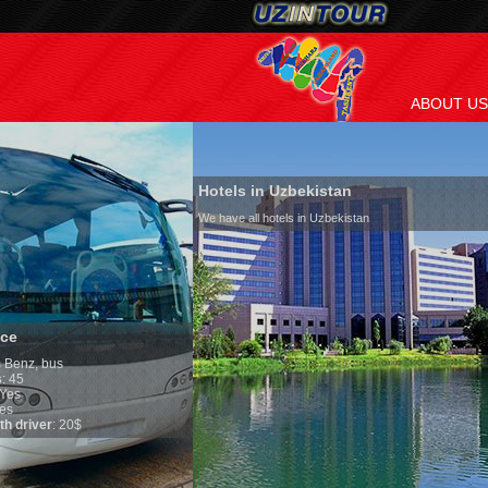
ABOUT US
Hotels in Uzbekistan
We have all hotels in Uzbekistan
Culture of Uzbekis
By nature Uzbeks prefer 
is why migration and im
any influence on populat
general, the level of the
growth is very high. In 
marriages is significantl
percentage of divorce ca
in the world. According t
family is regarded as so