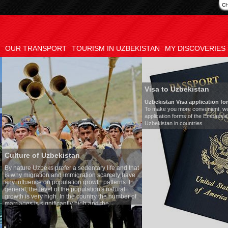
C
OUR TRANSPORT
TOURISM IN UZBEKISTAN
MY DISCOVERIES
Visa to Uzbekistan
Uzbekistan Visa application form:
To make you more convenient, we have prepared visa
application forms of the Embassies of the Republic of
Uzbekistan in countries
tan
Tran
a sedentary life and that
Mode
migration scarcely have
Numb
ion growth patterns. In
Air-c
 population's natural
Audi
the country the number of
Rent 
y high and the
ses is one of the lowest
o Uzbek tradition, the
mething quite sacred.