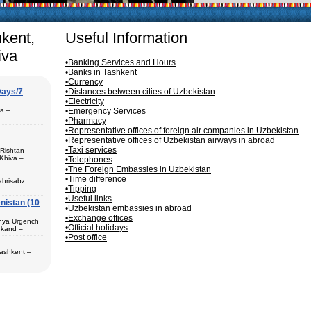
articularly in villages, is
ge, the Uzbek family has
hkent,
Useful Information
iva
•Banking Services and Hours
•Banks in Tashkent
•Currency
Days/7
•Distances between cities of Uzbekistan
•Electricity
pa –
•Emergency Services
•Pharmacy
•Representative offices of foreign air companies in Uzbekistan
•Representative offices of Uzbekistan airways in abroad
•Taxi services
 Rishtan –
Khiva –
•Telephones
 (1) – Termez
•The Foreign Embassies in Uzbekistan
•Time difference
ahrisabz
•Tipping
•Useful links
nistan (10
 in hotels,
•Uzbekistan embassies in abroad
) – Margilan
•Exchange offices
 Bukhara (2) –
unya Urgench
an. The best
•Official holidays
rkand –
rkhandarya
•Post office
 Samarkand (2)
Tashkent –
 in hotels
ekistan. Tour
eological
al complexes
 in hotels
s in major
 – Bukhara (1)
 historical