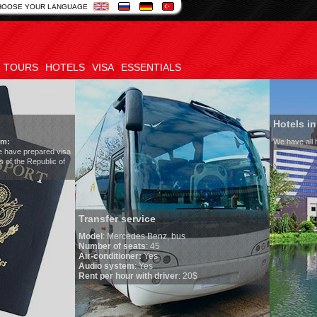
HOOSE YOUR LANGUAGE
TOURS
HOTELS
VISA
ESSENTIALS
Hotels in Uzbekistan
We have all hotels in Uzbekistan
sfer service
l
:
Mercedes Benz, bus
er of seats
: 45
onditioner:
Yes
o system
: Yes
per hour with driver
: 20$