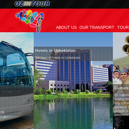
ABOUT US
OUR TRANSPORT
TOUR
Hotels in Uzbekistan
We have all hotels in Uzbekistan
Culture of Uzbekistan
By nature Uzbeks prefer a s
is why migration and immig
any influence on population
general, the level of the pop
growth is very high. In the 
marriages is significantly h
percentage of divorce cases
in the world. According to U
family is regarded as somet