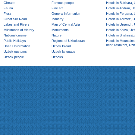
Climate
Famous people
Hotels in Bukhara,
Fauna
Fine art
Hotels in Andijan, 
Flora
General information
Hotels in Fergana,
Great Silk Road
Industry
Hotels in Termez, 
Lakes and Rivers
Map of Central Asia
Hotels in Urgench,
Milestones of History
Monuments
Hotels in Khiva, Uz
National cuisine
Nature
Hotels in Shahrisab
Public Holidays
Regions of Uzbekistan
Hotels in Mountains
near Tashkent, Uzb
Useful Information
Uzbek Bread
Uzbek customs
Uzbek language
Uzbek people
Uzbeks