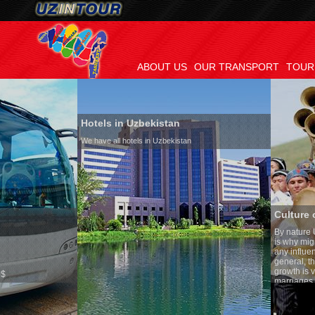
ABOUT US
OUR TRANSPORT
TOUR
Hotels in Uzbekistan
We have all hotels in Uzbekistan
Culture of Uzbekistan
By nature Uzbeks prefer a sed
is why migration and immigra
any influence on population g
general, the level of the popu
growth is very high. In the co
marriages is significantly hig
percentage of divorce cases i
in the world. According to Uzb
family is regarded as somethi