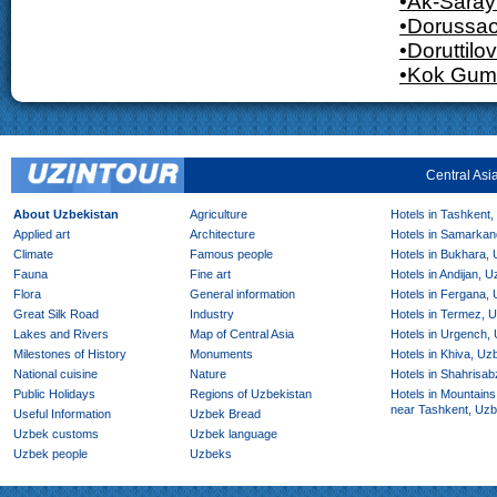
•Ak-Saray
•Dorussa
•Doruttilov
•Kok Gum
Central Asi
About Uzbekistan
Agriculture
Hotels in Tashkent,
Applied art
Architecture
Hotels in Samarkan
Climate
Famous people
Hotels in Bukhara,
Fauna
Fine art
Hotels in Andijan, 
Flora
General information
Hotels in Fergana,
Great Silk Road
Industry
Hotels in Termez, 
Lakes and Rivers
Map of Central Asia
Hotels in Urgench,
Milestones of History
Monuments
Hotels in Khiva, Uz
National cuisine
Nature
Hotels in Shahrisab
Public Holidays
Regions of Uzbekistan
Hotels in Mountains
near Tashkent, Uzb
Useful Information
Uzbek Bread
Uzbek customs
Uzbek language
Uzbek people
Uzbeks