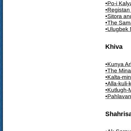
•Po-i Kal
•Registan
•Sitora a
•The Sam
•Ulugbek
Khiva
•Kunya Ar
•The Mina
•Kalta-min
•Alla-kul
•Kutlugh-
•Pahlava
Shahris