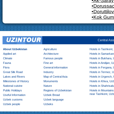
•Ak-Saray
•Dorussa
•Doruttilov
•Kok Gum
Central Asi
About Uzbekistan
Agriculture
Hotels in Tashkent,
Applied art
Architecture
Hotels in Samarkan
Climate
Famous people
Hotels in Bukhara,
Fauna
Fine art
Hotels in Andijan, 
Flora
General information
Hotels in Fergana,
Great Silk Road
Industry
Hotels in Termez, 
Lakes and Rivers
Map of Central Asia
Hotels in Urgench,
Milestones of History
Monuments
Hotels in Khiva, Uz
National cuisine
Nature
Hotels in Shahrisab
Public Holidays
Regions of Uzbekistan
Hotels in Mountains
near Tashkent, Uzb
Useful Information
Uzbek Bread
Uzbek customs
Uzbek language
Uzbek people
Uzbeks