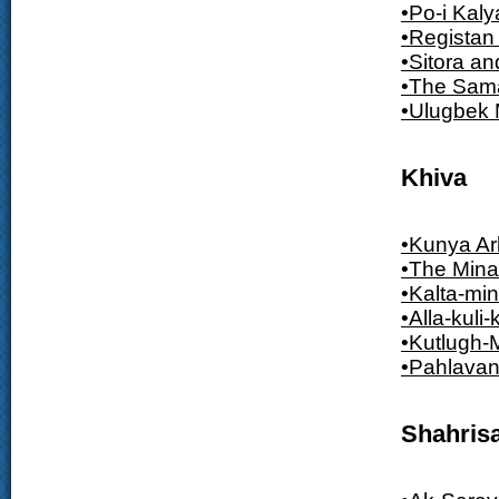
•Po-i Kal
•Registan
•Sitora a
•The Sam
•Ulugbek
Khiva
•Kunya Ar
•The Mina
•Kalta-min
•Alla-kul
•Kutlugh-
•Pahlava
Shahris