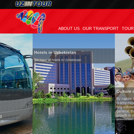
ABOUT US
OUR TRANSPORT
TOUR
Hotels in Uzbekistan
We have all hotels in Uzbekistan
Culture of Uzbekistan
By nature Uzbeks prefer a sed
is why migration and immigra
any influence on population g
general, the level of the popu
growth is very high. In the c
marriages is significantly hi
percentage of divorce cases i
in the world. According to Uzb
family is regarded as someth