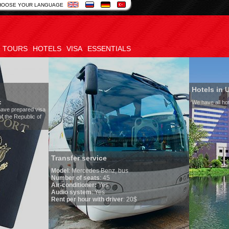
HOOSE YOUR LANGUAGE
TOURS
HOTELS
VISA
ESSENTIALS
Hotels in Uzbekistan
We have all hotels in Uzbekistan
er service
Mercedes Benz, bus
 of seats
: 45
ditioner:
Yes
system
: Yes
r hour with driver
: 20$