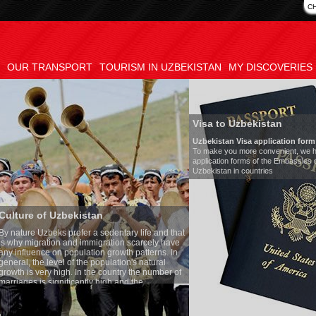
C
OUR TRANSPORT
TOURISM IN UZBEKISTAN
MY DISCOVERIES
Visa to Uzbekistan
Uzbekistan Visa application form:
To make you more convenient, we have prepared visa
application forms of the Embassies of the Republic of
Uzbekistan in countries
n
Transf
edentary life and that
Model
:
ration scarcely have
Number
n growth patterns. In
Air-con
pulation's natural
Audio 
 country the number of
Rent pe
high and the
s is one of the lowest
zbek tradition, the
thing quite sacred.