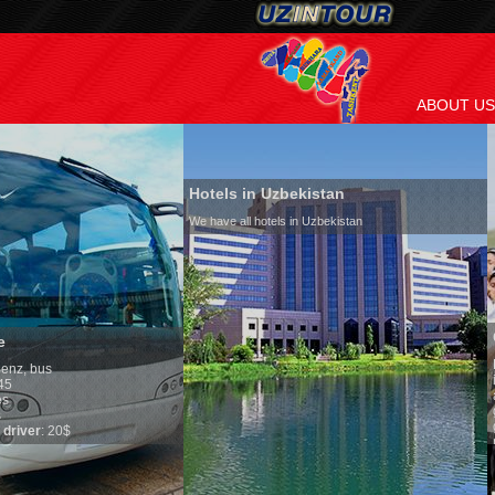
ABOUT US
Hotels in Uzbekistan
We have all hotels in Uzbekistan
Culture of Uzbekista
By nature Uzbeks prefer a s
is why migration and immig
any influence on populatio
general, the level of the po
growth is very high. In the
marriages is significantly 
percentage of divorce case
in the world. According to U
family is regarded as some